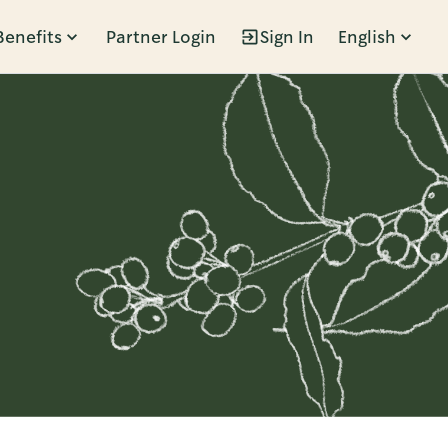
Benefits
Partner Login
Sign In
English