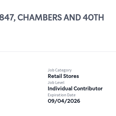
 27847, CHAMBERS AND 40TH
Job Category
Retail Stores
Job Level
Individual Contributor
Expiration Date
09/04/2026