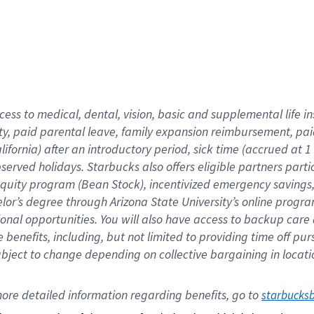
cess to medical, dental, vision,
basic
and supplemental
life 
ty,
paid parental leave,
f
amily
e
xpansion
r
eimbursement,
pai
lifornia)
after an introductory period
,
sick time (
accrued at
1
bserved
holidays
.
Starbucks also offers
eligible partners
parti
 equity program
(
Bean Stock
)
,
incentivized
emergency savings
helor’s degree through Arizona
State University’s online progr
ional
opportunities
.
You will also have access to backup care
benefits, including, but not limited to providing time off
pur
 subject to change depending on collective bargaining in loca
ore 
detailed 
information 
regarding
 benefits, go to 
starbucks