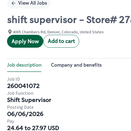
View All Jobs
shift supervisor - Store#
4005 Chambers Rd, Denver, Colorado, United States
Add to cart
Apply Now
Job description
Company and benefits
Job ID
260041072
Job Function
Shift Supervisor
Posting Date
06/06/2026
Pay
24.64 to 27.97 USD