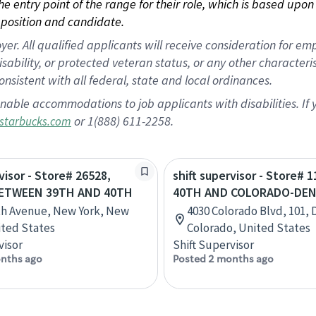
 the entry point of the range for their role, which is based up
position and candidate.
 All qualified applicants will receive consideration for empl
disability, or protected veteran status, or any other character
nsistent with all federal, state and local ordinances.
nable accommodations to job applicants with disabilities. I
or 1(888) 611-2258.
starbucks.com
visor - Store# 26528,
shift supervisor - Store# 1
BETWEEN 39TH AND 40TH
40TH AND COLORADO-DE
th Avenue, New York, New
4030 Colorado Blvd, 101, 
ited States
Colorado, United States
visor
Shift Supervisor
nths ago
Posted 2 months ago