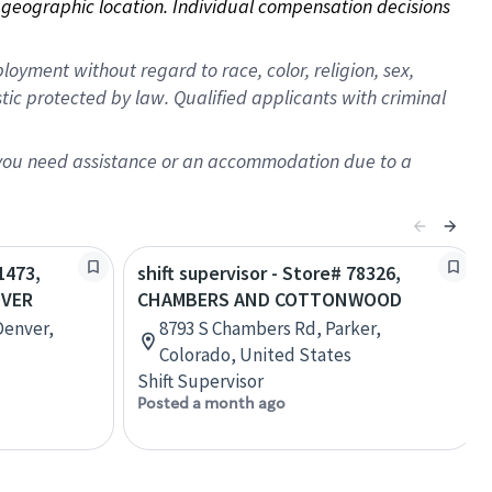
on geographic location. Individual compensation decisions 
oyment without regard to race, color, religion, sex,
istic protected by law. Qualified applicants with criminal
f you need assistance or an accommodation due to a
1473,
shift supervisor - Store# 78326,
NVER
CHAMBERS AND COTTONWOOD
Denver,
8793 S Chambers Rd, Parker,
Colorado, United States
Shift Supervisor
Posted a month ago