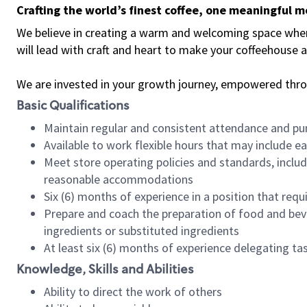
Crafting the world’s finest coffee, one meaningful 
We believe in creating a warm and welcoming space where 
will lead with craft and heart to make your coffeehouse
We are invested in your growth journey, empowered thr
Basic Qualifications
Maintain regular and consistent attendance and pu
Available to work flexible hours that may include e
Meet store operating policies and standards, includ
reasonable accommodations
Six (6) months of experience in a position that req
Prepare and coach the preparation of food and bev
ingredients or substituted ingredients
At least six (6) months of experience delegating t
Knowledge, Skills and Abilities
Ability to direct the work of others