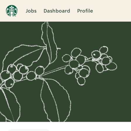
Jobs
Dashboard
Profile
Single
Position