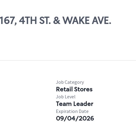
2167, 4TH ST. & WAKE AVE.
Job Category
Retail Stores
Job Level
Team Leader
Expiration Date
09/04/2026