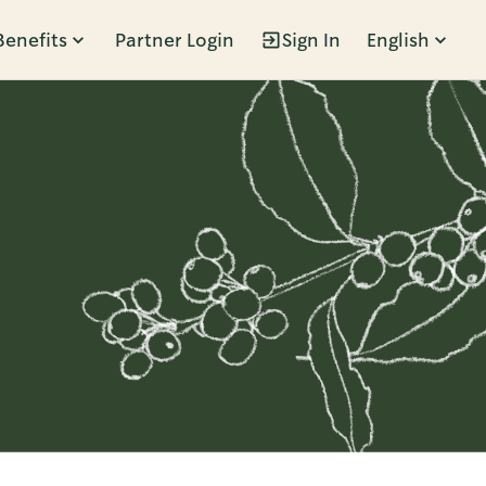
Benefits
Partner Login
Sign In
English