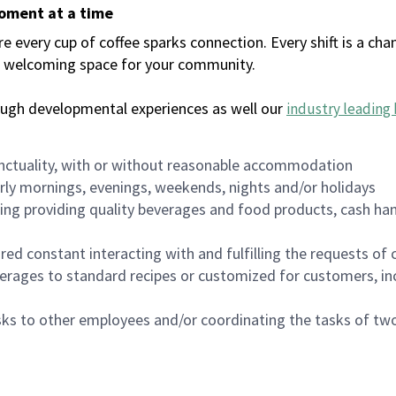
moment at a time
every cup of coffee sparks connection. Every shift is a chan
 a welcoming space for your community.
ough developmental experiences as well our
industry leading 
nctuality, with or without reasonable accommodation
arly mornings, evenings, weekends, nights and/or holidays
ing providing quality beverages and food products, cash han
uired constant interacting with and fulfilling the requests o
erages to standard recipes or customized for customers, inc
asks to other employees and/or coordinating the tasks of t