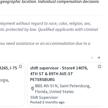
on geographic location. Individual compensation decisions 
oyment without regard to race, color, religion, sex,
istic protected by law. Qualified applicants with criminal
f you need assistance or an accommodation due to a
3265, I-75
shift supervisor - Store# 14076,
4TH ST & 89TH AVE-ST
PETERSBURG
orgia,
8801 4th St N, Saint Petersburg,
Florida, United States
Shift Supervisor
Posted 2 months ago