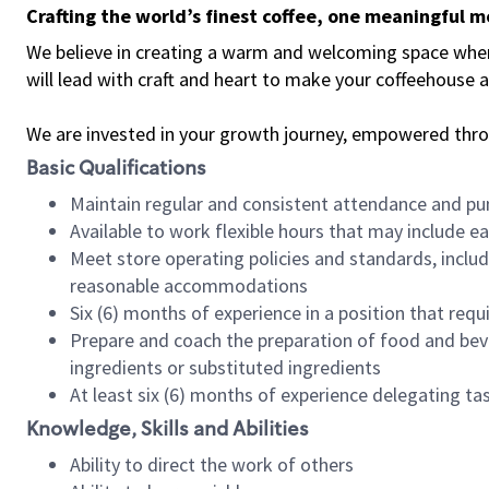
Crafting the world’s finest coffee, one meaningful 
We believe in creating a warm and welcoming space where 
will lead with craft and heart to make your coffeehouse
We are invested in your growth journey, empowered thr
Basic Qualifications
Maintain regular and consistent attendance and pu
Available to work flexible hours that may include e
Meet store operating policies and standards, includ
reasonable accommodations
Six (6) months of experience in a position that req
Prepare and coach the preparation of food and bev
ingredients or substituted ingredients
At least six (6) months of experience delegating t
Knowledge, Skills and Abilities
Ability to direct the work of others