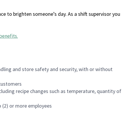
ce to brighten someone’s day. As a shift supervisor you
benefits
.
dling and store safety and security, with or without
f customers
luding recipe changes such as temperature, quantity of
wo (2) or more employees