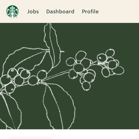
Jobs
Dashboard
Profile
Single
Position