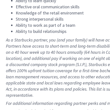
Ability to learn quickly
Effective oral communication skills
Knowledge of the retail environment
Strong interpersonal skills
Ability to work as part of a team
Ability to build relationships
As a Starbucks
partner
, you (and your family) will have ac
Partners have access to
short
-
term and long
-
term disabili
on a
40 hour
week up to
40 hours
annually (
64 hours
in Ca
location
),
and
additional pay
if working
on
one of
eight
o
a
discounted company stock
program
(S.I.P.), Starbucks
offers
100%
upfront
tuition
coverage
for a first-time bac
loan management resources
,
and access to other educat
applicable state and local laws
regarding
employee leave 
Act,
in accordance with
its
plans and
policies.
This list is
representative.
For 
additional
 information regarding partner 
perks
 and m