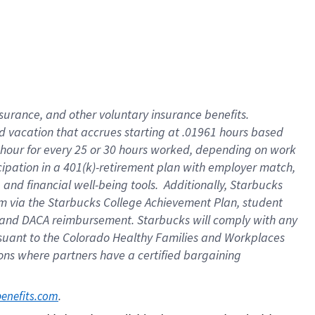
insurance
, and
other voluntary insurance benefits
.
d vacation
that
accrue
s starting
at .01961 hours based
 hour for every
25 or 30 hours worked
,
depending on work
cipation in a
401(k)-retirement
plan
with employer match
,
,
and
financial well-being tools
.
Additionally, Starbucks
am
via
the
Starbucks College Achievement Plan
, student
and
DACA reimbursement.
Starbucks will
comply with
any
suant to
the Colorado Healthy Families and Workplaces
tions where partners have a certified bargaining
. 
benefits.com