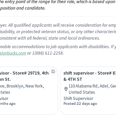
 the entry point of the range for their role, which is based up
position and candidate.
 All qualified applicants will receive consideration for empl
disability, or protected veteran status, or any other character
nsistent with all federal, state and local ordinances.
nable accommodations to job applicants with disabilities. I
or 1(888) 611-2258.
starbucks.com
visor - Store# 29719, 4th
shift supervisor - Store# 8
on St.
& 4TH ST
Ave, Brooklyn, New York,
110 Alabama Rd, Adel, Ge
tates
United States
visor
Shift Supervisor
nths ago
Posted 22 days ago