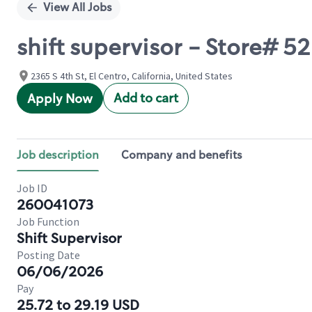
View All Jobs
shift supervisor - Store# 5
2365 S 4th St, El Centro, California, United States
Add to cart
Apply Now
Job description
Company and benefits
Job ID
260041073
Job Function
Shift Supervisor
Posting Date
06/06/2026
Pay
25.72 to 29.19 USD