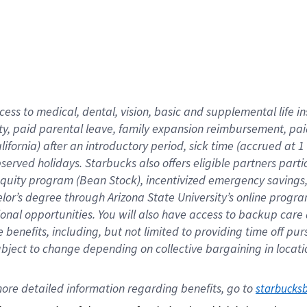
cess to medical, dental, vision,
basic
and supplemental
life 
ty,
paid parental leave,
f
amily
e
xpansion
r
eimbursement,
pai
lifornia)
after an introductory period
,
sick time (
accrued at
1
bserved
holidays
.
Starbucks also offers
eligible partners
parti
 equity program
(
Bean Stock
)
,
incentivized
emergency savings
helor’s degree through Arizona
State University’s online progr
ional
opportunities
.
You will also have access to backup care
benefits, including, but not limited to providing time off
pur
 subject to change depending on collective bargaining in loca
ore 
detailed 
information 
regarding
 benefits, go to 
starbucks