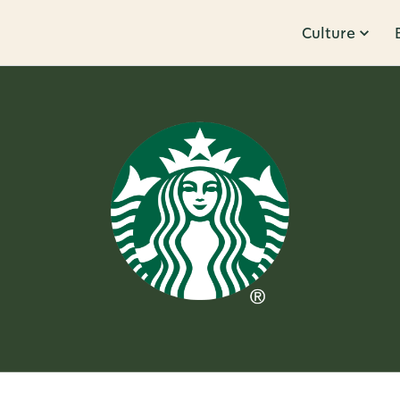
Culture