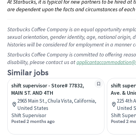
At Starbucks, it is typical for new partners to be hired at
are dependent upon the facts and circumstances of each 
Starbucks Coffee Company is an equal opportunity employer.
sexual orientation, gender identity, age, national origin, 
histories will be considered for employment in a manner co
Starbucks Coffee Company is committed to offering reaso
disability, please contact us at
applicantaccommodation@
Similar jobs
shift supervisor - Store# 77832,
shift super
MAIN ST. AND 4TH
Ave. & Uni
2965 Main St., Chula Vista, California,
225 4th 
United States
United S
Shift Supervisor
Shift Super
Posted 2 months ago
Posted 2 mo