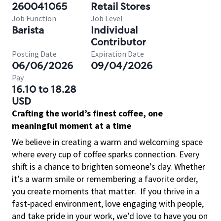
260041065
Retail Stores
Job Function
Job Level
Barista
Individual
Contributor
Posting Date
Expiration Date
06/06/2026
09/04/2026
Pay
16.10 to 18.28
USD
Crafting the world’s finest coffee, one
meaningful moment at a time
We believe in creating a warm and welcoming space
where every cup of coffee sparks connection. Every
shift is a chance to brighten someone’s day. Whether
it’s a warm smile or remembering a favorite order,
you create moments that matter.
If you thrive in a
fast-paced environment, love engaging with people,
and take pride in your work, we’d love to have you on