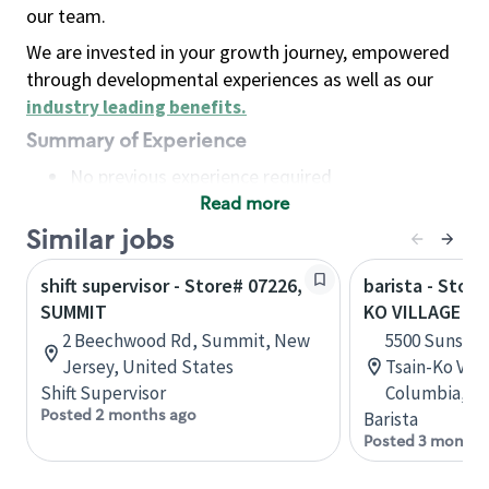
our team.
We are invested in your growth journey, empowered
through developmental experiences as well as our
industry leading benefits
.
Summary of Experience
No previous experience required
Read more
Basic Qualifications
Maintain regular and consistent attendance and
Similar jobs
punctuality, with or without reasonable
shift supervisor - Store# 07226,
barista - Stor
accommodation
SUMMIT
KO VILLAGE S
Available to work flexible hours that may
2 Beechwood Rd, Summit, New
5500 Sunshin
include early mornings, evenings, weekends,
Jersey, United States
Tsain-Ko Vill
nights and/or holidays
Shift Supervisor
Columbia, C
Meet store operating policies and standards,
Posted 2 months ago
Barista
including providing quality beverages and food
Posted 3 months
products, cash handling and store safety and
security, with or without reasonable