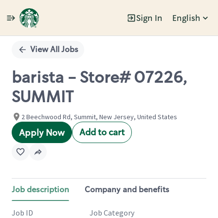
Sign In
English
Single
Position
View All Jobs
barista - Store# 07226,
SUMMIT
2 Beechwood Rd, Summit, New Jersey, United States
Add to cart
Apply Now
Job description
Company and benefits
Job ID
Job Category