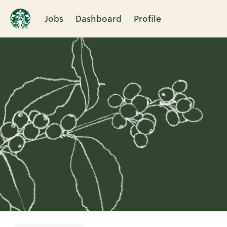
Jobs
Dashboard
Profile
Single
Position