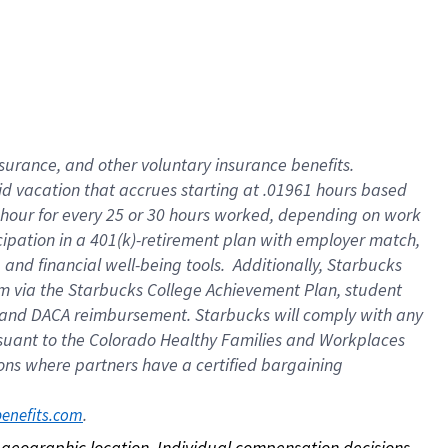
nsurance, and other voluntary insurance benefits.
id vacation that accrues starting at .01961 hours based
 1 hour for every 25 or 30 hours worked, depending on work
icipation in a 401(k)-retirement plan with employer match,
nd financial well-being tools. Additionally, Starbucks
ram via the Starbucks College Achievement Plan, student
e and DACA reimbursement. Starbucks will comply with any
ursuant to the Colorado Healthy Families and Workplaces
tions where partners have a certified bargaining
. 
benefits.com
on geographic location. Individual compensation decisions 