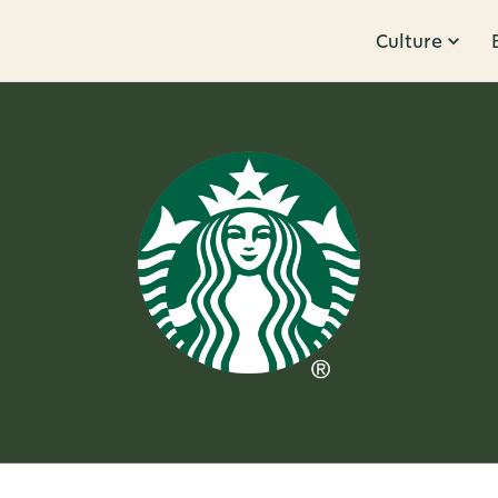
Culture