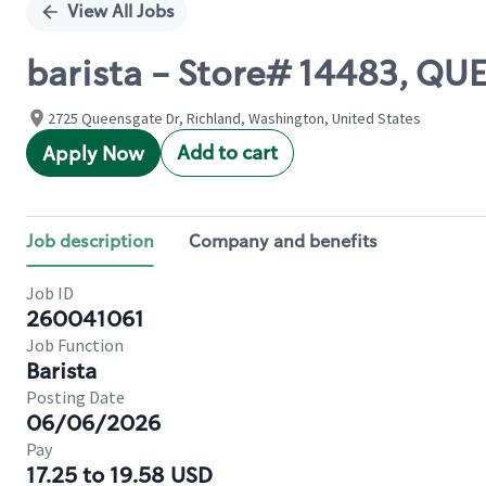
View All Jobs
barista - Store# 14483, Q
2725 Queensgate Dr, Richland, Washington, United States
Add to cart
Apply Now
Job description
Company and benefits
Job ID
260041061
Job Function
Barista
Posting Date
06/06/2026
Pay
17.25 to 19.58 USD