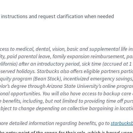
n instructions and request clarification when needed
cess to medical, dental, vision, basic and supplemental life i
ity, paid parental leave, family expansion reimbursement, pa
lifornia) after an introductory period, sick time (accrued at
bserved holidays. Starbucks also offers eligible partners part
quity program (Bean Stock), incentivized emergency savings, a
helor’s degree through Arizona State University’s online prog
nal opportunities. You will also have access to backup car
benefits, including, but not limited to providing time off p
is subject to change depending on collective bargaining in loca
re detailed information regarding benefits, go to 
starbucks
 the entry point of the range for their role, which is based up