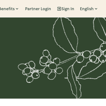
Benefits
Partner Login
Sign In
English