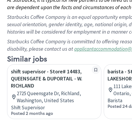
are dependent upon the facts and circumstances of each 
Starbucks Coffee Company is an equal opportunity employer.
sexual orientation, gender identity, age, national origin, 
histories will be considered for employment in a manner co
Starbucks Coffee Company is committed to offering reaso
disability, please contact us at
applicantaccommodation@
Similar jobs
shift supervisor - Store# 14483,
barista - 
QUEENSGATE & DUPORTAIL - W.
LAKESHOR
RICHLAND
111 Lake
2725 Queensgate Dr, Richland,
Ontario,
Washington, United States
Barista
Posted 24 d
Shift Supervisor
Posted 2 months ago