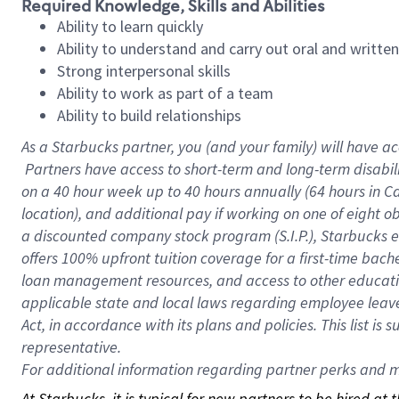
Required Knowledge, Skills and Abilities
Ability to learn quickly
Ability to understand and carry out oral and writte
Strong interpersonal skills
Ability to work as part of a team
Ability to build relationships
As a Starbucks
partner, you (and your family) will have ac
Partners have access to short-term and long-term disabil
on a
40 hour
week up to
40 hours
annually (
64 hours
in Ca
location), and additional pay if working on one of eight o
a discounted company stock program (S.I.P.), Starbucks e
offers 100% upfront tuition coverage for a first-time bac
loan management resources, and access to other educatio
applicable state and local laws regarding employee leave 
Act, in accordance with its plans and policies. This list 
representative.
For
additional information regarding partner perks and mo
At Starbucks, it is typical for new partners to be hired at