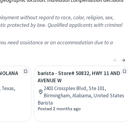
oyment without regard to race, color, religion, sex,
istic protected by law. Qualified applicants with criminal
f you need assistance or an accommodation due to a
W NOLANA
barista - Store# 50832, HWY 11 AND
AVENUE W
 Texas,
2401 Crossplex Blvd, Ste 101,
Birmingham, Alabama, United States
Barista
Posted 2 months ago