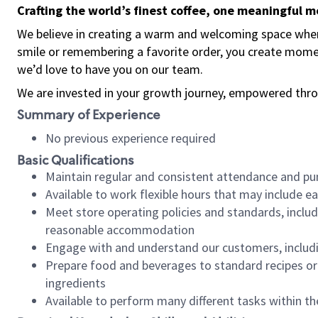
Crafting the world’s finest coffee, one meaningful 
We believe in creating a warm and welcoming space where
smile or remembering a favorite order, you create mome
we’d love to have you on our team.
We are invested in your growth journey, empowered thro
Summary of Experience
No previous experience required
Basic Qualifications
Maintain regular and consistent attendance and pu
Available to work flexible hours that may include e
Meet store operating policies and standards, includ
reasonable accommodation
Engage with and understand our customers, includ
Prepare food and beverages to standard recipes or 
ingredients
Available to perform many different tasks within the