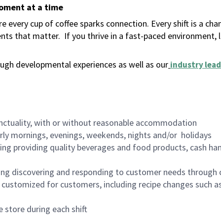
moment at a time
 every cup of coffee sparks connection. Every shift is a ch
nts that matter.
If you thrive in a fast-paced environment,
ugh developmental experiences as well as our
industry lead
nctuality, with or without reasonable accommodation
arly mornings, evenings, weekends, nights and/or holidays
ing providing quality beverages and food products, cash han
ing discovering and responding to customer needs through 
customized for customers, including recipe changes such as
 store during each shift