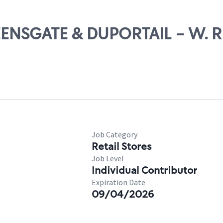
UEENSGATE & DUPORTAIL - W. 
Job Category
Retail Stores
Job Level
Individual Contributor
Expiration Date
09/04/2026