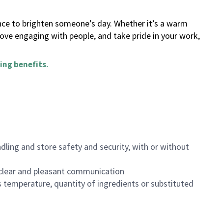
ance to brighten someone’s day. Whether it’s a warm
 love engaging with people, and take pride in your work,
ing benefits
.
dling and store safety and security, with or without
clear and pleasant communication
 temperature, quantity of ingredients or substituted