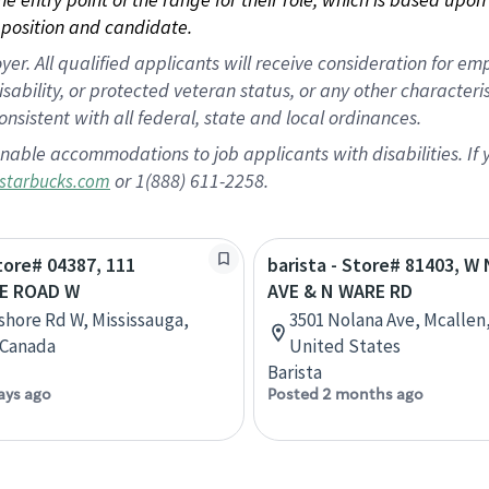
position and candidate.
 All qualified applicants will receive consideration for empl
disability, or protected veteran status, or any other character
nsistent with all federal, state and local ordinances.
nable accommodations to job applicants with disabilities. I
or 1(888) 611-2258.
starbucks.com
Store# 04387, 111
barista - Store# 81403, 
E ROAD W
AVE & N WARE RD
shore Rd W, Mississauga,
3501 Nolana Ave, Mcallen,
 Canada
United States
Barista
ays ago
Posted 2 months ago