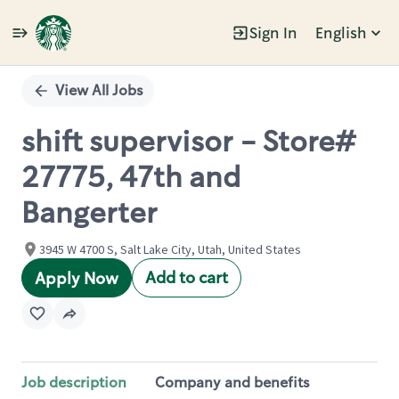
Sign In
English
Single
Position
View All Jobs
shift supervisor - Store#
27775, 47th and
Bangerter
3945 W 4700 S, Salt Lake City, Utah, United States
Add to cart
Apply Now
Job description
Company and benefits