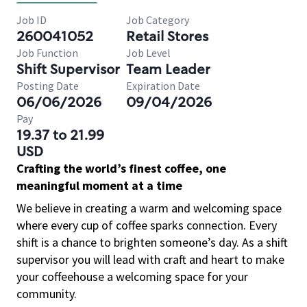
Job ID
Job Category
260041052
Retail Stores
Job Function
Job Level
Shift Supervisor
Team Leader
Posting Date
Expiration Date
06/06/2026
09/04/2026
Pay
19.37 to 21.99
USD
Crafting the world’s finest coffee, one
meaningful moment at a time
We believe in creating a warm and welcoming space
where every cup of coffee sparks connection. Every
shift is a chance to brighten someone’s day. As a shift
supervisor you will lead with craft and heart to make
your coffeehouse a welcoming space for your
community.