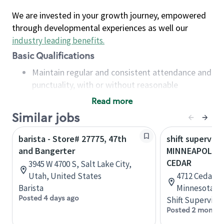
We are invested in your growth journey, empowered
through developmental experiences as well our
industry leading benefits
.
Basic Qualifications
Maintain regular and consistent attendance and
punctuality, with or without reasonable
accommodation
Read more
Available to work flexible hours that may
Similar jobs
include early mornings, evenings, weekends,
nights and/or holidays
barista - Store# 27775, 47th
shift superviso
Meet store operating policies and standards,
and Bangerter
MINNEAPOLIS 
including providing quality beverages and food
CEDAR
3945 W 4700 S, Salt Lake City,
products, cash handling and store safety and
Utah, United States
4712 Cedar A
security, with or without reasonable
Barista
Minnesota, U
accommodations
Posted 4 days ago
Shift Supervisor
Six (6) months of experience in a position that
Posted 2 months
required constant interacting with and fulfilling