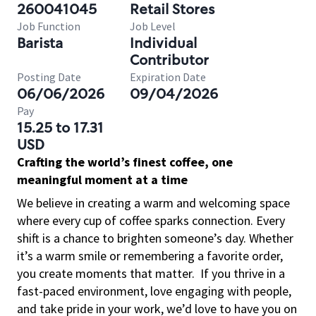
260041045
Retail Stores
Job Function
Job Level
Barista
Individual
Contributor
Posting Date
Expiration Date
06/06/2026
09/04/2026
Pay
15.25 to 17.31
USD
Crafting the world’s finest coffee, one
meaningful moment at a time
We believe in creating a warm and welcoming space
where every cup of coffee sparks connection. Every
shift is a chance to brighten someone’s day. Whether
it’s a warm smile or remembering a favorite order,
you create moments that matter.
If you thrive in a
fast-paced environment, love engaging with people,
and take pride in your work, we’d love to have you on