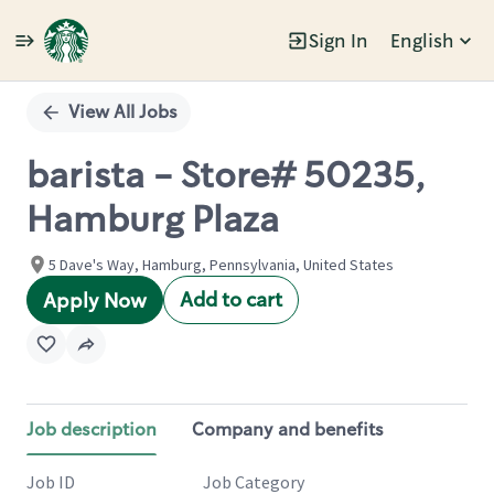
Sign In
English
Single
Position
View All Jobs
barista - Store# 50235,
Hamburg Plaza
5 Dave's Way, Hamburg, Pennsylvania, United States
Add to cart
Apply Now
Job description
Company and benefits
Job ID
Job Category