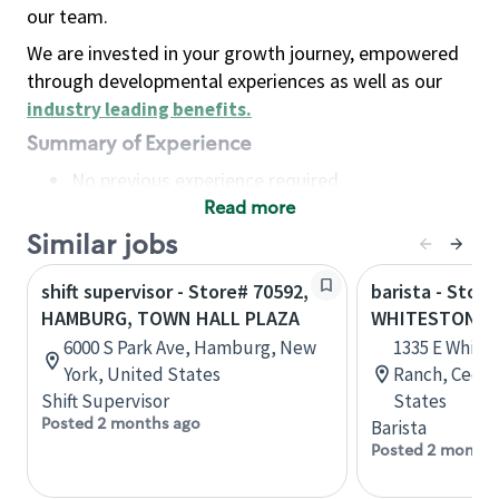
our team.
We are invested in your growth journey, empowered
through developmental experiences as well as our
industry leading benefits
.
Summary of Experience
No previous experience required
Read more
Basic Qualifications
Maintain regular and consistent attendance and
Similar jobs
punctuality, with or without reasonable
shift supervisor - Store# 70592,
barista - Store
accommodation
HAMBURG, TOWN HALL PLAZA
WHITESTONE &
Available to work flexible hours that may
6000 S Park Ave, Hamburg, New
1335 E White
include early mornings, evenings, weekends,
York, United States
Ranch, Cedar
nights and/or holidays
Shift Supervisor
States
Meet store operating policies and standards,
Posted 2 months ago
Barista
including providing quality beverages and food
Posted 2 months
products, cash handling and store safety and
security, with or without reasonable