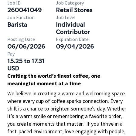
Job ID
Job Category
260041049
Retail Stores
Job Function
Job Level
Barista
Individual
Contributor
Posting Date
Expiration Date
06/06/2026
09/04/2026
Pay
15.25 to 17.31
USD
Crafting the world’s finest coffee, one
meaningful moment at a time
We believe in creating a warm and welcoming space
where every cup of coffee sparks connection. Every
shift is a chance to brighten someone’s day. Whether
it’s a warm smile or remembering a favorite order,
you create moments that matter.
If you thrive in a
fast-paced environment, love engaging with people,