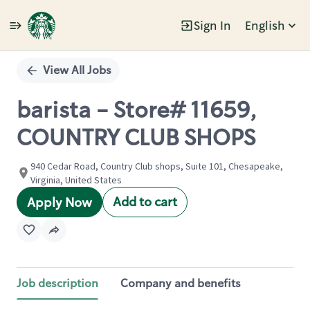
Sign In
English
Single
Position
View All Jobs
barista - Store# 11659,
COUNTRY CLUB SHOPS
940 Cedar Road, Country Club shops, Suite 101, Chesapeake,
Virginia, United States
Add to cart
Apply Now
Job description
Company and benefits