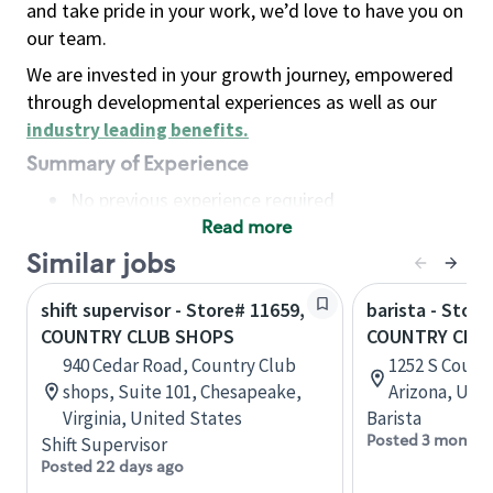
and take pride in your work, we’d love to have you on
our team.
We are invested in your growth journey, empowered
through developmental experiences as well as our
industry leading benefits
.
Summary of Experience
No previous experience required
Read more
Basic Qualifications
Maintain regular and consistent attendance and
Similar jobs
punctuality, with or without reasonable
shift supervisor - Store# 11659,
barista - Store
accommodation
COUNTRY CLUB SHOPS
COUNTRY CLU
Available to work flexible hours that may
940 Cedar Road, Country Club
1252 S Count
include early mornings, evenings, weekends,
shops, Suite 101, Chesapeake,
Arizona, Uni
nights and/or holidays
Virginia, United States
Barista
Meet store operating policies and standards,
Posted 3 months
Shift Supervisor
including providing quality beverages and food
Posted 22 days ago
products, cash handling and store safety and