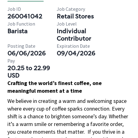
Job ID
Job Category
260041042
Retail Stores
Job Function
Job Level
Barista
Individual
Contributor
Posting Date
Expiration Date
06/06/2026
09/04/2026
Pay
20.25 to 22.99
USD
Crafting the world’s finest coffee, one
meaningful moment at a time
We believe in creating a warm and welcoming space
where every cup of coffee sparks connection. Every
shift is a chance to brighten someone’s day. Whether
it’s a warm smile or remembering a favorite order,
you create moments that matter.
If you thrive in a