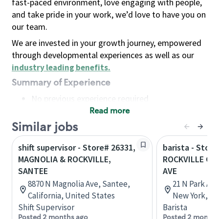
fast-paced environment, love engaging with people,
and take pride in your work, we’d love to have you on
our team.
We are invested in your growth journey, empowered
through developmental experiences as well as our
industry leading benefits
.
Summary of Experience
No previous experience required
Read more
Basic Qualifications
Maintain regular and consistent attendance and
Similar jobs
punctuality, with or without reasonable
shift supervisor - Store# 26331,
barista - Store
accommodation
MAGNOLIA & ROCKVILLE,
ROCKVILLE CE
Available to work flexible hours that may
SANTEE
AVE
include early mornings, evenings, weekends,
8870 N Magnolia Ave, Santee,
21 N Park Ave
nights and/or holidays
California, United States
New York, Un
Meet store operating policies and standards,
Shift Supervisor
Barista
including providing quality beverages and food
Posted 2 months ago
Posted 2 months