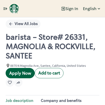
Sign In
English
Single
Position
View All Jobs
barista - Store# 26331,
MAGNOLIA & ROCKVILLE,
SANTEE
8870 N Magnolia Ave, Santee, California, United States
Add to cart
Apply Now
Job description
Company and benefits