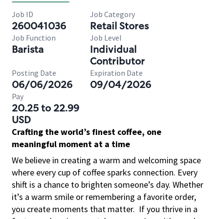
Job ID
Job Category
260041036
Retail Stores
Job Function
Job Level
Barista
Individual
Contributor
Posting Date
Expiration Date
06/06/2026
09/04/2026
Pay
20.25 to 22.99
USD
Crafting the world’s finest coffee, one
meaningful moment at a time
We believe in creating a warm and welcoming space
where every cup of coffee sparks connection. Every
shift is a chance to brighten someone’s day. Whether
it’s a warm smile or remembering a favorite order,
you create moments that matter.
If you thrive in a