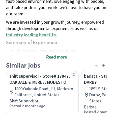
fast-paced environment, love engaging with people,
and take pride in your work, we’d love to have you on
our team.
We are invested in your growth journey, empowered
through developmental experiences as well as our
industry leading benefits
.
Summary of Experience
No previous experience required
Read more
Basic Qualifications
Maintain regular and consistent attendance and
Similar jobs
punctuality, with or without reasonable
shift supervisor - Store# 17847,
barista - Stor
accommodation
OAKDALE & MERLE, MODESTO
DARBY
Available to work flexible hours that may
1800 Oakdale Road, #J, Modesto,
1891 S State
include early mornings, evenings, weekends,
California, United States
Darby, Penns
nights and/or holidays
Shift Supervisor
States
Meet store operating policies and standards,
Posted 2 months ago
Barista
including providing quality beverages and food
Posted 2 months