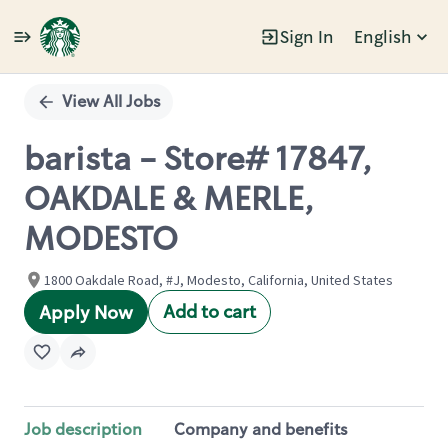
Sign In
English
Single
Position
View All Jobs
barista - Store# 17847,
OAKDALE & MERLE,
MODESTO
1800 Oakdale Road, #J, Modesto, California, United States
Add to cart
Apply Now
Job description
Company and benefits