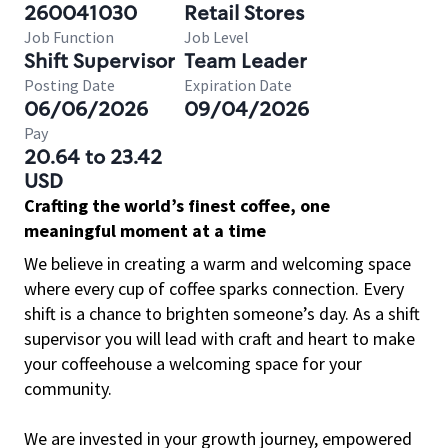
260041030
Retail Stores
Job Function
Job Level
Shift Supervisor
Team Leader
Posting Date
Expiration Date
06/06/2026
09/04/2026
Pay
20.64 to 23.42
USD
Crafting the world’s finest coffee, one
meaningful moment at a time
We believe in creating a warm and welcoming space
where every cup of coffee sparks connection. Every
shift is a chance to brighten someone’s day. As a shift
supervisor you will lead with craft and heart to make
your coffeehouse a welcoming space for your
community.
We are invested in your growth journey, empowered