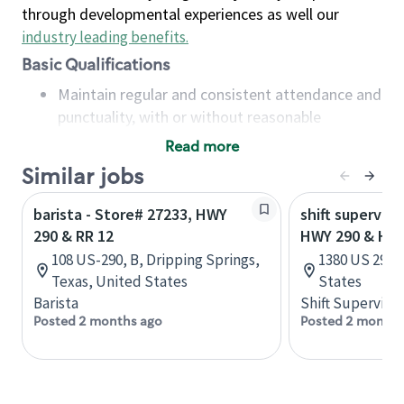
through developmental experiences as well our
industry leading benefits
.
Basic Qualifications
Maintain regular and consistent attendance and
punctuality, with or without reasonable
accommodation
Read more
Available to work flexible hours that may
Similar jobs
include early mornings, evenings, weekends,
nights and/or holidays
barista - Store# 27233, HWY
shift superviso
Meet store operating policies and standards,
290 & RR 12
HWY 290 & HW
including providing quality beverages and food
108 US-290, B, Dripping Springs,
1380 US 290, 
products, cash handling and store safety and
Texas, United States
States
security, with or without reasonable
Barista
Shift Supervisor
accommodations
Posted 2 months ago
Posted 2 months
Six (6) months of experience in a position that
required constant interacting with and fulfilling
the requests of customers