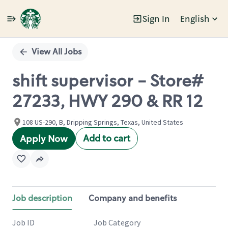
Sign In
English
Single
Position
View All Jobs
shift supervisor - Store#
27233, HWY 290 & RR 12
108 US-290, B, Dripping Springs, Texas, United States
Add to cart
Apply Now
Job description
Company and benefits
Job ID
Job Category