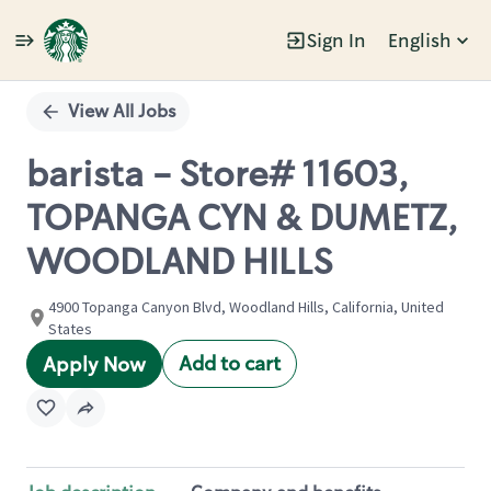
Sign In
English
Single
Position
View All Jobs
barista - Store# 11603,
TOPANGA CYN & DUMETZ,
WOODLAND HILLS
4900 Topanga Canyon Blvd, Woodland Hills, California, United
States
Add to cart
Apply Now