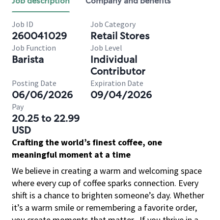
Job description
Company and benefits
Job ID
Job Category
260041029
Retail Stores
Job Function
Job Level
Barista
Individual
Contributor
Posting Date
Expiration Date
06/06/2026
09/04/2026
Pay
20.25 to 22.99
USD
Crafting the world’s finest coffee, one
meaningful moment at a time
We believe in creating a warm and welcoming space
where every cup of coffee sparks connection. Every
shift is a chance to brighten someone’s day. Whether
it’s a warm smile or remembering a favorite order,
you create moments that matter.
If you thrive in a