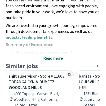
fast-paced environment, love engaging with people,
and take pride in your work, we’d love to have you on
our team.
We are invested in your growth journey, empowered
through developmental experiences as well as our
industry leading benefits
.
Summary of Experience
No previous experience required
Read more
Basic Qualifications
Maintain regular and consistent attendance and
Similar jobs
punctuality, with or without reasonable
shift supervisor - Store# 11603,
barista - Store
accommodation
TOPANGA CYN & DUMETZ,
LOUISVILLE - 
Available to work flexible hours that may
WOODLAND HILLS
I-64
include early mornings, evenings, weekends,
4900 Topanga Canyon Blvd,
1831 Blanken
nights and/or holidays
Woodland Hills, California,
Louisville, 
Meet store operating policies and standards,
United States
States