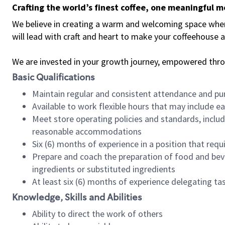
Crafting the world’s finest coffee, one meaningful 
We believe in creating a warm and welcoming space where 
will lead with craft and heart to make your coffeehouse
We are invested in your growth journey, empowered thr
Basic Qualifications
Maintain regular and consistent attendance and pu
Available to work flexible hours that may include e
Meet store operating policies and standards, includ
reasonable accommodations
Six (6) months of experience in a position that req
Prepare and coach the preparation of food and bev
ingredients or substituted ingredients
At least six (6) months of experience delegating t
Knowledge, Skills and Abilities
Ability to direct the work of others