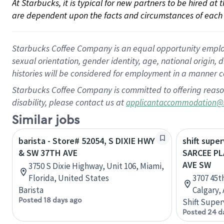
At Starbucks, it is typical for new partners to be hired at
are dependent upon the facts and circumstances of each 
Starbucks Coffee Company is an equal opportunity employer.
sexual orientation, gender identity, age, national origin, 
histories will be considered for employment in a manner co
Starbucks Coffee Company is committed to offering reaso
disability, please contact us at
applicantaccommodation@
Similar jobs
barista - Store# 52054, S DIXIE HWY
shift super
& SW 37TH AVE
SARCEE PL
AVE SW
3750 S Dixie Highway, Unit 106, Miami,
Florida, United States
3707 45t
Barista
Calgary,
Posted 18 days ago
Shift Super
Posted 24 d