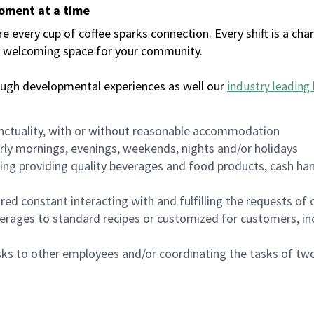
moment at a time
every cup of coffee sparks connection. Every shift is a chan
 a welcoming space for your community.
ough developmental experiences as well our
industry leading 
nctuality, with or without reasonable accommodation
arly mornings, evenings, weekends, nights and/or holidays
ing providing quality beverages and food products, cash han
uired constant interacting with and fulfilling the requests o
erages to standard recipes or customized for customers, inc
asks to other employees and/or coordinating the tasks of t