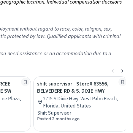
on geographic location. Individual compensation decisions 
oyment without regard to race, color, religion, sex,
istic protected by law. Qualified applicants with criminal
f you need assistance or an accommodation due to a
ARCEE
shift supervisor - Store# 63556,
VE SW
BELVEDERE RD & S. DIXIE HWY
cee Plaza,
2715 S Dixie Hwy, West Palm Beach,
Florida, United States
Shift Supervisor
Posted 2 months ago