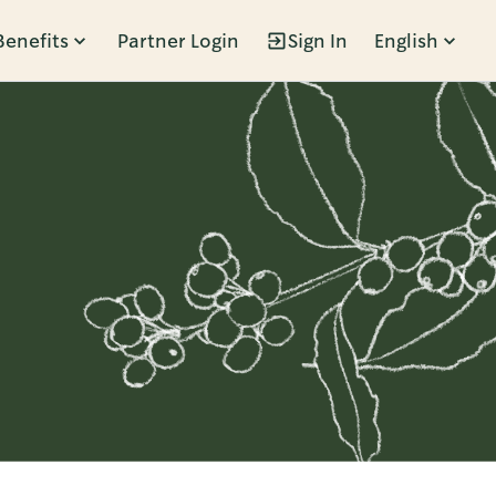
Benefits
Partner Login
Sign In
English