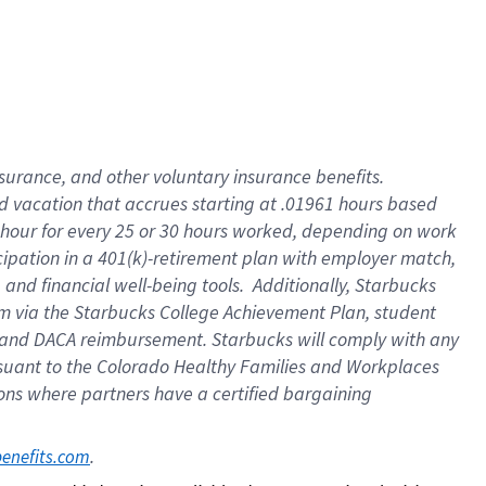
insurance
, and
other voluntary insurance benefits
.
d vacation
that
accrue
s starting
at .01961 hours based
 hour for every
25 or 30 hours worked
,
depending on work
cipation in a
401(k)-retirement
plan
with employer match
,
,
and
financial well-being tools
.
Additionally, Starbucks
am
via
the
Starbucks College Achievement Plan
, student
and
DACA reimbursement.
Starbucks will
comply with
any
suant to
the Colorado Healthy Families and Workplaces
tions where partners have a certified bargaining
. 
benefits.com