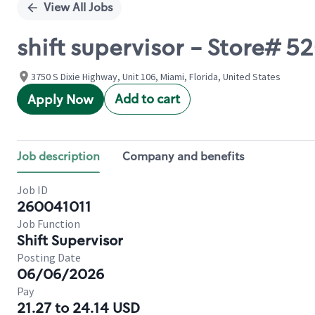
View All Jobs
shift supervisor - Store# 
3750 S Dixie Highway, Unit 106, Miami, Florida, United States
Add to cart
Apply Now
Job description
Company and benefits
Job ID
260041011
Job Function
Shift Supervisor
Posting Date
06/06/2026
Pay
21.27 to 24.14 USD