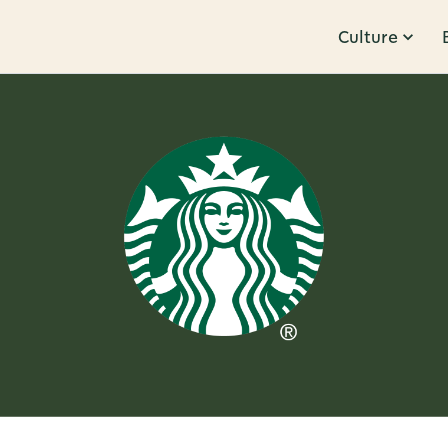
Culture