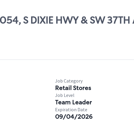
52054, S DIXIE HWY & SW 37TH
Job Category
Retail Stores
Job Level
Team Leader
Expiration Date
09/04/2026