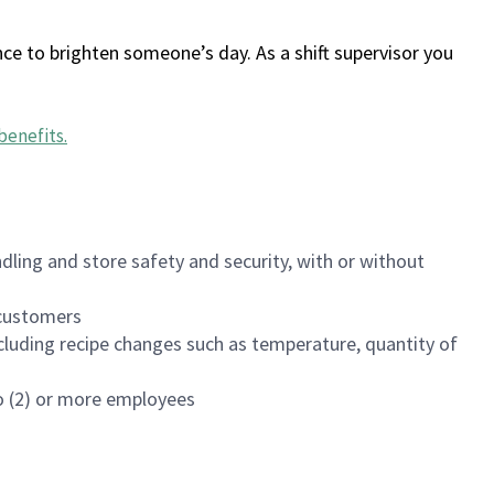
ce to brighten someone’s day. As a shift supervisor you
benefits
.
dling and store safety and security, with or without
f customers
luding recipe changes such as temperature, quantity of
wo (2) or more employees