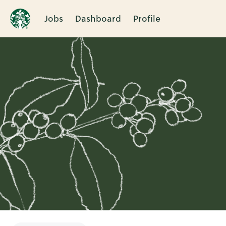
Jobs
Dashboard
Profile
Single
Position