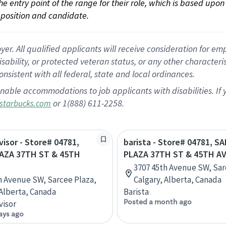
 the entry point of the range for their role, which is based up
position and candidate.
 All qualified applicants will receive consideration for empl
disability, or protected veteran status, or any other character
nsistent with all federal, state and local ordinances.
nable accommodations to job applicants with disabilities. I
or 1(888) 611-2258.
starbucks.com
visor - Store# 04781,
barista - Store# 04781, S
AZA 37TH ST & 45TH
PLAZA 37TH ST & 45TH A
3707 45th Avenue SW, Sar
h Avenue SW, Sarcee Plaza,
Calgary, Alberta, Canada
 Alberta, Canada
Barista
Posted a month ago
visor
ays ago