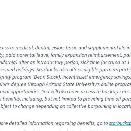
cess to medical, dental, vision,
basic
and supplemental
life 
ty,
paid parental leave,
f
amily
e
xpansion
r
eimbursement,
pai
lifornia)
after an introductory period
,
sick time (
accrued at
1
bserved
holidays
.
Starbucks also offers
eligible partners
parti
 equity program
(
Bean Stock
)
,
incentivized
emergency savings
helor’s degree through Arizona
State University’s online progr
ional
opportunities
.
You will also have access to backup care
benefits, including, but not limited to providing time off
pur
 subject to change depending on collective bargaining in loca
ore 
detailed 
information 
regarding
 benefits, go to 
starbucks