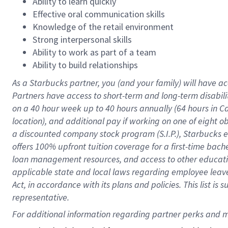
Ability to learn quickly
Effective oral communication skills
Knowledge of the retail environment
Strong interpersonal skills
Ability to work as part of a team
Ability to build relationships
As a Starbucks
partner
, you (and your family) will have ac
Partners have access to
short
-
term and long
-
term disabili
on a
40 hour
week up to
40 hours
annually (
64 hours
in Ca
location
),
and
additional pay
if working
on
one of
eight
o
a
discounted company stock
program
(S.I.P.), Starbucks
offers
100%
upfront
tuition
coverage
for a first-time bac
loan management resources
,
and access to other educat
applicable state and local laws
regarding
employee leave 
Act,
in accordance with
its
plans and
policies.
This list is
representative.
For 
additional
 information regarding partner 
perks
 and m