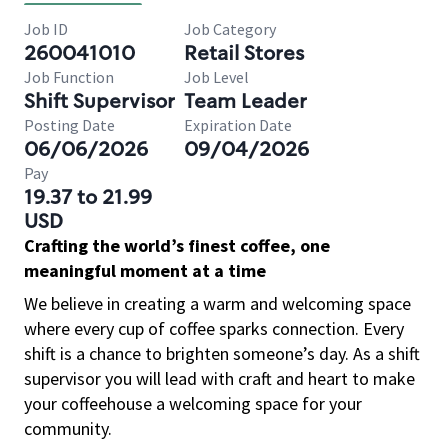
Job ID
Job Category
260041010
Retail Stores
Job Function
Job Level
Shift Supervisor
Team Leader
Posting Date
Expiration Date
06/06/2026
09/04/2026
Pay
19.37 to 21.99
USD
Crafting the world’s finest coffee, one
meaningful moment at a time
We believe in creating a warm and welcoming space
where every cup of coffee sparks connection. Every
shift is a chance to brighten someone’s day. As a shift
supervisor you will lead with craft and heart to make
your coffeehouse a welcoming space for your
community.