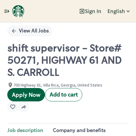
Sign In
English
Single
Position
View All Jobs
shift supervisor - Store#
50271, HIGHWAY 61 AND
S. CARROLL
700 Highway 61, Villa Rica, Georgia, United States
Add to cart
Apply Now
Job description
Company and benefits