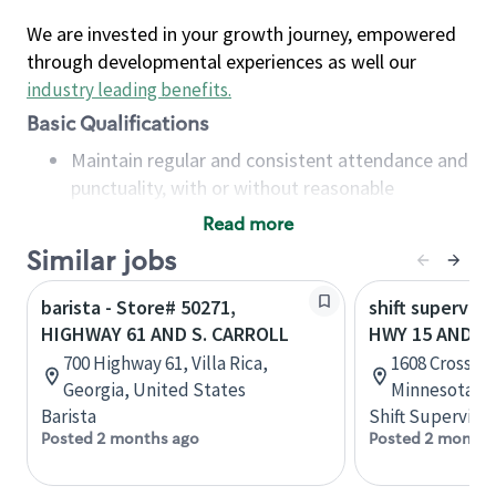
We are invested in your growth journey, empowered
through developmental experiences as well our
industry leading benefits
.
Basic Qualifications
Maintain regular and consistent attendance and
punctuality, with or without reasonable
accommodation
Read more
Available to work flexible hours that may
Similar jobs
include early mornings, evenings, weekends,
nights and/or holidays
barista - Store# 50271,
shift superviso
Meet store operating policies and standards,
HIGHWAY 61 AND S. CARROLL
HWY 15 AND RI
including providing quality beverages and food
700 Highway 61, Villa Rica,
1608 Crossing
products, cash handling and store safety and
Georgia, United States
Minnesota, U
security, with or without reasonable
Barista
Shift Supervisor
accommodations
Posted 2 months ago
Posted 2 months
Six (6) months of experience in a position that
required constant interacting with and fulfilling