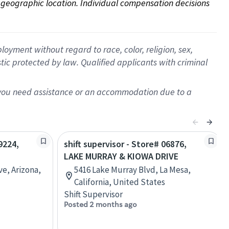
on geographic location. Individual compensation decisions 
oyment without regard to race, color, religion, sex,
istic protected by law. Qualified applicants with criminal
f you need assistance or an accommodation due to a
9224,
shift supervisor - Store# 06876,
LAKE MURRAY & KIOWA DRIVE
e, Arizona,
5416 Lake Murray Blvd, La Mesa,
California, United States
Shift Supervisor
Posted 2 months ago