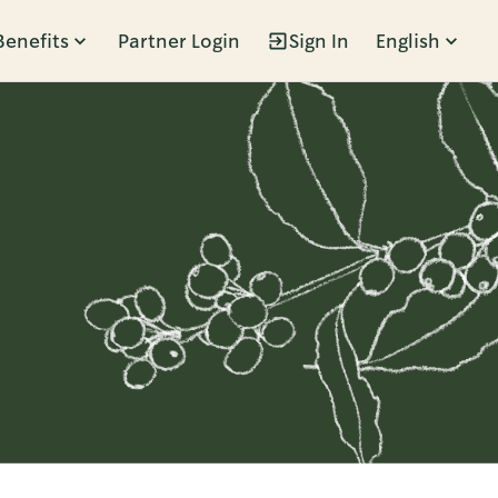
Benefits
Partner Login
Sign In
English