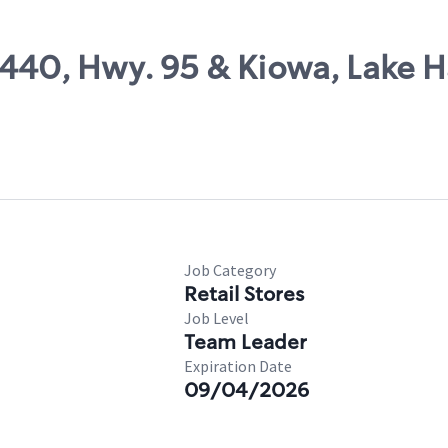
8440, Hwy. 95 & Kiowa, Lake 
Job Category
Retail Stores
Job Level
Team Leader
Expiration Date
09/04/2026