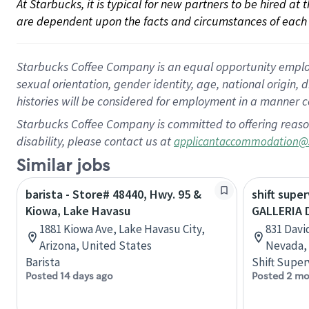
At Starbucks, it is typical for new partners to be hired at
are dependent upon the facts and circumstances of each 
Starbucks Coffee Company is an equal opportunity employer.
sexual orientation, gender identity, age, national origin, 
histories will be considered for employment in a manner co
Starbucks Coffee Company is committed to offering reaso
disability, please contact us at
applicantaccommodation@
Similar jobs
barista - Store# 48440, Hwy. 95 &
shift super
Kiowa, Lake Havasu
GALLERIA 
1881 Kiowa Ave, Lake Havasu City,
831 Davi
Arizona, United States
Nevada, 
Barista
Shift Super
Posted 14 days ago
Posted 2 mo