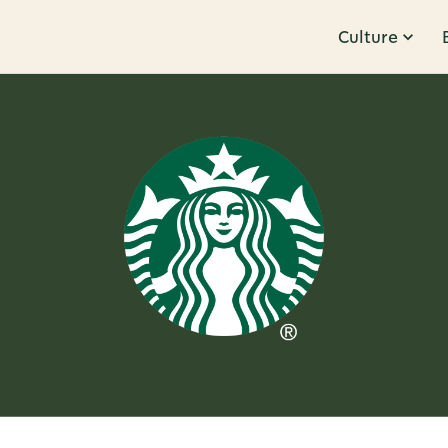
Culture