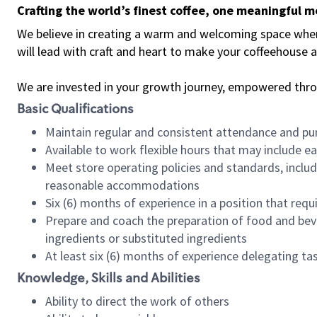
Crafting the world’s finest coffee, one meaningful 
We believe in creating a warm and welcoming space where 
will lead with craft and heart to make your coffeehouse
We are invested in your growth journey, empowered thr
Basic Qualifications
Maintain regular and consistent attendance and pu
Available to work flexible hours that may include e
Meet store operating policies and standards, includ
reasonable accommodations
Six (6) months of experience in a position that req
Prepare and coach the preparation of food and bev
ingredients or substituted ingredients
At least six (6) months of experience delegating t
Knowledge, Skills and Abilities
Ability to direct the work of others