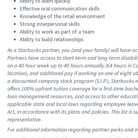
Ability to learn quickly
Effective oral communication skills
Knowledge of the retail environment
Strong interpersonal skills
Ability to work as part of a team
Ability to build relationships
As a Starbucks
partner
, you (and your family) will have ac
Partners have access to
short
-
term and long
-
term disabili
on a
40 hour
week up to
40 hours
annually (
64 hours
in Ca
location
),
and
additional pay
if working
on
one of
eight
o
a
discounted company stock
program
(S.I.P.), Starbucks
offers
100%
upfront
tuition
coverage
for a first-time bac
loan management resources
,
and access to other educat
applicable state and local laws
regarding
employee leave 
Act,
in accordance with
its
plans and
policies.
This list is
representative.
For 
additional
 information regarding partner 
perks
 and m