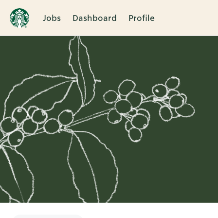
Jobs
Dashboard
Profile
Single
Position