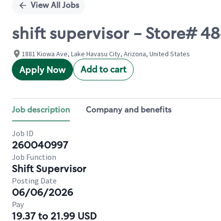
View All Jobs
shift supervisor - Store# 4
1881 Kiowa Ave, Lake Havasu City, Arizona, United States
Add to cart
Apply Now
Job description
Company and benefits
Job ID
260040997
Job Function
Shift Supervisor
Posting Date
06/06/2026
Pay
19.37 to 21.99 USD