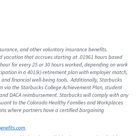
insurance
, and
other voluntary insurance benefits
.
d vacation
that
accrue
s starting
at .01961 hours based
 hour for every
25 or 30 hours worked
,
depending on work
cipation in a
401(k)-retirement
plan
with employer match
,
,
and
financial well-being tools
.
Additionally, Starbucks
am
via
the
Starbucks College Achievement Plan
, student
and
DACA reimbursement.
Starbucks will
comply with
any
suant to
the Colorado Healthy Families and Workplaces
tions where partners have a certified bargaining
. 
benefits.com