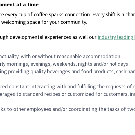
moment at a time
every cup of coffee sparks connection. Every shift is a chan
 a welcoming space for your community.
ough developmental experiences as well our
industry leading 
nctuality, with or without reasonable accommodation
arly mornings, evenings, weekends, nights and/or holidays
ing providing quality beverages and food products, cash han
uired constant interacting with and fulfilling the requests o
erages to standard recipes or customized for customers, inc
asks to other employees and/or coordinating the tasks of t