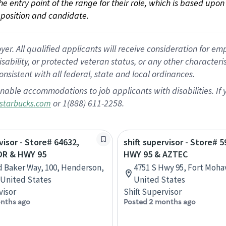
 the entry point of the range for their role, which is based up
position and candidate.
 All qualified applicants will receive consideration for empl
disability, or protected veteran status, or any other character
nsistent with all federal, state and local ordinances.
nable accommodations to job applicants with disabilities. I
or 1(888) 611-2258.
starbucks.com
visor - Store# 64632,
shift supervisor - Store# 5
DR & HWY 95
HWY 95 & AZTEC
d Baker Way, 100, Henderson,
4751 S Hwy 95, Fort Mohav
United States
United States
visor
Shift Supervisor
nths ago
Posted 2 months ago