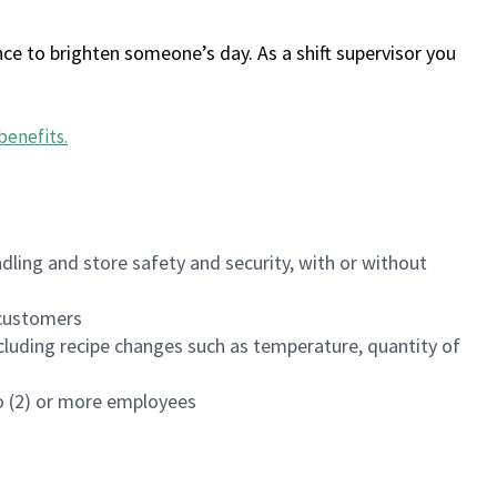
ce to brighten someone’s day. As a shift supervisor you
benefits
.
dling and store safety and security, with or without
f customers
luding recipe changes such as temperature, quantity of
wo (2) or more employees