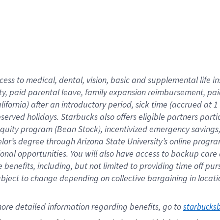
cess to medical, dental, vision,
basic
and supplemental
life 
ty,
paid parental leave,
f
amily
e
xpansion
r
eimbursement,
pai
lifornia)
after an introductory period
,
sick time (
accrued at
1
bserved
holidays
.
Starbucks also offers
eligible partners
parti
 equity program
(
Bean Stock
)
,
incentivized
emergency savings
helor’s degree through Arizona
State University’s online progr
ional
opportunities
.
You will also have access to backup care
benefits, including, but not limited to providing time off
pur
 subject to change depending on collective bargaining in loca
ore 
detailed 
information 
regarding
 benefits, go to 
starbucks