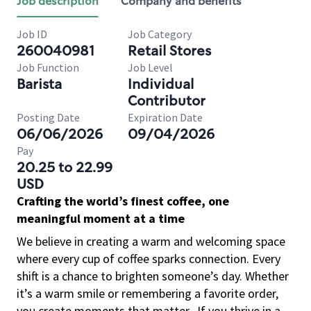
Job description
Company and benefits
Job ID
Job Category
260040981
Retail Stores
Job Function
Job Level
Barista
Individual
Contributor
Posting Date
Expiration Date
06/06/2026
09/04/2026
Pay
20.25 to 22.99
USD
Crafting the world’s finest coffee, one
meaningful moment at a time
We believe in creating a warm and welcoming space
where every cup of coffee sparks connection. Every
shift is a chance to brighten someone’s day. Whether
it’s a warm smile or remembering a favorite order,
you create moments that matter.
If you thrive in a