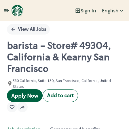
Sign In
English
Single
Position
View All Jobs
barista - Store# 49304,
California & Kearny San
Francisco
580 California, Suite 150, San Francisco, California, United
States
Add to cart
Apply Now