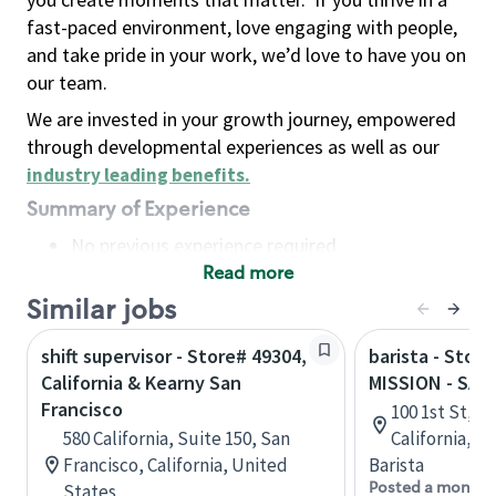
fast-paced environment, love engaging with people,
and take pride in your work, we’d love to have you on
our team.
We are invested in your growth journey, empowered
through developmental experiences as well as our
industry leading benefits
.
Summary of Experience
No previous experience required
Read more
Basic Qualifications
Maintain regular and consistent attendance and
Similar jobs
punctuality, with or without reasonable
shift supervisor - Store# 49304,
barista - Stor
accommodation
California & Kearny San
MISSION - SAN
Available to work flexible hours that may
Francisco
100 1st St, S
include early mornings, evenings, weekends,
580 California, Suite 150, San
California, U
nights and/or holidays
Francisco, California, United
Barista
Meet store operating policies and standards,
Posted a month 
States