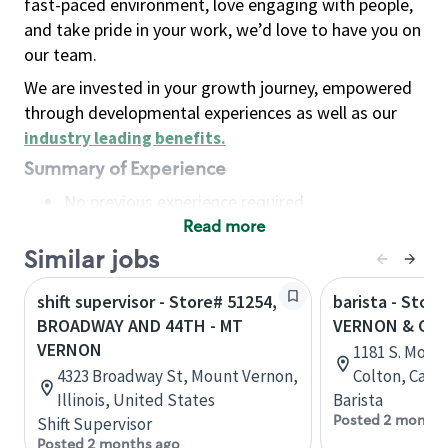
fast-paced environment, love engaging with people,
and take pride in your work, we’d love to have you on
our team.
We are invested in your growth journey, empowered
through developmental experiences as well as our
industry leading benefits
.
Summary of Experience
No previous experience required
Read more
Basic Qualifications
Maintain regular and consistent attendance and
Similar jobs
punctuality, with or without reasonable
shift supervisor - Store# 51254,
barista - Store
accommodation
BROADWAY AND 44TH - MT
VERNON & CE
Available to work flexible hours that may
VERNON
1181 S. Mount
include early mornings, evenings, weekends,
4323 Broadway St, Mount Vernon,
Colton, Calif
nights and/or holidays
Illinois, United States
Barista
Meet store operating policies and standards,
Posted 2 months
Shift Supervisor
including providing quality beverages and food
Posted 2 months ago