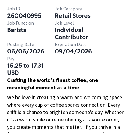
Job ID
Job Category
260040995
Retail Stores
Job Function
Job Level
Barista
Individual
Contributor
Posting Date
Expiration Date
06/06/2026
09/04/2026
Pay
15.25 to 17.31
USD
Crafting the world’s finest coffee, one
meaningful moment at a time
We believe in creating a warm and welcoming space
where every cup of coffee sparks connection. Every
shift is a chance to brighten someone’s day. Whether
it’s a warm smile or remembering a favorite order,
you create moments that matter.
If you thrive in a