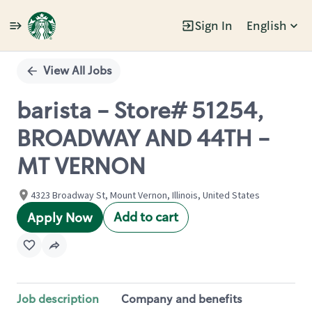
Sign In
English
Single
Position
View All Jobs
barista - Store# 51254,
BROADWAY AND 44TH -
MT VERNON
4323 Broadway St, Mount Vernon, Illinois, United States
Add to cart
Apply Now
Job description
Company and benefits