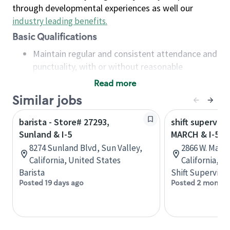
through developmental experiences as well our
industry leading benefits
.
Basic Qualifications
Maintain regular and consistent attendance and
punctuality, with or without reasonable
accommodation
Read more
Available to work flexible hours that may
Similar jobs
include early mornings, evenings, weekends,
nights and/or holidays
barista - Store# 27293,
shift superviso
Meet store operating policies and standards,
Sunland & I-5
MARCH & I-5
including providing quality beverages and food
8274 Sunland Blvd, Sun Valley,
2866 W. Marc
products, cash handling and store safety and
California, United States
California, U
security, with or without reasonable
Barista
Shift Supervisor
accommodations
Posted 19 days ago
Posted 2 months
Six (6) months of experience in a position that
required constant interacting with and fulfilling
the requests of customers