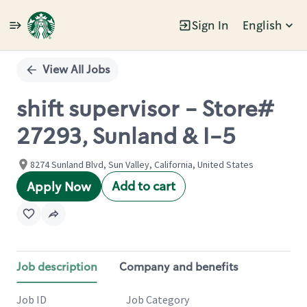
Sign In
English
Single
Position
View All Jobs
shift supervisor - Store#
27293, Sunland & I-5
8274 Sunland Blvd, Sun Valley, California, United States
Add to cart
Apply Now
Job description
Company and benefits
Job ID
Job Category