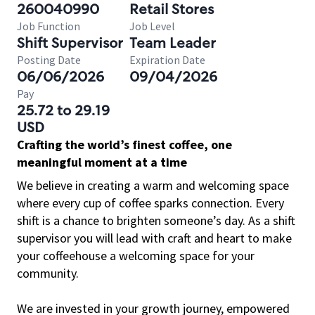
260040990
Retail Stores
Job Function
Job Level
Shift Supervisor
Team Leader
Posting Date
Expiration Date
06/06/2026
09/04/2026
Pay
25.72 to 29.19
USD
Crafting the world’s finest coffee, one
meaningful moment at a time
We believe in creating a warm and welcoming space
where every cup of coffee sparks connection. Every
shift is a chance to brighten someone’s day. As a shift
supervisor you will lead with craft and heart to make
your coffeehouse a welcoming space for your
community.
We are invested in your growth journey, empowered