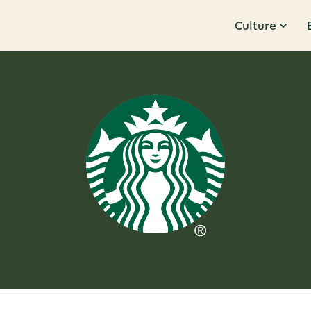
Culture