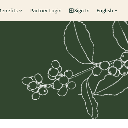
Benefits
Partner Login
Sign In
English