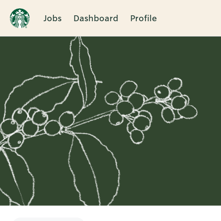
Jobs
Dashboard
Profile
Single
Position