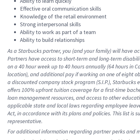
Ability to learn quickly
Effective oral communication skills
Knowledge of the retail environment
Strong interpersonal skills
Ability to work as part of a team
Ability to build relationships
As a Starbucks
partner
, you (and your family) will have ac
Partners have access to
short
-
term and long
-
term disabili
on a
40 hour
week up to
40 hours
annually (
64 hours
in Ca
location
),
and
additional pay
if working
on
one of
eight
o
a
discounted company stock
program
(S.I.P.), Starbucks
offers
100%
upfront
tuition
coverage
for a first-time bac
loan management resources
,
and access to other educat
applicable state and local laws
regarding
employee leave 
Act,
in accordance with
its
plans and
policies.
This list is
representative.
For 
additional
 information regarding partner 
perks
 and m