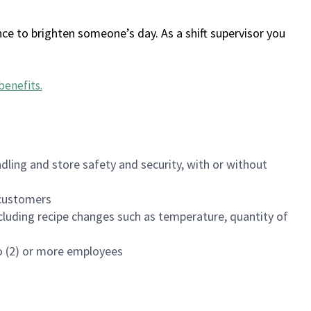
ce to brighten someone’s day. As a shift supervisor you
benefits
.
dling and store safety and security, with or without
f customers
luding recipe changes such as temperature, quantity of
wo (2) or more employees