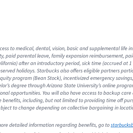
cess to medical, dental, vision,
basic
and supplemental
life 
ty,
paid parental leave,
f
amily
e
xpansion
r
eimbursement,
pai
lifornia)
after an introductory period
,
sick time (
accrued at
1
bserved
holidays
.
Starbucks also offers
eligible partners
parti
 equity program
(
Bean Stock
)
,
incentivized
emergency savings
helor’s degree through Arizona
State University’s online progr
ional
opportunities
.
You will also have access to backup care
benefits, including, but not limited to providing time off
pur
 subject to change depending on collective bargaining in loca
ore 
detailed 
information 
regarding
 benefits, go to 
starbucks