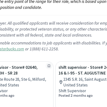
 the entry point of the range for their role, which is based up
position and candidate.
 All qualified applicants will receive consideration for empl
disability, or protected veteran status, or any other character
nsistent with all federal, state and local ordinances.
nable accommodations to job applicants with disabilities. I
or 1(888) 611-2258.
starbucks.com
visor - Store# 02640,
shift supervisor - Store# 
H - SR 28
16 & I-95 - ST. AUGUSTINE
te Route 28, Ste G, Milford,
2345 S.R. 16, Saint August
ited States
United States
visor
Shift Supervisor
nths ago
Posted 2 months ago