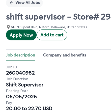
View All Jobs
shift supervisor - Store# 
616 N Dupont Blvd, Milford, Delaware, United States
Add to cart
Apply Now
Job description
Company and benefits
Job ID
260040982
Job Function
Shift Supervisor
Posting Date
06/06/2026
Pay
20.00 to 22.70 USD