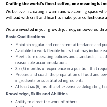
Crafting the world’s finest coffee, one meaningful 
We believe in creating a warm and welcoming space where 
will lead with craft and heart to make your coffeehouse
We are invested in your growth journey, empowered thr
Basic Qualifications
Maintain regular and consistent attendance and pu
Available to work flexible hours that may include e
Meet store operating policies and standards, includ
reasonable accommodations
Six (6) months of experience in a position that req
Prepare and coach the preparation of food and bev
ingredients or substituted ingredients
At least six (6) months of experience delegating t
Knowledge, Skills and Abilities
Ability to direct the work of others