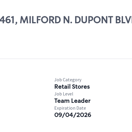
29461, MILFORD N. DUPONT BL
Job Category
Retail Stores
Job Level
Team Leader
Expiration Date
09/04/2026