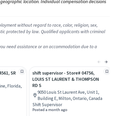
on geographic location. Individual compensation decisions 
oyment without regard to race, color, religion, sex,
istic protected by law. Qualified applicants with criminal
f you need assistance or an accommodation due to a
24561, SR
shift supervisor - Store# 04756,
LOUIS ST LAURENT & THOMPSON
RD S
ine, Florida,
9050 Louis St Laurent Ave, Unit 1,
Building E, Milton, Ontario, Canada
Shift Supervisor
Posted a month ago