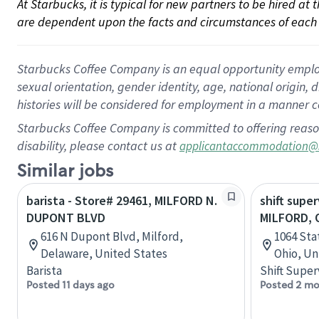
At Starbucks, it is typical for new partners to be hired at
are dependent upon the facts and circumstances of each 
Starbucks Coffee Company is an equal opportunity employer.
sexual orientation, gender identity, age, national origin, 
histories will be considered for employment in a manner co
Starbucks Coffee Company is committed to offering reaso
disability, please contact us at
applicantaccommodation@
Similar jobs
barista - Store# 29461, MILFORD N.
shift super
DUPONT BLVD
MILFORD, O
616 N Dupont Blvd, Milford,
1064 Sta
Delaware, United States
Ohio, Un
Barista
Shift Super
Posted 11 days ago
Posted 2 mo