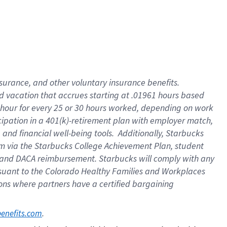
insurance
, and
other voluntary insurance benefits
.
d vacation
that
accrue
s starting
at .01961 hours based
 hour for every
25 or 30 hours worked
,
depending on work
cipation in a
401(k)-retirement
plan
with employer match
,
,
and
financial well-being tools
.
Additionally, Starbucks
am
via
the
Starbucks College Achievement Plan
, student
and
DACA reimbursement.
Starbucks will
comply with
any
suant to
the Colorado Healthy Families and Workplaces
tions where partners have a certified bargaining
. 
benefits.com