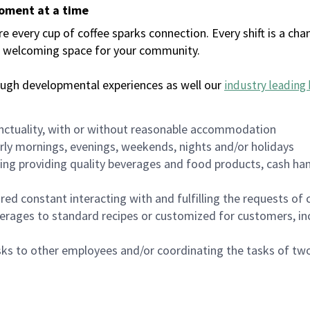
moment at a time
every cup of coffee sparks connection. Every shift is a chan
 a welcoming space for your community.
ough developmental experiences as well our
industry leading 
nctuality, with or without reasonable accommodation
arly mornings, evenings, weekends, nights and/or holidays
ing providing quality beverages and food products, cash han
uired constant interacting with and fulfilling the requests o
erages to standard recipes or customized for customers, inc
asks to other employees and/or coordinating the tasks of t