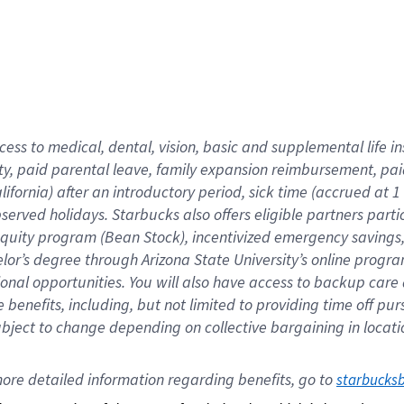
cess to medical, dental, vision,
basic
and supplemental
life 
ty,
paid parental leave,
f
amily
e
xpansion
r
eimbursement,
pai
lifornia)
after an introductory period
,
sick time (
accrued at
1
bserved
holidays
.
Starbucks also offers
eligible partners
parti
 equity program
(
Bean Stock
)
,
incentivized
emergency savings
helor’s degree through Arizona
State University’s online progr
ional
opportunities
.
You will also have access to backup care
benefits, including, but not limited to providing time off
pur
 subject to change depending on collective bargaining in loca
ore 
detailed 
information 
regarding
 benefits, go to 
starbucks