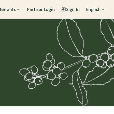
Benefits
Partner Login
Sign In
English