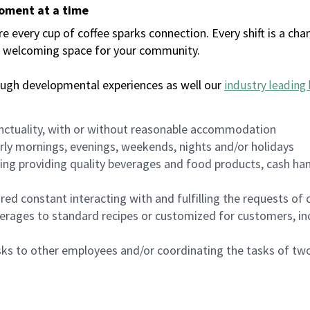
moment at a time
every cup of coffee sparks connection. Every shift is a chan
 a welcoming space for your community.
ough developmental experiences as well our
industry leading 
nctuality, with or without reasonable accommodation
arly mornings, evenings, weekends, nights and/or holidays
ing providing quality beverages and food products, cash han
uired constant interacting with and fulfilling the requests o
erages to standard recipes or customized for customers, inc
asks to other employees and/or coordinating the tasks of t