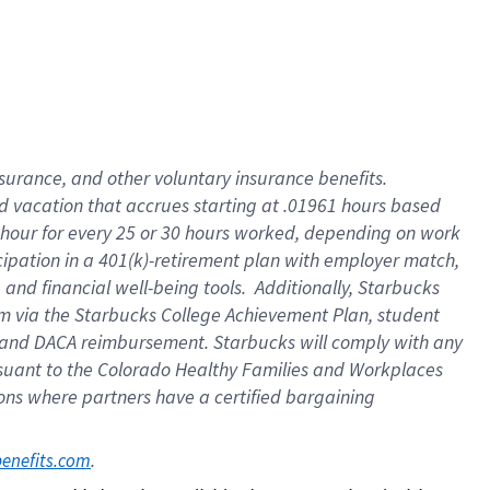
insurance
, and
other voluntary insurance benefits
.
d vacation
that
accrue
s starting
at .01961 hours based
 hour for every
25 or 30 hours worked
,
depending on work
cipation in a
401(k)-retirement
plan
with employer match
,
,
and
financial well-being tools
.
Additionally, Starbucks
am
via
the
Starbucks College Achievement Plan
, student
and
DACA reimbursement.
Starbucks will
comply with
any
suant to
the Colorado Healthy Families and Workplaces
tions where partners have a certified bargaining
. 
benefits.com