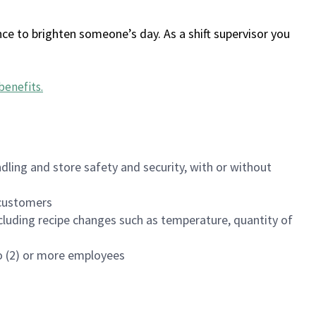
ce to brighten someone’s day. As a shift supervisor you
benefits
.
dling and store safety and security, with or without
f customers
luding recipe changes such as temperature, quantity of
wo (2) or more employees