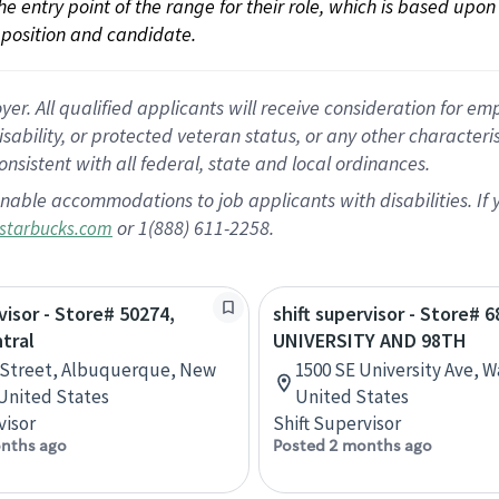
 the entry point of the range for their role, which is based up
position and candidate.
 All qualified applicants will receive consideration for empl
disability, or protected veteran status, or any other character
nsistent with all federal, state and local ordinances.
nable accommodations to job applicants with disabilities. I
or 1(888) 611-2258.
starbucks.com
visor - Store# 50274,
shift supervisor - Store# 6
tral
UNIVERSITY AND 98TH
 Street, Albuquerque, New
1500 SE University Ave, 
United States
United States
visor
Shift Supervisor
nths ago
Posted 2 months ago