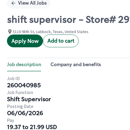
View All Jobs
shift supervisor - Store# 2
5110 98th St, Lubbock, Texas, United States
Add to cart
Apply Now
Job description
Company and benefits
Job ID
260040985
Job Function
Shift Supervisor
Posting Date
06/06/2026
Pay
19.37 to 21.99 USD