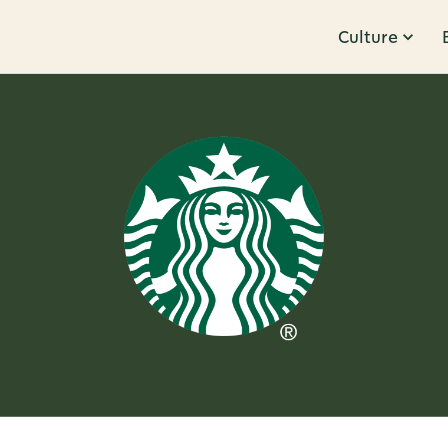
Culture