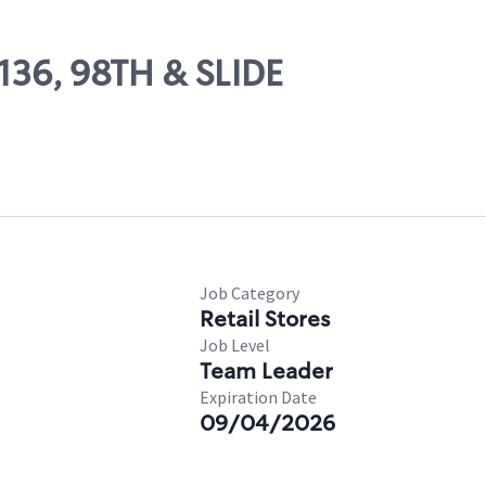
9136, 98TH & SLIDE
Job Category
Retail Stores
Job Level
Team Leader
Expiration Date
09/04/2026