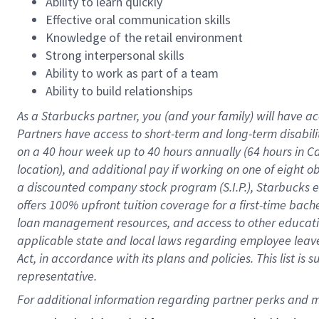
Ability to learn quickly
Effective oral communication skills
Knowledge of the retail environment
Strong interpersonal skills
Ability to work as part of a team
Ability to build relationships
As a Starbucks
partner
, you (and your family) will have ac
Partners have access to
short
-
term and long
-
term disabili
on a
40 hour
week up to
40 hours
annually (
64 hours
in Ca
location
),
and
additional pay
if working
on
one of
eight
o
a
discounted company stock
program
(S.I.P.), Starbucks
offers
100%
upfront
tuition
coverage
for a first-time bac
loan management resources
,
and access to other educat
applicable state and local laws
regarding
employee leave 
Act,
in accordance with
its
plans and
policies.
This list is
representative.
For 
additional
 information regarding partner 
perks
 and m