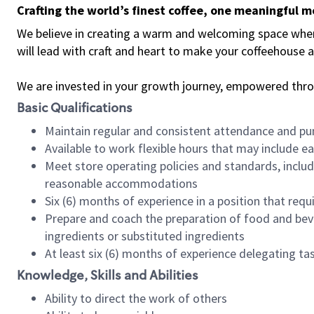
Crafting the world’s finest coffee, one meaningful 
We believe in creating a warm and welcoming space where 
will lead with craft and heart to make your coffeehouse
We are invested in your growth journey, empowered thr
Basic Qualifications
Maintain regular and consistent attendance and pu
Available to work flexible hours that may include e
Meet store operating policies and standards, includ
reasonable accommodations
Six (6) months of experience in a position that req
Prepare and coach the preparation of food and bev
ingredients or substituted ingredients
At least six (6) months of experience delegating t
Knowledge, Skills and Abilities
Ability to direct the work of others