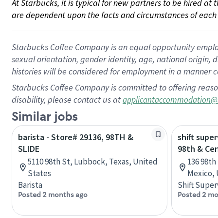
At Starbucks, it is typical for new partners to be hired at
are dependent upon the facts and circumstances of each 
Starbucks Coffee Company is an equal opportunity employer.
sexual orientation, gender identity, age, national origin, 
histories will be considered for employment in a manner co
Starbucks Coffee Company is committed to offering reaso
disability, please contact us at
applicantaccommodation@
Similar jobs
barista - Store# 29136, 98TH &
shift super
SLIDE
98th & Cen
5110 98th St, Lubbock, Texas, United
136 98th
States
Mexico, 
Barista
Shift Super
Posted 2 months ago
Posted 2 mo