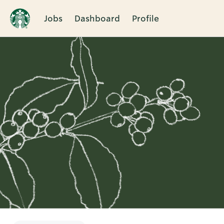
Jobs
Dashboard
Profile
Single
Position