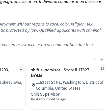
on geographic location. Individual compensation decisions 
oyment without regard to race, color, religion, sex,
istic protected by law. Qualified applicants with criminal
f you need assistance or an accommodation due to a
8293,
shift supervisor - Store# 17827,
NOMA
Waukee, Iowa,
1160 1st St NE, Washington, District of
Columbia, United States
Shift Supervisor
Posted 2 months ago