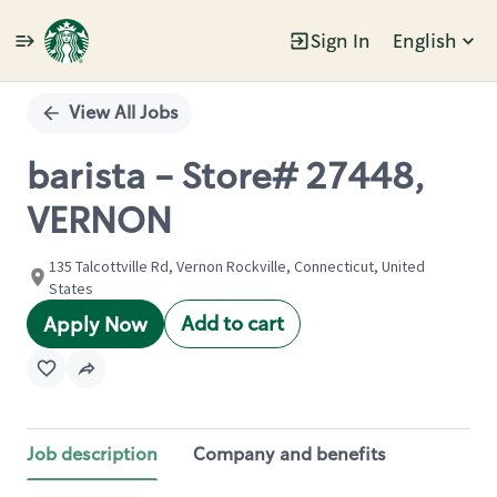
Sign In
English
Single
Position
View All Jobs
barista - Store# 27448,
VERNON
135 Talcottville Rd, Vernon Rockville, Connecticut, United
States
Add to cart
Apply Now
Job description
Company and benefits