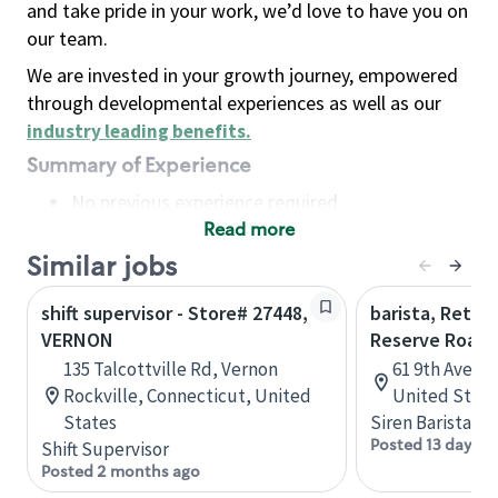
and take pride in your work, we’d love to have you on
our team.
We are invested in your growth journey, empowered
through developmental experiences as well as our
industry leading benefits
.
Summary of Experience
No previous experience required
Read more
Basic Qualifications
Maintain regular and consistent attendance and
Similar jobs
punctuality, with or without reasonable
shift supervisor - Store# 27448,
barista, Retail
accommodation
VERNON
Reserve Roast
Available to work flexible hours that may
135 Talcottville Rd, Vernon
61 9th Ave, 
include early mornings, evenings, weekends,
Rockville, Connecticut, United
United State
nights and/or holidays
States
Siren Barista
Meet store operating policies and standards,
Posted 13 days a
Shift Supervisor
including providing quality beverages and food
Posted 2 months ago
products, cash handling and store safety and