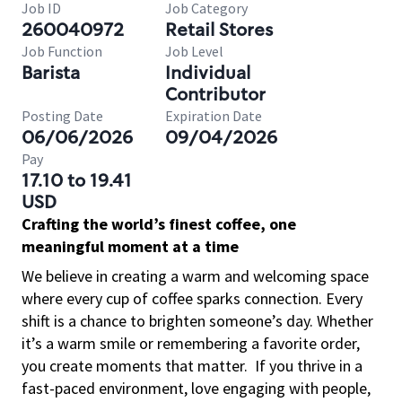
Job ID
Job Category
260040972
Retail Stores
Job Function
Job Level
Barista
Individual
Contributor
Posting Date
Expiration Date
06/06/2026
09/04/2026
Pay
17.10 to 19.41
USD
Crafting the world’s finest coffee, one
meaningful moment at a time
We believe in creating a warm and welcoming space
where every cup of coffee sparks connection. Every
shift is a chance to brighten someone’s day. Whether
it’s a warm smile or remembering a favorite order,
you create moments that matter.
If you thrive in a
fast-paced environment, love engaging with people,