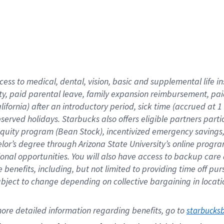
cess to medical, dental, vision,
basic
and supplemental
life 
ty,
paid parental leave,
f
amily
e
xpansion
r
eimbursement,
pai
lifornia)
after an introductory period
,
sick time (
accrued at
1
bserved
holidays
.
Starbucks also offers
eligible partners
parti
 equity program
(
Bean Stock
)
,
incentivized
emergency savings
helor’s degree through Arizona
State University’s online progr
ional
opportunities
.
You will also have access to backup care
benefits, including, but not limited to providing time off
pur
 subject to change depending on collective bargaining in loca
ore 
detailed 
information 
regarding
 benefits, go to 
starbucks