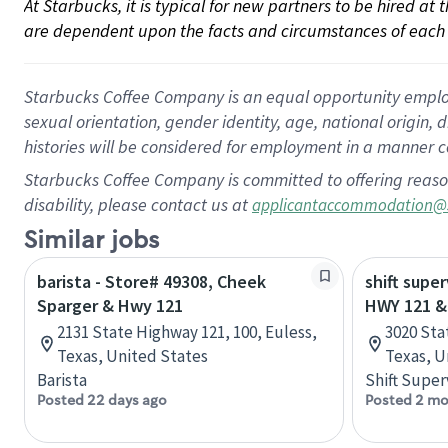
At Starbucks, it is typical for new partners to be hired at
are dependent upon the facts and circumstances of each 
Starbucks Coffee Company is an equal opportunity employer.
sexual orientation, gender identity, age, national origin, 
histories will be considered for employment in a manner co
Starbucks Coffee Company is committed to offering reaso
disability, please contact us at
applicantaccommodation@
Similar jobs
barista - Store# 49308, Cheek
shift super
Sparger & Hwy 121
HWY 121 &
2131 State Highway 121, 100, Euless,
3020 Sta
Texas, United States
Texas, U
Barista
Shift Super
Posted 22 days ago
Posted 2 mo