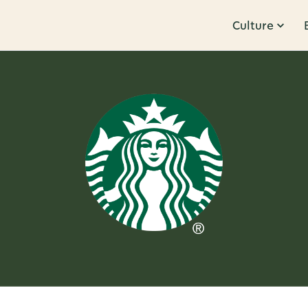
Culture