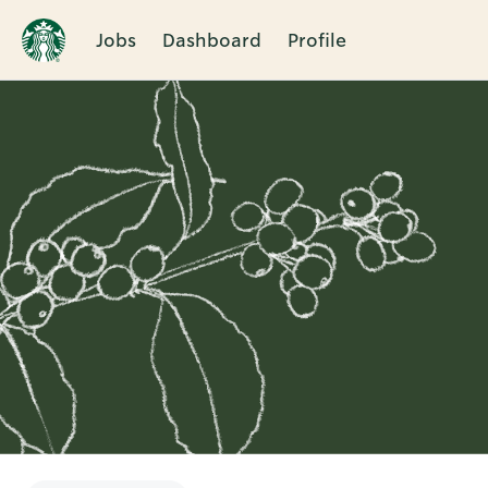
Jobs
Dashboard
Profile
Single
Position