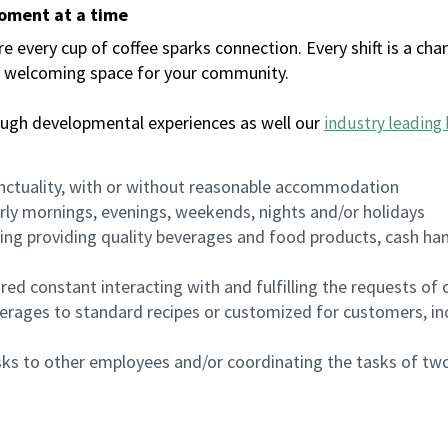
moment at a time
every cup of coffee sparks connection. Every shift is a chan
 a welcoming space for your community.
ough developmental experiences as well our
industry leading 
nctuality, with or without reasonable accommodation
arly mornings, evenings, weekends, nights and/or holidays
ing providing quality beverages and food products, cash han
uired constant interacting with and fulfilling the requests o
erages to standard recipes or customized for customers, inc
asks to other employees and/or coordinating the tasks of t