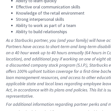
Ability to learn quickly
Effective oral communication skills
Knowledge of the retail environment
Strong interpersonal skills
Ability to work as part of a team
Ability to build relationships
As a Starbucks
partner
, you (and your family) will have ac
Partners have access to
short
-
term and long
-
term disabili
on a
40 hour
week up to
40 hours
annually (
64 hours
in Ca
location
),
and
additional pay
if working
on
one of
eight
o
a
discounted company stock
program
(S.I.P.), Starbucks
offers
100%
upfront
tuition
coverage
for a first-time bac
loan management resources
,
and access to other educat
applicable state and local laws
regarding
employee leave 
Act,
in accordance with
its
plans and
policies.
This list is
representative.
For 
additional
 information regarding partner 
perks
 and m