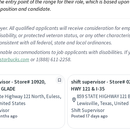
 the entry point of the range for their role, which is based up
position and candidate.
 All qualified applicants will receive consideration for empl
disability, or protected veteran status, or any other character
nsistent with all federal, state and local ordinances.
nable accommodations to job applicants with disabilities. I
or 1(888) 611-2258.
starbucks.com
visor - Store# 10920,
shift supervisor - Store# 0
 GLADE
HWY 121 & I-35
te Highway 121 North, Euless,
859 STATE HIGHWAY 121 B
nited States
Lewisville, Texas, United
visor
Shift Supervisor
nths ago
Posted 17 days ago