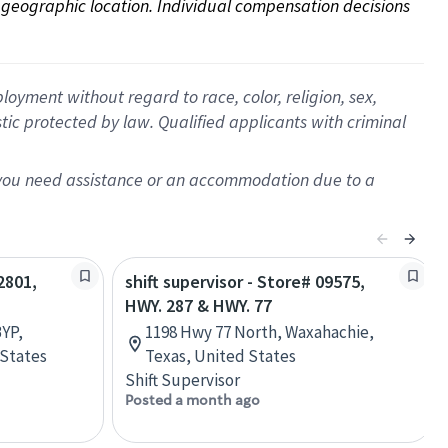
on geographic location. Individual compensation decisions 
oyment without regard to race, color, religion, sex,
istic protected by law. Qualified applicants with criminal
f you need assistance or an accommodation due to a
2801,
shift supervisor - Store# 09575,
HWY. 287 & HWY. 77
YP,
1198 Hwy 77 North, Waxahachie,
 States
Texas, United States
Shift Supervisor
Posted a month ago