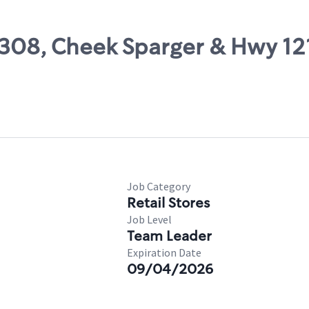
49308, Cheek Sparger & Hwy 12
Job Category
Retail Stores
Job Level
Team Leader
Expiration Date
09/04/2026