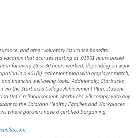
insurance
, and
other voluntary insurance benefits
.
d vacation
that
accrue
s starting
at .01961 hours based
 hour for every
25 or 30 hours worked
,
depending on work
cipation in a
401(k)-retirement
plan
with employer match
,
,
and
financial well-being tools
.
Additionally, Starbucks
am
via
the
Starbucks College Achievement Plan
, student
and
DACA reimbursement.
Starbucks will
comply with
any
suant to
the Colorado Healthy Families and Workplaces
tions where partners have a certified bargaining
. 
benefits.com