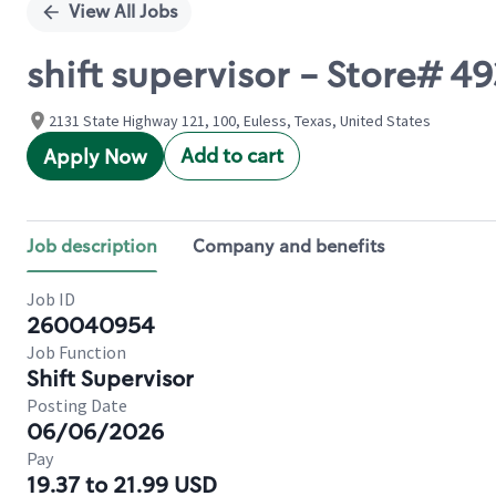
View All Jobs
shift supervisor - Store# 
2131 State Highway 121, 100, Euless, Texas, United States
Add to cart
Apply Now
Job description
Company and benefits
Job ID
260040954
Job Function
Shift Supervisor
Posting Date
06/06/2026
Pay
19.37 to 21.99 USD