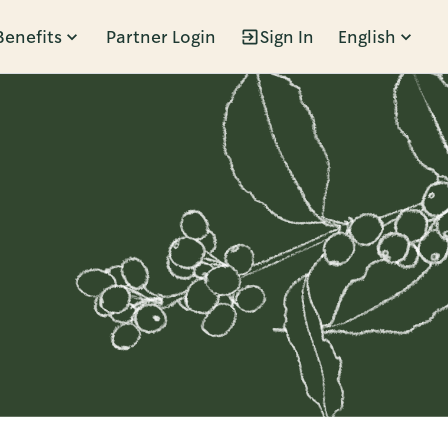
Benefits
Partner Login
Sign In
English