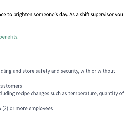
ce to brighten someone’s day. As a shift supervisor you
benefits
.
dling and store safety and security, with or without
f customers
luding recipe changes such as temperature, quantity of
wo (2) or more employees