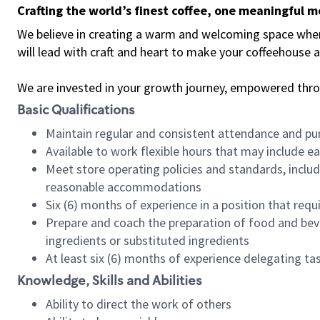
Crafting the world’s finest coffee, one meaningful 
We believe in creating a warm and welcoming space where 
will lead with craft and heart to make your coffeehouse
We are invested in your growth journey, empowered thr
Basic Qualifications
Maintain regular and consistent attendance and pu
Available to work flexible hours that may include e
Meet store operating policies and standards, includ
reasonable accommodations
Six (6) months of experience in a position that req
Prepare and coach the preparation of food and bev
ingredients or substituted ingredients
At least six (6) months of experience delegating t
Knowledge, Skills and Abilities
Ability to direct the work of others