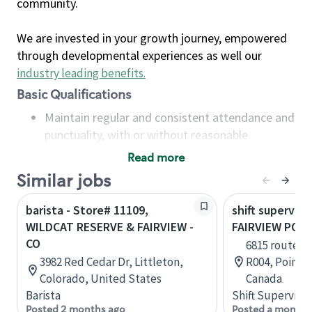
community.
We are invested in your growth journey, empowered
through developmental experiences as well our
industry leading benefits
.
Basic Qualifications
Maintain regular and consistent attendance and
punctuality, with or without reasonable
accommodation
Read more
Available to work flexible hours that may
Similar jobs
include early mornings, evenings, weekends,
nights and/or holidays
barista - Store# 11109,
shift superviso
Meet store operating policies and standards,
WILDCAT RESERVE & FAIRVIEW -
FAIRVIEW POIN
including providing quality beverages and food
CO
6815 route T
products, cash handling and store safety and
3982 Red Cedar Dr, Littleton,
R004, Pointe
security, with or without reasonable
Colorado, United States
Canada
accommodations
Barista
Shift Supervisor
Six (6) months of experience in a position that
Posted 2 months ago
Posted a month 