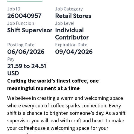
Job ID
Job Category
260040957
Retail Stores
Job Function
Job Level
Shift Supervisor
Individual
Contributor
Posting Date
Expiration Date
06/06/2026
09/04/2026
Pay
21.59 to 24.51
USD
Crafting the world’s finest coffee, one
meaningful moment at a time
We believe in creating a warm and welcoming space
where every cup of coffee sparks connection. Every
shift is a chance to brighten someone’s day. As a shift
supervisor you will lead with craft and heart to make
your coffeehouse a welcoming space for your