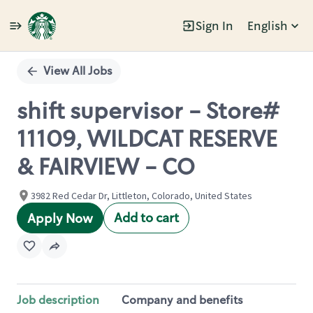
Sign In
English
Single
Position
View All Jobs
shift supervisor - Store#
11109, WILDCAT RESERVE
& FAIRVIEW - CO
3982 Red Cedar Dr, Littleton, Colorado, United States
Add to cart
Apply Now
Job description
Company and benefits