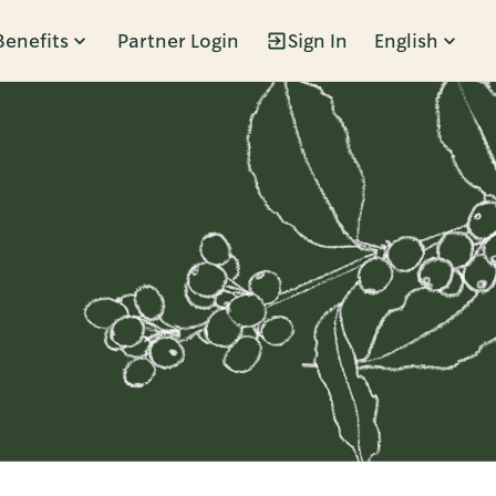
Benefits
Partner Login
Sign In
English