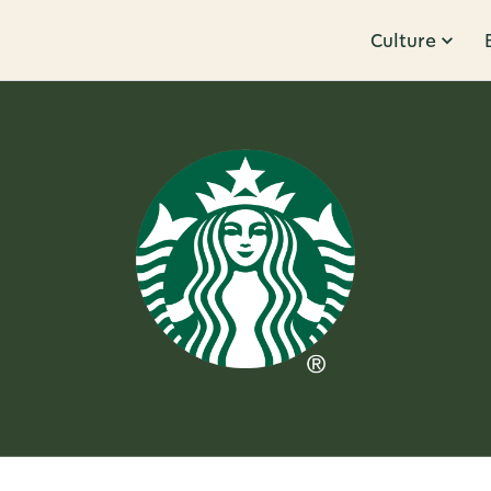
Culture