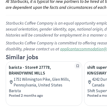
At Starbucks, it is typical for new partners to be hired at
are dependent upon the facts and circumstances of each 
Starbucks Coffee Company is an equal opportunity employer.
sexual orientation, gender identity, age, national origin, 
histories will be considered for employment in a manner co
Starbucks Coffee Company is committed to offering reaso
disability, please contact us at
applicantaccommodation@
Similar jobs
barista - Store# 27778,
shift super
BRANDYWINE MILLS
KINGSWAY
1751 Wilmington Pike, Glen Mills,
4242 Dun
Pennsylvania, United States
Canada
Barista
Shift Super
Posted 2 months ago
Posted a mo