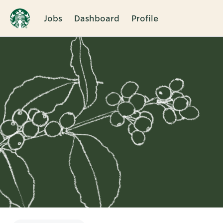
Jobs
Dashboard
Profile
Single
Position