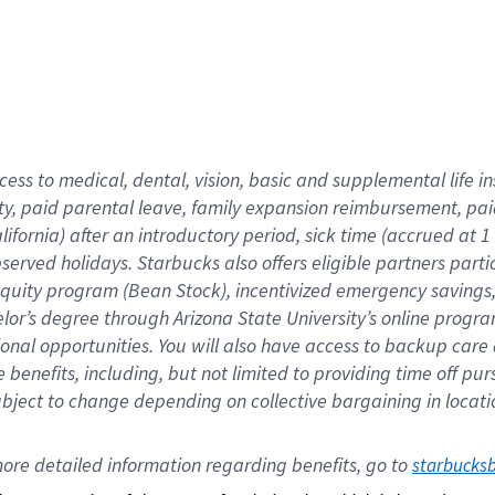
cess to medical, dental, vision,
basic
and supplemental
life 
ty,
paid parental leave,
f
amily
e
xpansion
r
eimbursement,
pai
lifornia)
after an introductory period
,
sick time (
accrued at
1
bserved
holidays
.
Starbucks also offers
eligible partners
parti
 equity program
(
Bean Stock
)
,
incentivized
emergency savings
helor’s degree through Arizona
State University’s online progr
ional
opportunities
.
You will also have access to backup care
benefits, including, but not limited to providing time off
pur
 subject to change depending on collective bargaining in loca
ore 
detailed 
information 
regarding
 benefits, go to 
starbucks