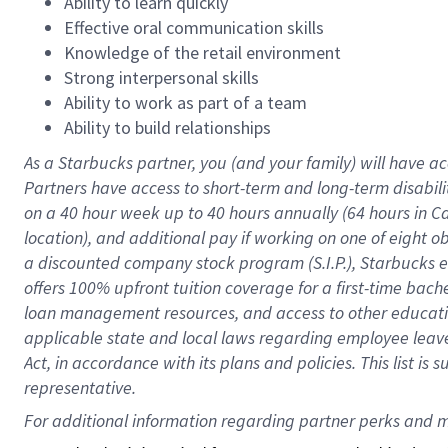
Ability to learn quickly
Effective oral communication skills
Knowledge of the retail environment
Strong interpersonal skills
Ability to work as part of a team
Ability to build relationships
As a Starbucks
partner
, you (and your family) will have ac
Partners have access to
short
-
term and long
-
term disabili
on a
40 hour
week up to
40 hours
annually (
64 hours
in Ca
location
),
and
additional pay
if working
on
one of
eight
o
a
discounted company stock
program
(S.I.P.), Starbucks
offers
100%
upfront
tuition
coverage
for a first-time bac
loan management resources
,
and access to other educat
applicable state and local laws
regarding
employee leave 
Act,
in accordance with
its
plans and
policies.
This list is
representative.
For 
additional
 information regarding partner 
perks
 and m