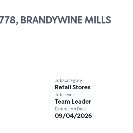
27778, BRANDYWINE MILLS
Job Category
Retail Stores
Job Level
Team Leader
Expiration Date
09/04/2026