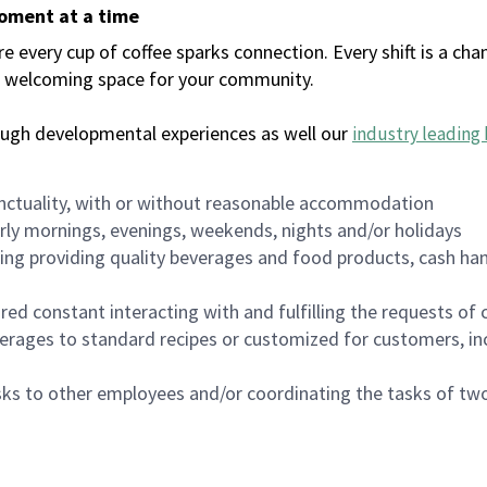
moment at a time
every cup of coffee sparks connection. Every shift is a chan
 a welcoming space for your community.
ough developmental experiences as well our
industry leading 
nctuality, with or without reasonable accommodation
arly mornings, evenings, weekends, nights and/or holidays
ing providing quality beverages and food products, cash han
uired constant interacting with and fulfilling the requests o
erages to standard recipes or customized for customers, inc
asks to other employees and/or coordinating the tasks of t