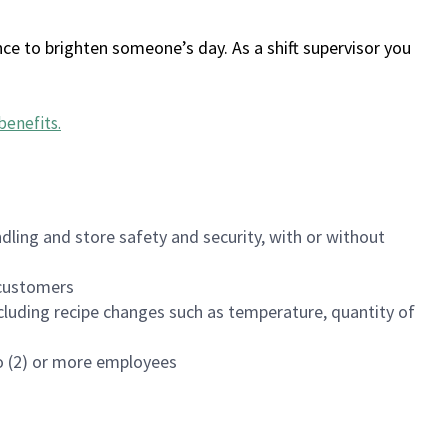
ce to brighten someone’s day. As a shift supervisor you
benefits
.
dling and store safety and security, with or without
f customers
luding recipe changes such as temperature, quantity of
wo (2) or more employees