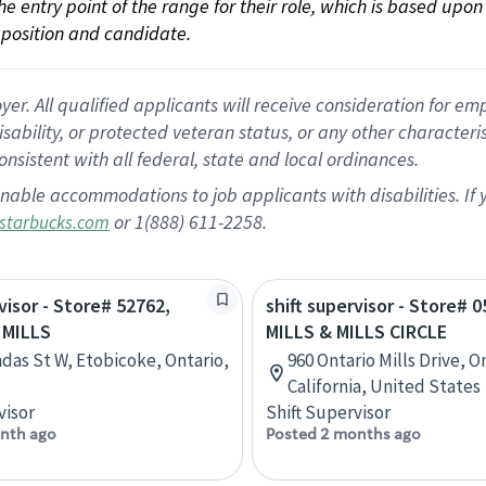
 the entry point of the range for their role, which is based up
position and candidate.
 All qualified applicants will receive consideration for empl
disability, or protected veteran status, or any other character
nsistent with all federal, state and local ordinances.
nable accommodations to job applicants with disabilities. I
or 1(888) 611-2258.
starbucks.com
visor - Store# 52762,
shift supervisor - Store# 0
 MILLS
MILLS & MILLS CIRCLE
das St W, Etobicoke, Ontario,
960 Ontario Mills Drive, O
California, United States
visor
Shift Supervisor
nth ago
Posted 2 months ago