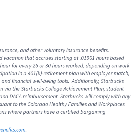
insurance
, and
other voluntary insurance benefits
.
d vacation
that
accrue
s starting
at .01961 hours based
 hour for every
25 or 30 hours worked
,
depending on work
cipation in a
401(k)-retirement
plan
with employer match
,
,
and
financial well-being tools
.
Additionally, Starbucks
am
via
the
Starbucks College Achievement Plan
, student
and
DACA reimbursement.
Starbucks will
comply with
any
suant to
the Colorado Healthy Families and Workplaces
tions where partners have a certified bargaining
. 
benefits.com