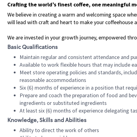
Crafting the world’s finest coffee, one meaningful 
We believe in creating a warm and welcoming space where 
will lead with craft and heart to make your coffeehouse
We are invested in your growth journey, empowered thr
Basic Qualifications
Maintain regular and consistent attendance and pu
Available to work flexible hours that may include e
Meet store operating policies and standards, includ
reasonable accommodations
Six (6) months of experience in a position that req
Prepare and coach the preparation of food and bev
ingredients or substituted ingredients
At least six (6) months of experience delegating t
Knowledge, Skills and Abilities
Ability to direct the work of others