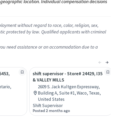
on geographic location. Individual compensation decisions 
oyment without regard to race, color, religion, sex,
istic protected by law. Qualified applicants with criminal
f you need assistance or an accommodation due to a
5453,
shift supervisor - Store# 24429, I35
& VALLEY MILLS
ntario,
2609 S. Jack Kultgen Expressway,
Building A, Suite #1, Waco, Texas,
United States
Shift Supervisor
Posted 2 months ago