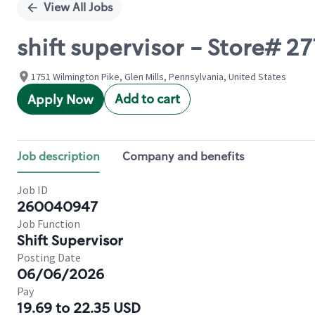
View All Jobs
shift supervisor - Store# 
1751 Wilmington Pike, Glen Mills, Pennsylvania, United States
Add to cart
Apply Now
Job description
Company and benefits
Job ID
260040947
Job Function
Shift Supervisor
Posting Date
06/06/2026
Pay
19.69 to 22.35 USD