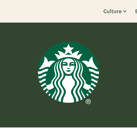
Culture