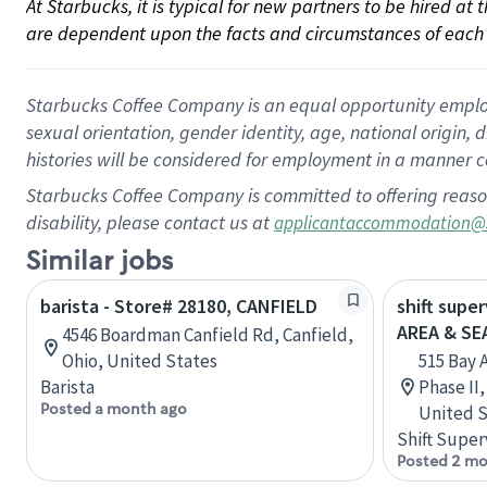
At Starbucks, it is typical for new partners to be hired at
are dependent upon the facts and circumstances of each 
Starbucks Coffee Company is an equal opportunity employer.
sexual orientation, gender identity, age, national origin, 
histories will be considered for employment in a manner co
Starbucks Coffee Company is committed to offering reaso
disability, please contact us at
applicantaccommodation@
Similar jobs
barista - Store# 28180, CANFIELD
shift supe
AREA & S
4546 Boardman Canfield Rd, Canfield,
Ohio, United States
515 Bay 
Barista
Phase II
Posted a month ago
United S
Shift Super
Posted 2 mo