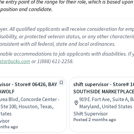
 the entry point of the range for their role, which is based up
position and candidate.
 All qualified applicants will receive consideration for empl
disability, or protected veteran status, or any other character
nsistent with all federal, state and local ordinances.
nable accommodations to job applicants with disabilities. I
or 1(888) 611-2258.
starbucks.com
rvisor - Store# 06426, BAY
shift supervisor - Store# 1
EAWOLF
SOUTHSIDE MARKETPLAC
Area Blvd, Concorde Center -
919 E. Fort Ave, Suite A, 
, Ste 100, Houston, Texas,
Maryland, United States
tates
Shift Supervisor
Posted 2 months ago
visor
nths ago