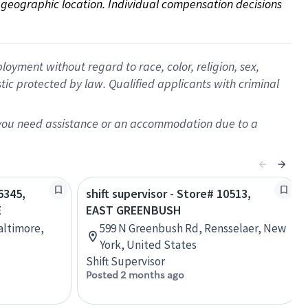
on geographic location. Individual compensation decisions 
oyment without regard to race, color, religion, sex,
istic protected by law. Qualified applicants with criminal
f you need assistance or an accommodation due to a
6345,
shift supervisor - Store# 10513,
E
EAST GREENBUSH
Baltimore,
599 N Greenbush Rd, Rensselaer, New
York, United States
Shift Supervisor
Posted 2 months ago