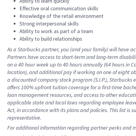
Ability to learn quickly
Effective oral communication skills
Knowledge of the retail environment
Strong interpersonal skills
Ability to work as part of a team
Ability to build relationships
As a Starbucks
partner
, you (and your family) will have ac
Partners have access to
short
-
term and long
-
term disabili
on a
40 hour
week up to
40 hours
annually (
64 hours
in Ca
location
),
and
additional pay
if working
on
one of
eight
o
a
discounted company stock
program
(S.I.P.), Starbucks
offers
100%
upfront
tuition
coverage
for a first-time bac
loan management resources
,
and access to other educat
applicable state and local laws
regarding
employee leave 
Act,
in accordance with
its
plans and
policies.
This list is
representative.
For 
additional
 information regarding partner 
perks
 and m