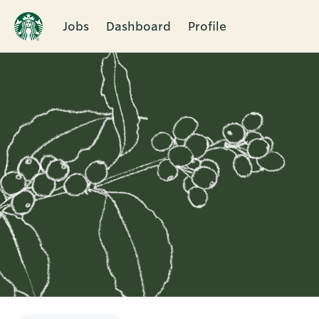
Jobs
Dashboard
Profile
Single
Position