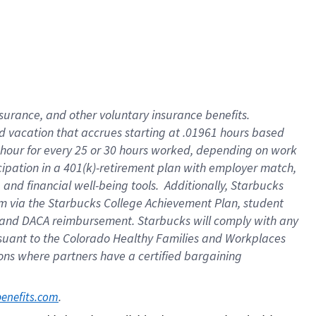
insurance
, and
other voluntary insurance benefits
.
d vacation
that
accrue
s starting
at .01961 hours based
 hour for every
25 or 30 hours worked
,
depending on work
cipation in a
401(k)-retirement
plan
with employer match
,
,
and
financial well-being tools
.
Additionally, Starbucks
am
via
the
Starbucks College Achievement Plan
, student
and
DACA reimbursement.
Starbucks will
comply with
any
suant to
the Colorado Healthy Families and Workplaces
tions where partners have a certified bargaining
. 
benefits.com