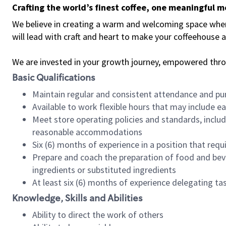
Crafting the world’s finest coffee, one meaningful 
We believe in creating a warm and welcoming space where 
will lead with craft and heart to make your coffeehouse
We are invested in your growth journey, empowered thr
Basic Qualifications
Maintain regular and consistent attendance and pu
Available to work flexible hours that may include e
Meet store operating policies and standards, includ
reasonable accommodations
Six (6) months of experience in a position that req
Prepare and coach the preparation of food and bev
ingredients or substituted ingredients
At least six (6) months of experience delegating t
Knowledge, Skills and Abilities
Ability to direct the work of others