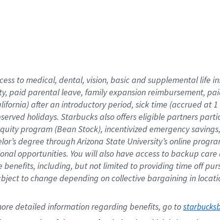
cess to medical, dental, vision,
basic
and supplemental
life 
ty,
paid parental leave,
f
amily
e
xpansion
r
eimbursement,
pai
lifornia)
after an introductory period
,
sick time (
accrued at
1
bserved
holidays
.
Starbucks also offers
eligible partners
parti
 equity program
(
Bean Stock
)
,
incentivized
emergency savings
helor’s degree through Arizona
State University’s online progr
ional
opportunities
.
You will also have access to backup care
benefits, including, but not limited to providing time off
pur
 subject to change depending on collective bargaining in loca
ore 
detailed 
information 
regarding
 benefits, go to 
starbucks