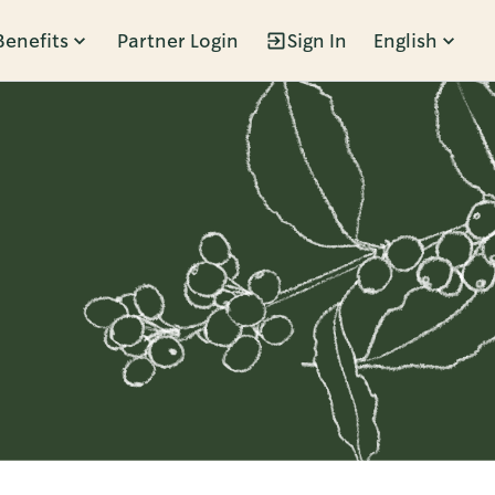
Benefits
Partner Login
Sign In
English