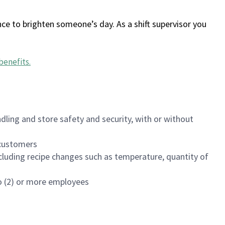
ce to brighten someone’s day. As a shift supervisor you
benefits
.
dling and store safety and security, with or without
f customers
luding recipe changes such as temperature, quantity of
wo (2) or more employees