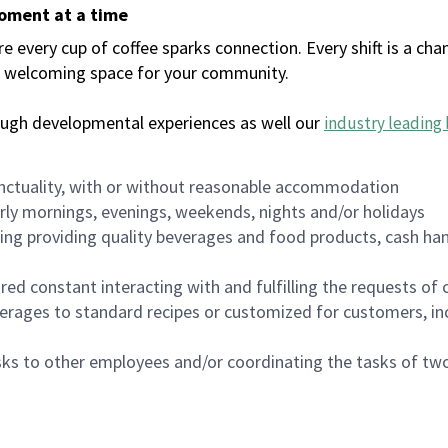
moment at a time
every cup of coffee sparks connection. Every shift is a chan
 a welcoming space for your community.
ough developmental experiences as well our
industry leading 
nctuality, with or without reasonable accommodation
arly mornings, evenings, weekends, nights and/or holidays
ing providing quality beverages and food products, cash han
uired constant interacting with and fulfilling the requests o
erages to standard recipes or customized for customers, inc
asks to other employees and/or coordinating the tasks of t