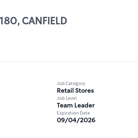
8180, CANFIELD
Job Category
Retail Stores
Job Level
Team Leader
Expiration Date
09/04/2026