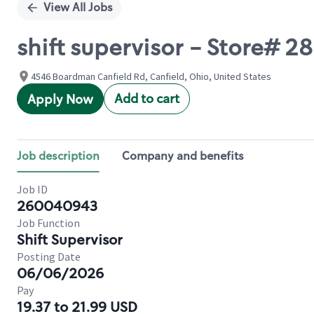
View All Jobs
shift supervisor - Store# 2
4546 Boardman Canfield Rd, Canfield, Ohio, United States
Add to cart
Apply Now
Job description
Company and benefits
Job ID
260040943
Job Function
Shift Supervisor
Posting Date
06/06/2026
Pay
19.37 to 21.99 USD