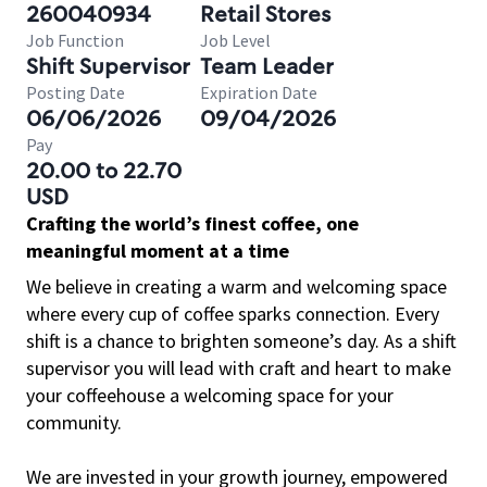
260040934
Retail Stores
Job Function
Job Level
Shift Supervisor
Team Leader
Posting Date
Expiration Date
06/06/2026
09/04/2026
Pay
20.00 to 22.70
USD
Crafting the world’s finest coffee, one
meaningful moment at a time
We believe in creating a warm and welcoming space
where every cup of coffee sparks connection. Every
shift is a chance to brighten someone’s day. As a shift
supervisor you will lead with craft and heart to make
your coffeehouse a welcoming space for your
community.
We are invested in your growth journey, empowered