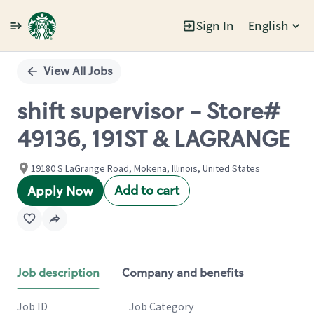
Sign In
English
Single
Position
View All Jobs
shift supervisor - Store#
49136, 191ST & LAGRANGE
19180 S LaGrange Road, Mokena, Illinois, United States
Add to cart
Apply Now
Job description
Company and benefits
Job ID
Job Category