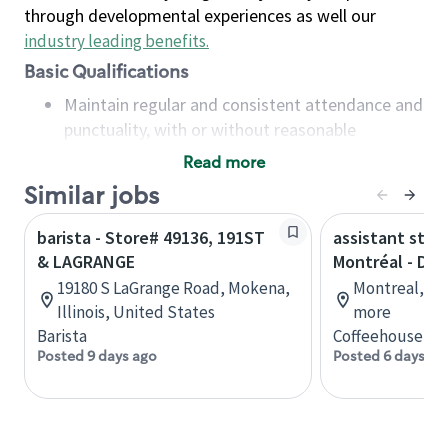
through developmental experiences as well our
industry leading benefits
.
Basic Qualifications
Maintain regular and consistent attendance and
punctuality, with or without reasonable
accommodation
Read more
Available to work flexible hours that may
Similar jobs
include early mornings, evenings, weekends,
nights and/or holidays
barista - Store# 49136, 191ST
assistant stor
Meet store operating policies and standards,
& LAGRANGE
Montréal - Do
including providing quality beverages and food
19180 S LaGrange Road, Mokena,
Montreal, Qu
products, cash handling and store safety and
Illinois, United States
more
security, with or without reasonable
Barista
Coffeehouse Co
accommodations
Posted 9 days ago
Posted 6 days ag
Six (6) months of experience in a position that
required constant interacting with and fulfilling
the requests of customers