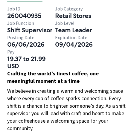
Job ID
Job Category
260040935
Retail Stores
Job Function
Job Level
Shift Supervisor
Team Leader
Posting Date
Expiration Date
06/06/2026
09/04/2026
Pay
19.37 to 21.99
USD
Crafting the world’s finest coffee, one
meaningful moment at a time
We believe in creating a warm and welcoming space
where every cup of coffee sparks connection. Every
shift is a chance to brighten someone’s day. As a shift
supervisor you will lead with craft and heart to make
your coffeehouse a welcoming space for your
community.