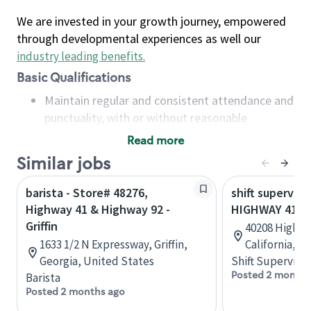
We are invested in your growth journey, empowered
through developmental experiences as well our
industry leading benefits
.
Basic Qualifications
Maintain regular and consistent attendance and
punctuality, with or without reasonable
accommodation
Read more
Available to work flexible hours that may
Similar jobs
include early mornings, evenings, weekends,
nights and/or holidays
barista - Store# 48276,
shift superviso
Meet store operating policies and standards,
Highway 41 & Highway 92 -
HIGHWAY 41 & 
including providing quality beverages and food
Griffin
40208 Highwa
products, cash handling and store safety and
1633 1/2 N Expressway, Griffin,
California, U
security, with or without reasonable
Georgia, United States
Shift Supervisor
accommodations
Posted 2 months
Barista
Six (6) months of experience in a position that
Posted 2 months ago
required constant interacting with and fulfilling