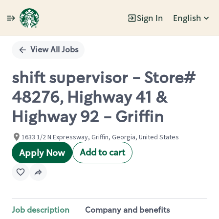
Sign In
English
Single
Position
View All Jobs
shift supervisor - Store#
48276, Highway 41 &
Highway 92 - Griffin
1633 1/2 N Expressway, Griffin, Georgia, United States
Add to cart
Apply Now
Job description
Company and benefits