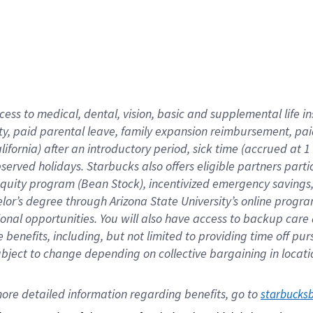
cess to medical, dental, vision,
basic
and supplemental
life 
ty,
paid parental leave,
f
amily
e
xpansion
r
eimbursement,
pai
lifornia)
after an introductory period
,
sick time (
accrued at
1
bserved
holidays
.
Starbucks also offers
eligible partners
parti
 equity program
(
Bean Stock
)
,
incentivized
emergency savings
helor’s degree through Arizona
State University’s online progr
ional
opportunities
.
You will also have access to backup care
benefits, including, but not limited to providing time off
pur
 subject to change depending on collective bargaining in loca
ore 
detailed 
information 
regarding
 benefits, go to 
starbucks