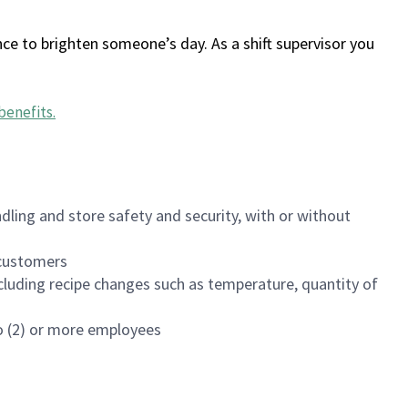
ce to brighten someone’s day. As a shift supervisor you
benefits
.
dling and store safety and security, with or without
f customers
luding recipe changes such as temperature, quantity of
wo (2) or more employees