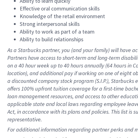
Ability to learn quickly
Effective oral communication skills
Knowledge of the retail environment
Strong interpersonal skills
Ability to work as part of a team
Ability to build relationships
As a Starbucks
partner
, you (and your family) will have ac
Partners have access to
short
-
term and long
-
term disabili
on a
40 hour
week up to
40 hours
annually (
64 hours
in Ca
location
),
and
additional pay
if working
on
one of
eight
o
a
discounted company stock
program
(S.I.P.), Starbucks
offers
100%
upfront
tuition
coverage
for a first-time bac
loan management resources
,
and access to other educat
applicable state and local laws
regarding
employee leave 
Act,
in accordance with
its
plans and
policies.
This list is
representative.
For 
additional
 information regarding partner 
perks
 and m