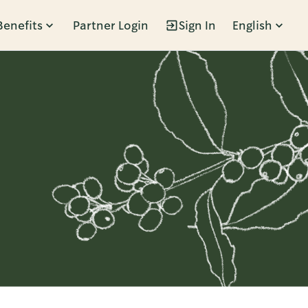
Benefits
Partner Login
Sign In
English