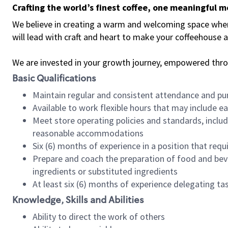
Crafting the world’s finest coffee, one meaningful 
We believe in creating a warm and welcoming space where 
will lead with craft and heart to make your coffeehouse
We are invested in your growth journey, empowered thr
Basic Qualifications
Maintain regular and consistent attendance and pu
Available to work flexible hours that may include e
Meet store operating policies and standards, includ
reasonable accommodations
Six (6) months of experience in a position that req
Prepare and coach the preparation of food and bev
ingredients or substituted ingredients
At least six (6) months of experience delegating t
Knowledge, Skills and Abilities
Ability to direct the work of others