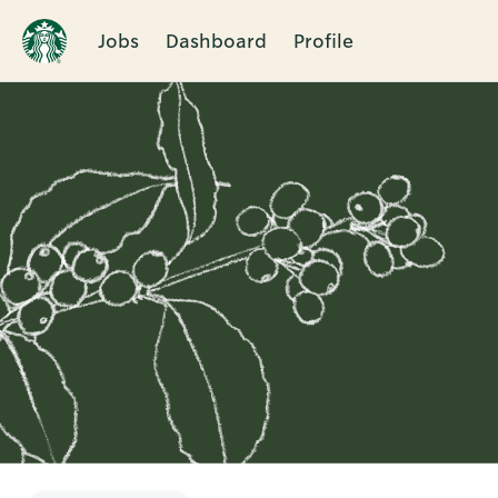
Jobs
Dashboard
Profile
Single
Position