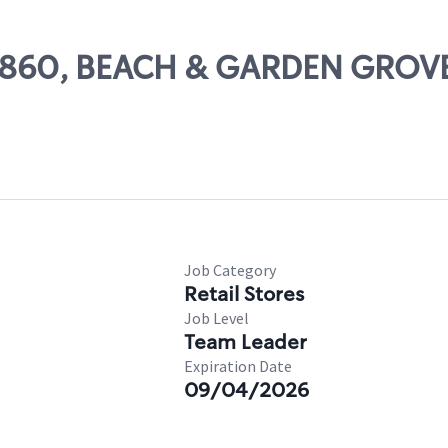
 29860, BEACH & GARDEN GROV
Job Category
Retail Stores
Job Level
Team Leader
Expiration Date
09/04/2026