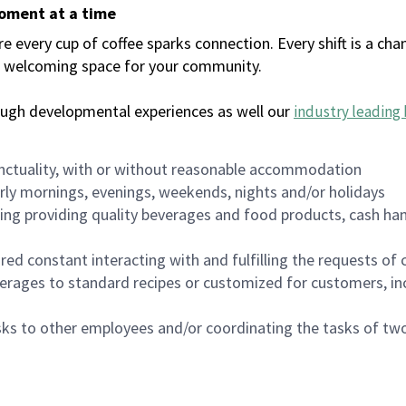
moment at a time
every cup of coffee sparks connection. Every shift is a chan
 a welcoming space for your community.
ough developmental experiences as well our
industry leading 
nctuality, with or without reasonable accommodation
arly mornings, evenings, weekends, nights and/or holidays
ing providing quality beverages and food products, cash han
uired constant interacting with and fulfilling the requests o
erages to standard recipes or customized for customers, inc
asks to other employees and/or coordinating the tasks of t