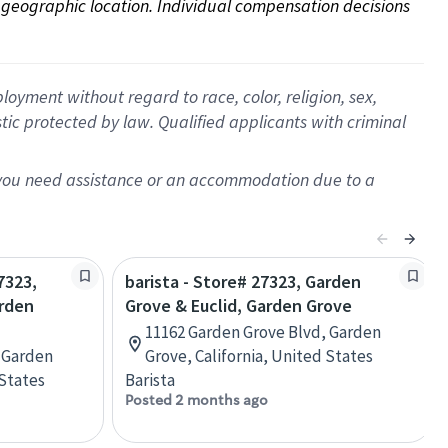
on geographic location. Individual compensation decisions 
oyment without regard to race, color, religion, sex,
istic protected by law. Qualified applicants with criminal
f you need assistance or an accommodation due to a
7323,
barista - Store# 27323, Garden
arden
Grove & Euclid, Garden Grove
11162 Garden Grove Blvd, Garden
 Garden
Grove, California, United States
 States
Barista
Posted 2 months ago