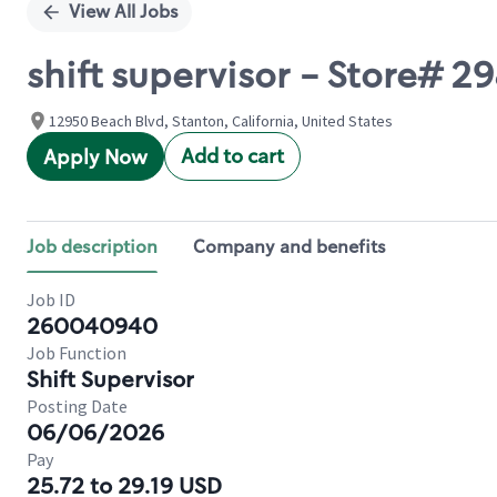
View All Jobs
shift supervisor - Store#
12950 Beach Blvd, Stanton, California, United States
Add to cart
Apply Now
Job description
Company and benefits
Job ID
260040940
Job Function
Shift Supervisor
Posting Date
06/06/2026
Pay
25.72 to 29.19 USD