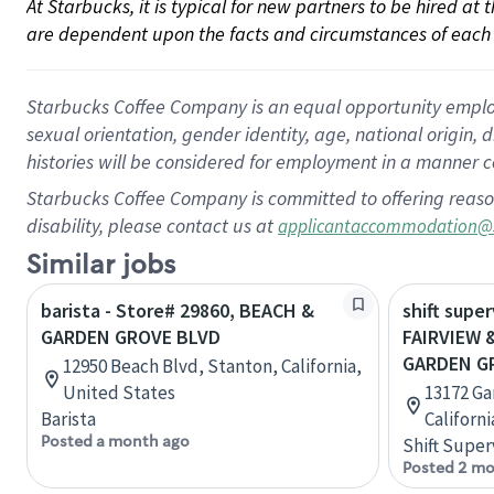
At Starbucks, it is typical for new partners to be hired at
are dependent upon the facts and circumstances of each 
Starbucks Coffee Company is an equal opportunity employer.
sexual orientation, gender identity, age, national origin, 
histories will be considered for employment in a manner co
Starbucks Coffee Company is committed to offering reaso
disability, please contact us at
applicantaccommodation@
Similar jobs
barista - Store# 29860, BEACH &
shift super
GARDEN GROVE BLVD
FAIRVIEW 
GARDEN G
12950 Beach Blvd, Stanton, California,
United States
13172 Ga
Barista
Californ
Posted a month ago
Shift Super
Posted 2 mo