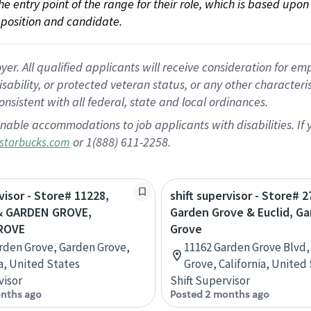
 the entry point of the range for their role, which is based up
position and candidate.
 All qualified applicants will receive consideration for empl
disability, or protected veteran status, or any other character
nsistent with all federal, state and local ordinances.
nable accommodations to job applicants with disabilities. I
or 1(888) 611-2258.
starbucks.com
visor - Store# 11228,
shift supervisor - Store# 2
& GARDEN GROVE,
Garden Grove & Euclid, G
ROVE
Grove
rden Grove, Garden Grove,
11162 Garden Grove Blvd,
ia, United States
Grove, California, United
visor
Shift Supervisor
nths ago
Posted 2 months ago