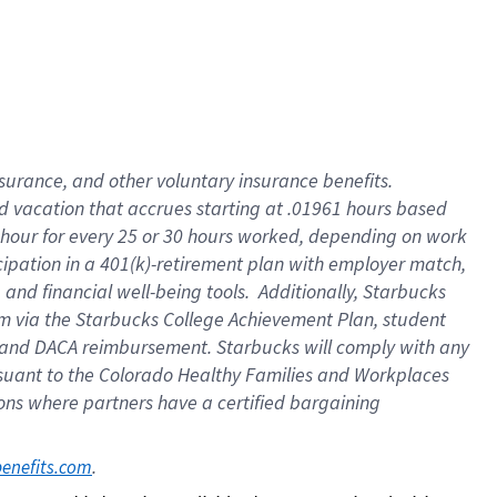
insurance
, and
other voluntary insurance benefits
.
d vacation
that
accrue
s starting
at .01961 hours based
 hour for every
25 or 30 hours worked
,
depending on work
cipation in a
401(k)-retirement
plan
with employer match
,
,
and
financial well-being tools
.
Additionally, Starbucks
am
via
the
Starbucks College Achievement Plan
, student
and
DACA reimbursement.
Starbucks will
comply with
any
suant to
the Colorado Healthy Families and Workplaces
tions where partners have a certified bargaining
. 
benefits.com