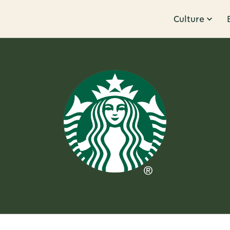
Culture