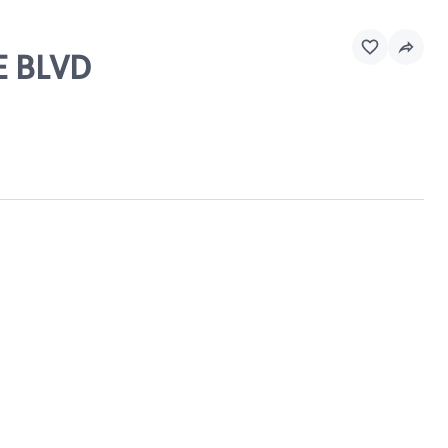
E BLVD