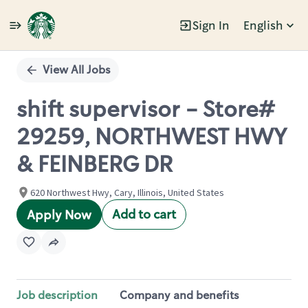
Sign In
English
Single
Position
View All Jobs
shift supervisor - Store#
29259, NORTHWEST HWY
& FEINBERG DR
620 Northwest Hwy, Cary, Illinois, United States
Add to cart
Apply Now
Job description
Company and benefits