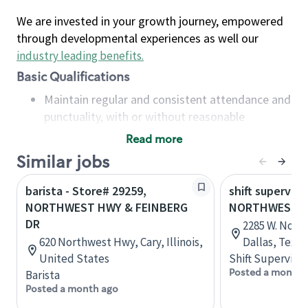
We are invested in your growth journey, empowered
through developmental experiences as well our
industry leading benefits
.
Basic Qualifications
Maintain regular and consistent attendance and
punctuality, with or without reasonable
accommodation
Read more
Available to work flexible hours that may
Similar jobs
include early mornings, evenings, weekends,
nights and/or holidays
barista - Store# 29259,
shift superviso
Meet store operating policies and standards,
NORTHWEST HWY & FEINBERG
NORTHWEST HW
including providing quality beverages and food
DR
2285 W. Nort
products, cash handling and store safety and
620 Northwest Hwy, Cary, Illinois,
Dallas, Texas
security, with or without reasonable
United States
Shift Supervisor
accommodations
Posted a month 
Barista
Six (6) months of experience in a position that
Posted a month ago
required constant interacting with and fulfilling