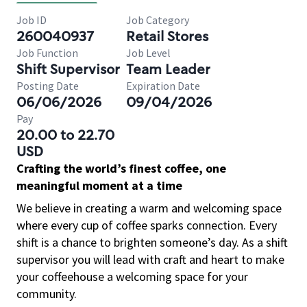
Job ID
Job Category
260040937
Retail Stores
Job Function
Job Level
Shift Supervisor
Team Leader
Posting Date
Expiration Date
06/06/2026
09/04/2026
Pay
20.00 to 22.70
USD
Crafting the world’s finest coffee, one
meaningful moment at a time
We believe in creating a warm and welcoming space
where every cup of coffee sparks connection. Every
shift is a chance to brighten someone’s day. As a shift
supervisor you will lead with craft and heart to make
your coffeehouse a welcoming space for your
community.