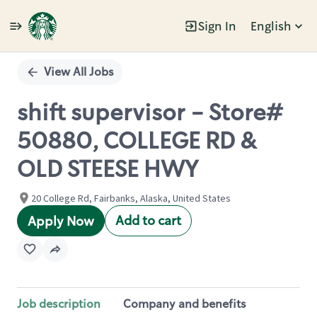
Sign In
English
Single
Position
View All Jobs
shift supervisor - Store#
50880, COLLEGE RD &
OLD STEESE HWY
20 College Rd, Fairbanks, Alaska, United States
Add to cart
Apply Now
Job description
Company and benefits