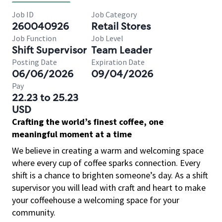
Job ID
Job Category
260040926
Retail Stores
Job Function
Job Level
Shift Supervisor
Team Leader
Posting Date
Expiration Date
06/06/2026
09/04/2026
Pay
22.23 to 25.23
USD
Crafting the world’s finest coffee, one
meaningful moment at a time
We believe in creating a warm and welcoming space
where every cup of coffee sparks connection. Every
shift is a chance to brighten someone’s day. As a shift
supervisor you will lead with craft and heart to make
your coffeehouse a welcoming space for your
community.