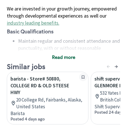
We are invested in your growth journey, empowered
through developmental experiences as well our
industry leading benefits
.
Basic Qualifications
Maintain regular and consistent attendance and
punctuality, with or without reasonable
accommodation
Read more
Available to work flexible hours that may
Similar jobs
include early mornings, evenings, weekends,
nights and/or holidays
barista - Store# 50880,
shift superviso
Meet store operating policies and standards,
COLLEGE RD & OLD STEESE
GLENMORE RD 
including providing quality beverages and food
HWY
532 Yates Rd,
products, cash handling and store safety and
20 College Rd, Fairbanks, Alaska,
British Colu
security, with or without reasonable
United States
Shift Supervisor
accommodations
Posted 24 days 
Barista
Six (6) months of experience in a position that
Posted 4 days ago
required constant interacting with and fulfilling