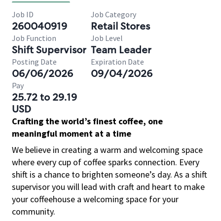
Job ID
Job Category
260040919
Retail Stores
Job Function
Job Level
Shift Supervisor
Team Leader
Posting Date
Expiration Date
06/06/2026
09/04/2026
Pay
25.72 to 29.19
USD
Crafting the world’s finest coffee, one
meaningful moment at a time
We believe in creating a warm and welcoming space
where every cup of coffee sparks connection. Every
shift is a chance to brighten someone’s day. As a shift
supervisor you will lead with craft and heart to make
your coffeehouse a welcoming space for your
community.