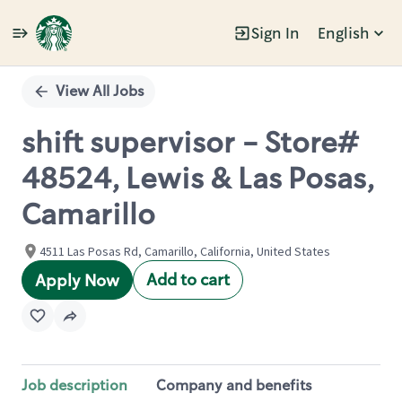
Sign In
English
Single
Position
View All Jobs
shift supervisor - Store#
48524, Lewis & Las Posas,
Camarillo
4511 Las Posas Rd, Camarillo, California, United States
Add to cart
Apply Now
Job description
Company and benefits