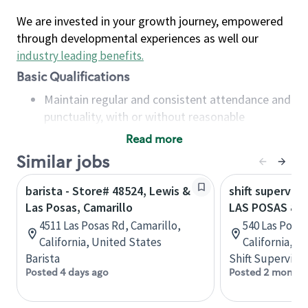
We are invested in your growth journey, empowered
through developmental experiences as well our
industry leading benefits
.
Basic Qualifications
Maintain regular and consistent attendance and
punctuality, with or without reasonable
accommodation
Read more
Available to work flexible hours that may
Similar jobs
include early mornings, evenings, weekends,
nights and/or holidays
barista - Store# 48524, Lewis &
shift superviso
Meet store operating policies and standards,
Las Posas, Camarillo
LAS POSAS & 
including providing quality beverages and food
4511 Las Posas Rd, Camarillo,
540 Las Posas
products, cash handling and store safety and
California, United States
California, U
security, with or without reasonable
Barista
Shift Supervisor
accommodations
Posted 4 days ago
Posted 2 months
Six (6) months of experience in a position that
required constant interacting with and fulfilling