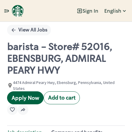
Sign In
English
Single
Position
View All Jobs
barista - Store# 52016,
EBENSBURG, ADMIRAL
PEARY HWY
4474 Admiral Peary Hwy, Ebensburg, Pennsylvania, United
States
Add to cart
Apply Now