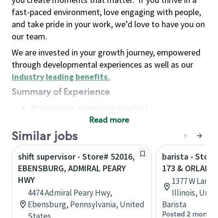
fast-paced environment, love engaging with people,
and take pride in your work, we’d love to have you on
our team.
We are invested in your growth journey, empowered
through developmental experiences as well as our
industry leading benefits
.
Summary of Experience
No previous experience required
Read more
Basic Qualifications
Maintain regular and consistent attendance and
Similar jobs
punctuality, with or without reasonable
shift supervisor - Store# 52016,
barista - Stor
accommodation
EBENSBURG, ADMIRAL PEARY
173 & ORLAND
Available to work flexible hours that may
HWY
1377 W Lane 
include early mornings, evenings, weekends,
4474 Admiral Peary Hwy,
Illinois, Uni
nights and/or holidays
Ebensburg, Pennsylvania, United
Barista
Meet store operating policies and standards,
Posted 2 months
States