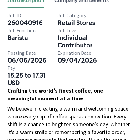
Job description
Company and benefits
Job ID
Job Category
260040916
Retail Stores
Job Function
Job Level
Barista
Individual
Contributor
Posting Date
Expiration Date
06/06/2026
09/04/2026
Pay
15.25 to 17.31
USD
Crafting the world’s finest coffee, one
meaningful moment at a time
We believe in creating a warm and welcoming space
where every cup of coffee sparks connection. Every
shift is a chance to brighten someone’s day. Whether
it’s a warm smile or remembering a favorite order,
you create moments that matter.
If you thrive in a