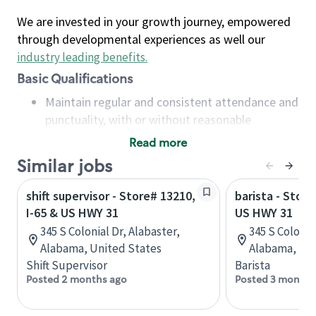
We are invested in your growth journey, empowered
through developmental experiences as well our
industry leading benefits
.
Basic Qualifications
Maintain regular and consistent attendance and
punctuality, with or without reasonable
accommodation
Read more
Available to work flexible hours that may
Similar jobs
include early mornings, evenings, weekends,
nights and/or holidays
shift supervisor - Store# 13210,
barista - Store
Meet store operating policies and standards,
I-65 & US HWY 31
US HWY 31
including providing quality beverages and food
345 S Colonial Dr, Alabaster,
345 S Colonia
products, cash handling and store safety and
Alabama, United States
Alabama, Uni
security, with or without reasonable
Shift Supervisor
Barista
accommodations
Posted 2 months ago
Posted 3 months
Six (6) months of experience in a position that
required constant interacting with and fulfilling