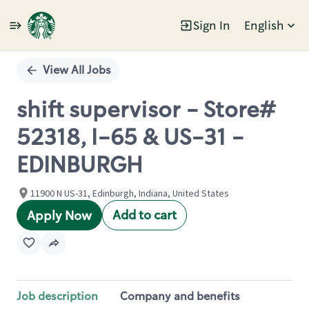
Sign In
English
Single
Position
View All Jobs
shift supervisor - Store#
52318, I-65 & US-31 -
EDINBURGH
11900 N US-31, Edinburgh, Indiana, United States
Add to cart
Apply Now
Job description
Company and benefits