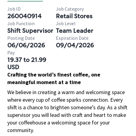
Job ID
Job Category
260040914
Retail Stores
Job Function
Job Level
Shift Supervisor
Team Leader
Posting Date
Expiration Date
06/06/2026
09/04/2026
Pay
19.37 to 21.99
USD
Crafting the world’s finest coffee, one
meaningful moment at a time
We believe in creating a warm and welcoming space
where every cup of coffee sparks connection. Every
shift is a chance to brighten someone’s day. As a shift
supervisor you will lead with craft and heart to make
your coffeehouse a welcoming space for your
community.