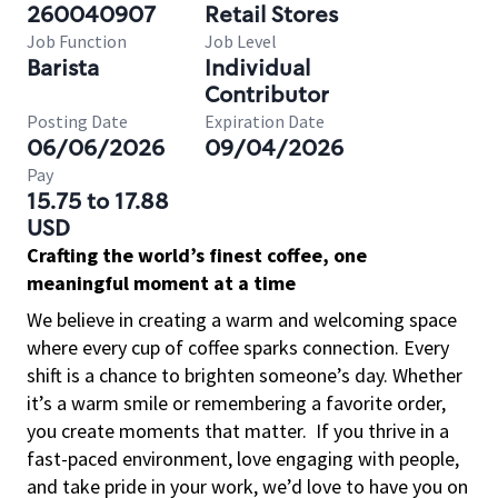
260040907
Retail Stores
Job Function
Job Level
Barista
Individual
Contributor
Posting Date
Expiration Date
06/06/2026
09/04/2026
Pay
15.75 to 17.88
USD
Crafting the world’s finest coffee, one
meaningful moment at a time
We believe in creating a warm and welcoming space
where every cup of coffee sparks connection. Every
shift is a chance to brighten someone’s day. Whether
it’s a warm smile or remembering a favorite order,
you create moments that matter.
If you thrive in a
fast-paced environment, love engaging with people,
and take pride in your work, we’d love to have you on