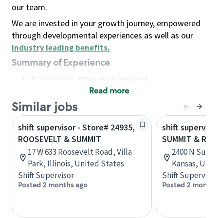
our team.
We are invested in your growth journey, empowered
through developmental experiences as well as our
industry leading benefits
.
Summary of Experience
No previous experience required
Read more
Basic Qualifications
Maintain regular and consistent attendance and
Similar jobs
punctuality, with or without reasonable
shift supervisor - Store# 24935,
shift superviso
accommodation
ROOSEVELT & SUMMIT
SUMMIT & RAD
Available to work flexible hours that may
17 W 633 Roosevelt Road, Villa
2400 N Summi
include early mornings, evenings, weekends,
Park, Illinois, United States
Kansas, Unit
nights and/or holidays
Shift Supervisor
Shift Supervisor
Meet store operating policies and standards,
Posted 2 months ago
Posted 2 months
including providing quality beverages and food
products, cash handling and store safety and
security, with or without reasonable