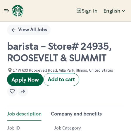
Sign In
English
Single
Position
View All Jobs
barista - Store# 24935,
ROOSEVELT & SUMMIT
17 W 633 Roosevelt Road, Villa Park, Illinois, United States
Add to cart
Apply Now
Job description
Company and benefits
Job ID
Job Category