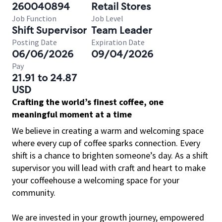
260040894
Retail Stores
Job Function
Job Level
Shift Supervisor
Team Leader
Posting Date
Expiration Date
06/06/2026
09/04/2026
Pay
21.91 to 24.87
USD
Crafting the world’s finest coffee, one
meaningful moment at a time
We believe in creating a warm and welcoming space
where every cup of coffee sparks connection. Every
shift is a chance to brighten someone’s day. As a shift
supervisor you will lead with craft and heart to make
your coffeehouse a welcoming space for your
community.
We are invested in your growth journey, empowered