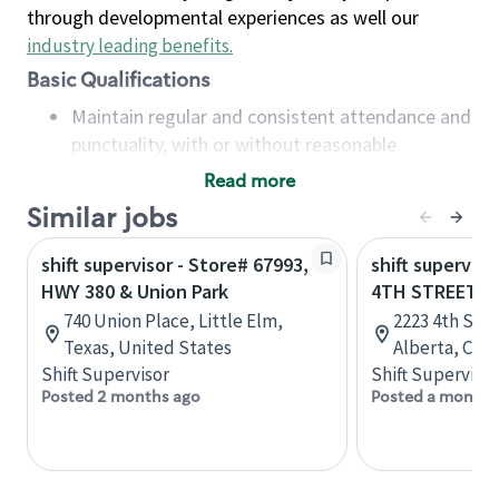
through developmental experiences as well our
industry leading benefits
.
Basic Qualifications
Maintain regular and consistent attendance and
punctuality, with or without reasonable
accommodation
Read more
Available to work flexible hours that may
Similar jobs
include early mornings, evenings, weekends,
nights and/or holidays
shift supervisor - Store# 67993,
shift superviso
Meet store operating policies and standards,
HWY 380 & Union Park
4TH STREET &
including providing quality beverages and food
740 Union Place, Little Elm,
2223 4th Stre
products, cash handling and store safety and
Texas, United States
Alberta, Can
security, with or without reasonable
Shift Supervisor
Shift Supervisor
accommodations
Posted 2 months ago
Posted a month 
Six (6) months of experience in a position that
required constant interacting with and fulfilling
the requests of customers