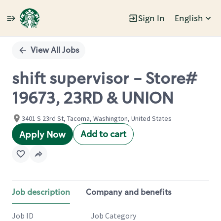
Sign In
English
Single
Position
View All Jobs
shift supervisor - Store#
19673, 23RD & UNION
3401 S 23rd St, Tacoma, Washington, United States
Add to cart
Apply Now
Job description
Company and benefits
Job ID
Job Category