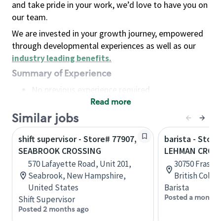
and take pride in your work, we’d love to have you on
our team.
We are invested in your growth journey, empowered
through developmental experiences as well as our
industry leading benefits
.
Summary of Experience
No previous experience required
Read more
Basic Qualifications
Maintain regular and consistent attendance and
Similar jobs
punctuality, with or without reasonable
shift supervisor - Store# 77907,
barista - Stor
accommodation
SEABROOK CROSSING
LEHMAN CROS
Available to work flexible hours that may
570 Lafayette Road, Unit 201,
30750 Fraser
include early mornings, evenings, weekends,
Seabrook, New Hampshire,
British Colu
nights and/or holidays
United States
Barista
Meet store operating policies and standards,
Posted a month 
Shift Supervisor
including providing quality beverages and food
Posted 2 months ago
products, cash handling and store safety and