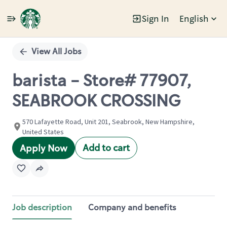
Sign In
English
Single
Position
View All Jobs
barista - Store# 77907,
SEABROOK CROSSING
570 Lafayette Road, Unit 201, Seabrook, New Hampshire,
United States
Add to cart
Apply Now
Job description
Company and benefits