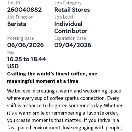
Job ID
Job Category
260040882
Retail Stores
Job Function
Job Level
Barista
Individual
Contributor
Posting Date
Expiration Date
06/06/2026
09/04/2026
Pay
16.25 to 18.44
USD
Crafting the world’s finest coffee, one
meaningful moment at a time
We believe in creating a warm and welcoming space
where every cup of coffee sparks connection. Every
shift is a chance to brighten someone’s day. Whether
it’s a warm smile or remembering a favorite order,
you create moments that matter.
If you thrive in a
fast-paced environment, love engaging with people,