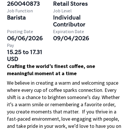
260040873
Retail Stores
Job Function
Job Level
Barista
Individual
Contributor
Posting Date
Expiration Date
06/06/2026
09/04/2026
Pay
15.25 to 17.31
USD
Crafting the world’s finest coffee, one
meaningful moment at a time
We believe in creating a warm and welcoming space
where every cup of coffee sparks connection. Every
shift is a chance to brighten someone’s day. Whether
it’s a warm smile or remembering a favorite order,
you create moments that matter.
If you thrive in a
fast-paced environment, love engaging with people,
and take pride in your work, we’d love to have you on