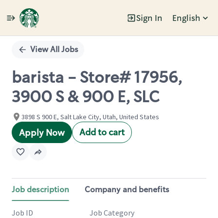
Sign In
English
Single
Position
View All Jobs
barista - Store# 17956,
3900 S & 900 E, SLC
3898 S 900 E, Salt Lake City, Utah, United States
Add to cart
Apply Now
Job description
Company and benefits
Job ID
Job Category