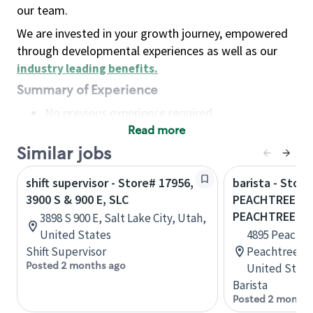
our team.
We are invested in your growth journey, empowered
through developmental experiences as well as our
industry leading benefits
.
Summary of Experience
No previous experience required
Read more
Basic Qualifications
Maintain regular and consistent attendance and
Similar jobs
punctuality, with or without reasonable
shift supervisor - Store# 17956,
barista - Store
accommodation
3900 S & 900 E, SLC
PEACHTREE IN
Available to work flexible hours that may
PEACHTREE
3898 S 900 E, Salt Lake City, Utah,
include early mornings, evenings, weekends,
United States
4895 Peachtre
nights and/or holidays
Shift Supervisor
Peachtree Co
Meet store operating policies and standards,
Posted 2 months ago
United State
including providing quality beverages and food
Barista
products, cash handling and store safety and
Posted 2 months
security, with or without reasonable