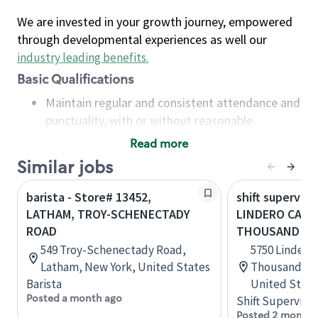
We are invested in your growth journey, empowered
through developmental experiences as well our
industry leading benefits
.
Basic Qualifications
Maintain regular and consistent attendance and
punctuality, with or without reasonable
accommodation
Read more
Available to work flexible hours that may
Similar jobs
include early mornings, evenings, weekends,
nights and/or holidays
barista - Store# 13452,
shift superviso
Meet store operating policies and standards,
LATHAM, TROY-SCHENECTADY
LINDERO CANY
including providing quality beverages and food
ROAD
THOUSAND OA
products, cash handling and store safety and
549 Troy-Schenectady Road,
5750 Lindero
security, with or without reasonable
Latham, New York, United States
Thousand Oak
accommodations
Barista
United State
Six (6) months of experience in a position that
Posted a month ago
Shift Supervisor
required constant interacting with and fulfilling
Posted 2 months