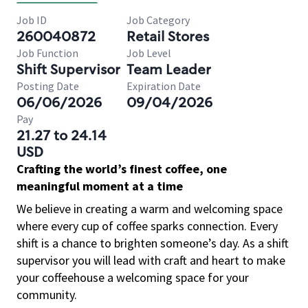
Job ID
Job Category
260040872
Retail Stores
Job Function
Job Level
Shift Supervisor
Team Leader
Posting Date
Expiration Date
06/06/2026
09/04/2026
Pay
21.27 to 24.14
USD
Crafting the world’s finest coffee, one
meaningful moment at a time
We believe in creating a warm and welcoming space
where every cup of coffee sparks connection. Every
shift is a chance to brighten someone’s day. As a shift
supervisor you will lead with craft and heart to make
your coffeehouse a welcoming space for your
community.