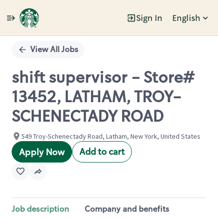
Sign In
English
Single
Position
View All Jobs
shift supervisor - Store#
13452, LATHAM, TROY-
SCHENECTADY ROAD
549 Troy-Schenectady Road, Latham, New York, United States
Add to cart
Apply Now
Job description
Company and benefits