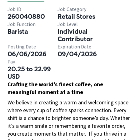
Job ID
Job Category
260040880
Retail Stores
Job Function
Job Level
Barista
Individual
Contributor
Posting Date
Expiration Date
06/06/2026
09/04/2026
Pay
20.25 to 22.99
USD
Crafting the world’s finest coffee, one
meaningful moment at a time
We believe in creating a warm and welcoming space
where every cup of coffee sparks connection. Every
shift is a chance to brighten someone’s day. Whether
it’s a warm smile or remembering a favorite order,
you create moments that matter.
If you thrive in a