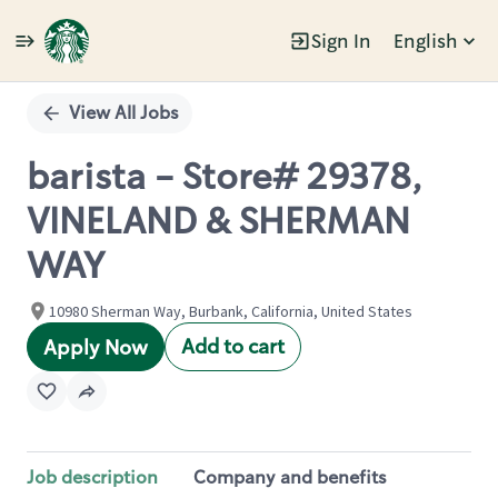
Sign In
English
Single
Position
View All Jobs
barista - Store# 29378,
VINELAND & SHERMAN
WAY
10980 Sherman Way, Burbank, California, United States
Add to cart
Apply Now
Job description
Company and benefits