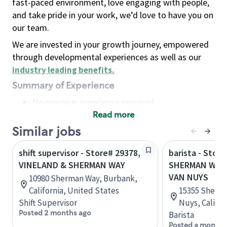
fast-paced environment, love engaging with people,
and take pride in your work, we’d love to have you on
our team.
We are invested in your growth journey, empowered
through developmental experiences as well as our
industry leading benefits
.
Summary of Experience
No previous experience required
Read more
Basic Qualifications
Maintain regular and consistent attendance and
Similar jobs
punctuality, with or without reasonable
shift supervisor - Store# 29378,
barista - Store
accommodation
VINELAND & SHERMAN WAY
SHERMAN WAY 
Available to work flexible hours that may
VAN NUYS
10980 Sherman Way, Burbank,
include early mornings, evenings, weekends,
California, United States
15355 Sherma
nights and/or holidays
Shift Supervisor
Nuys, Califor
Meet store operating policies and standards,
Posted 2 months ago
Barista
including providing quality beverages and food
Posted a month 