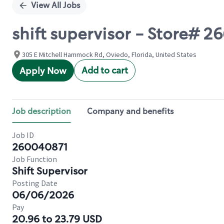
View All Jobs
shift supervisor - Store#
305 E Mitchell Hammock Rd, Oviedo, Florida, United States
Add to cart
Apply Now
Job description
Company and benefits
Job ID
260040871
Job Function
Shift Supervisor
Posting Date
06/06/2026
Pay
20.96 to 23.79 USD