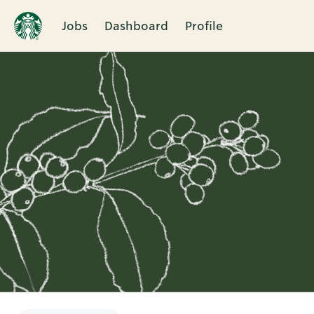
Jobs
Dashboard
Profile
Single
Position