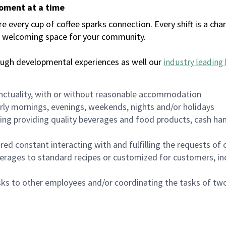
moment at a time
every cup of coffee sparks connection. Every shift is a chan
 a welcoming space for your community.
ough developmental experiences as well our
industry leading 
nctuality, with or without reasonable accommodation
arly mornings, evenings, weekends, nights and/or holidays
ing providing quality beverages and food products, cash han
uired constant interacting with and fulfilling the requests o
erages to standard recipes or customized for customers, inc
asks to other employees and/or coordinating the tasks of t