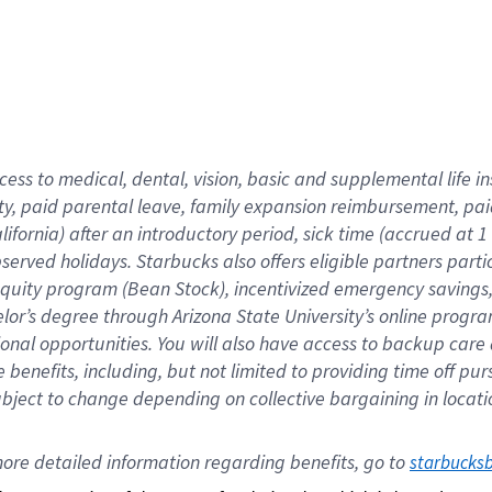
cess to medical, dental, vision,
basic
and supplemental
life 
ty,
paid parental leave,
f
amily
e
xpansion
r
eimbursement,
pai
lifornia)
after an introductory period
,
sick time (
accrued at
1
bserved
holidays
.
Starbucks also offers
eligible partners
parti
 equity program
(
Bean Stock
)
,
incentivized
emergency savings
helor’s degree through Arizona
State University’s online progr
ional
opportunities
.
You will also have access to backup care
benefits, including, but not limited to providing time off
pur
 subject to change depending on collective bargaining in loca
ore 
detailed 
information 
regarding
 benefits, go to 
starbucks