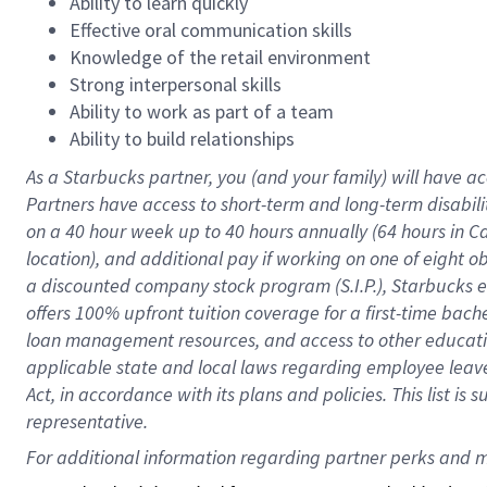
Ability to learn quickly
Effective oral communication skills
Knowledge of the retail environment
Strong interpersonal skills
Ability to work as part of a team
Ability to build relationships
As a Starbucks
partner
, you (and your family) will have ac
Partners have access to
short
-
term and long
-
term disabili
on a
40 hour
week up to
40 hours
annually (
64 hours
in Ca
location
),
and
additional pay
if working
on
one of
eight
o
a
discounted company stock
program
(S.I.P.), Starbucks
offers
100%
upfront
tuition
coverage
for a first-time bac
loan management resources
,
and access to other educat
applicable state and local laws
regarding
employee leave 
Act,
in accordance with
its
plans and
policies.
This list is
representative.
For 
additional
 information regarding partner 
perks
 and m