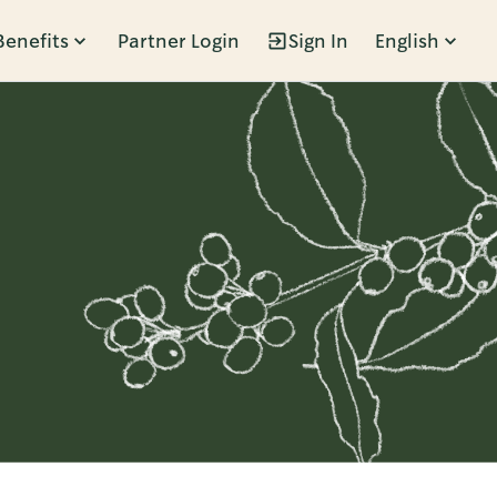
Benefits
Partner Login
Sign In
English