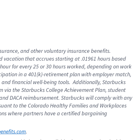
insurance
, and
other voluntary insurance benefits
.
d vacation
that
accrue
s starting
at .01961 hours based
 hour for every
25 or 30 hours worked
,
depending on work
cipation in a
401(k)-retirement
plan
with employer match
,
,
and
financial well-being tools
.
Additionally, Starbucks
am
via
the
Starbucks College Achievement Plan
, student
and
DACA reimbursement.
Starbucks will
comply with
any
suant to
the Colorado Healthy Families and Workplaces
tions where partners have a certified bargaining
. 
benefits.com