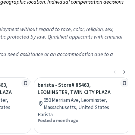
on geographic location. Individual compensation decisions 
oyment without regard to race, color, religion, sex,
istic protected by law. Qualified applicants with criminal
f you need assistance or an accommodation due to a
463,
barista - Store# 85463,
PLAZA
LEOMINSTER, TWIN CITY PLAZA
ter,
950 Merriam Ave, Leominster,
tates
Massachusetts, United States
Barista
Posted a month ago