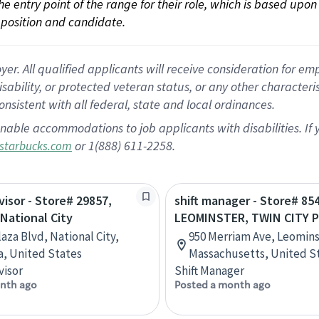
 the entry point of the range for their role, which is based up
position and candidate.
 All qualified applicants will receive consideration for empl
disability, or protected veteran status, or any other character
nsistent with all federal, state and local ordinances.
nable accommodations to job applicants with disabilities. I
or 1(888) 611-2258.
starbucks.com
visor - Store# 29857,
shift manager - Store# 85
 National City
LEOMINSTER, TWIN CITY 
laza Blvd, National City,
950 Merriam Ave, Leomins
ia, United States
Massachusetts, United S
visor
Shift Manager
nth ago
Posted a month ago