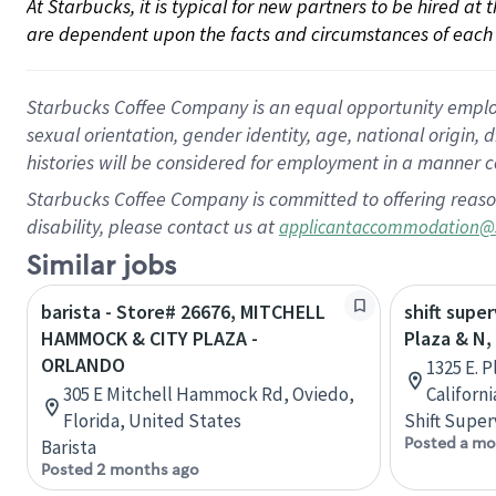
At Starbucks, it is typical for new partners to be hired at
are dependent upon the facts and circumstances of each 
Starbucks Coffee Company is an equal opportunity employer.
sexual orientation, gender identity, age, national origin, 
histories will be considered for employment in a manner co
Starbucks Coffee Company is committed to offering reaso
disability, please contact us at
applicantaccommodation@
Similar jobs
barista - Store# 26676, MITCHELL
shift super
HAMMOCK & CITY PLAZA -
Plaza & N,
ORLANDO
1325 E. P
305 E Mitchell Hammock Rd, Oviedo,
Californ
Florida, United States
Shift Super
Posted a mo
Barista
Posted 2 months ago