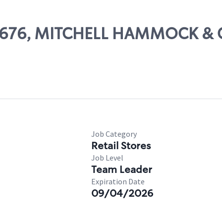
 26676, MITCHELL HAMMOCK &
Job Category
Retail Stores
Job Level
Team Leader
Expiration Date
09/04/2026