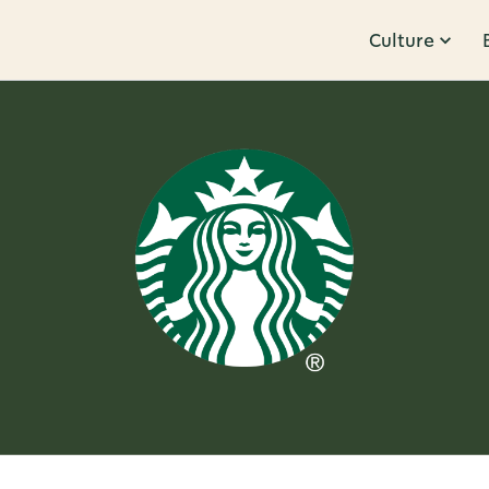
Culture