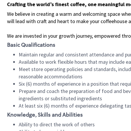
Crafting the world’s finest coffee, one meaningful 
We believe in creating a warm and welcoming space where 
will lead with craft and heart to make your coffeehouse
We are invested in your growth journey, empowered thr
Basic Qualifications
Maintain regular and consistent attendance and pu
Available to work flexible hours that may include e
Meet store operating policies and standards, includ
reasonable accommodations
Six (6) months of experience in a position that req
Prepare and coach the preparation of food and bev
ingredients or substituted ingredients
At least six (6) months of experience delegating t
Knowledge, Skills and Abilities
Ability to direct the work of others