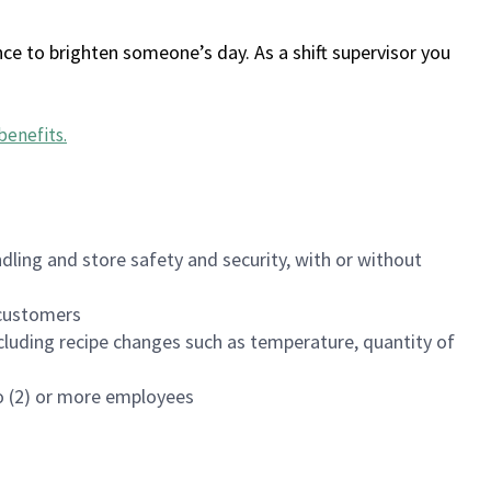
ce to brighten someone’s day. As a shift supervisor you
benefits
.
dling and store safety and security, with or without
f customers
luding recipe changes such as temperature, quantity of
wo (2) or more employees