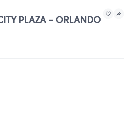
 CITY PLAZA - ORLANDO