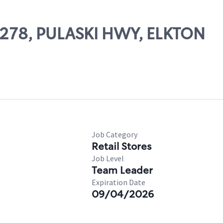
52278, PULASKI HWY, ELKTON
Job Category
Retail Stores
Job Level
Team Leader
Expiration Date
09/04/2026