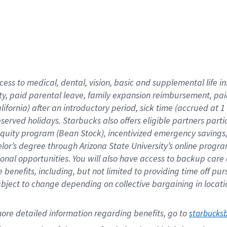
cess to medical, dental, vision,
basic
and supplemental
life 
ty,
paid parental leave,
f
amily
e
xpansion
r
eimbursement,
pai
lifornia)
after an introductory period
,
sick time (
accrued at
1
bserved
holidays
.
Starbucks also offers
eligible partners
parti
 equity program
(
Bean Stock
)
,
incentivized
emergency savings
helor’s degree through Arizona
State University’s online progr
ional
opportunities
.
You will also have access to backup care
benefits, including, but not limited to providing time off
pur
 subject to change depending on collective bargaining in loca
ore 
detailed 
information 
regarding
 benefits, go to 
starbucks