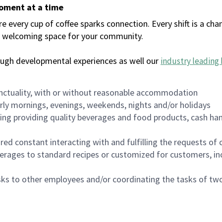
moment at a time
every cup of coffee sparks connection. Every shift is a chan
 a welcoming space for your community.
ough developmental experiences as well our
industry leading 
nctuality, with or without reasonable accommodation
arly mornings, evenings, weekends, nights and/or holidays
ing providing quality beverages and food products, cash han
uired constant interacting with and fulfilling the requests o
erages to standard recipes or customized for customers, inc
asks to other employees and/or coordinating the tasks of t