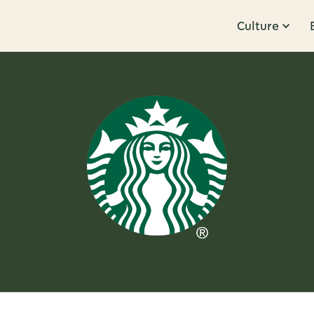
Culture