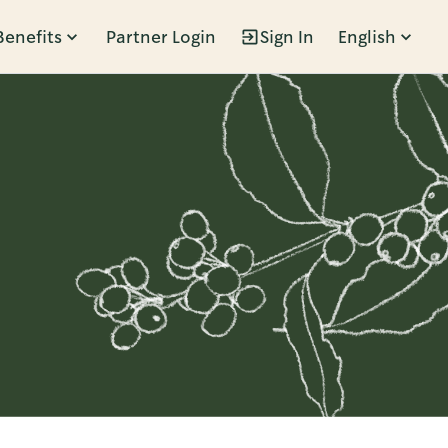
Benefits
Partner Login
Sign In
English