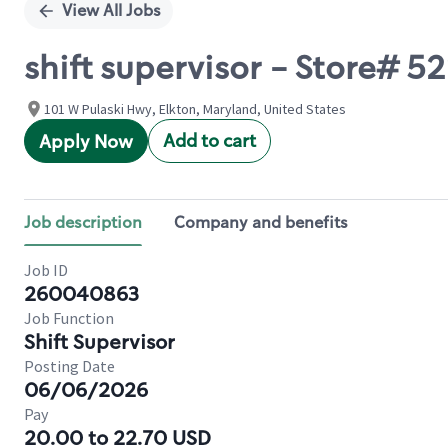
View All Jobs
shift supervisor - Store# 
101 W Pulaski Hwy, Elkton, Maryland, United States
Add to cart
Apply Now
Job description
Company and benefits
Job ID
260040863
Job Function
Shift Supervisor
Posting Date
06/06/2026
Pay
20.00 to 22.70 USD