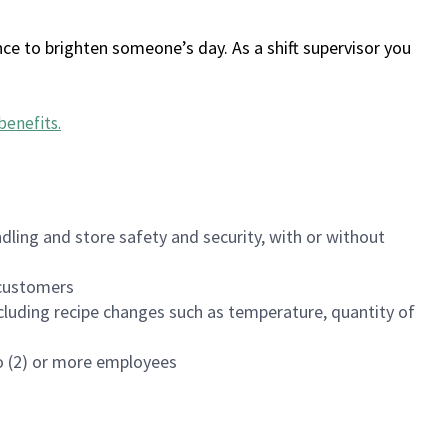
ce to brighten someone’s day. As a shift supervisor you
benefits
.
dling and store safety and security, with or without
f customers
luding recipe changes such as temperature, quantity of
wo (2) or more employees