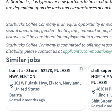
At Starbucks, it is typical for new partners to be hired at
are dependent upon the facts and circumstances of each 
Starbucks Coffee Company is an equal opportunity employer.
sexual orientation, gender identity, age, national origin, 
histories will be considered for employment in a manner co
Starbucks Coffee Company is committed to offering reaso
disability, please contact us at
applicantaccommodation@
Similar jobs
barista - Store# 52278, PULASKI
shift super
HWY, ELKTON
NORTH MA
PULASKI
101 W Pulaski Hwy, Elkton, Maryland,
United States
4830 N P
Barista
Illinois,
Posted 2 months ago
Shift Super
Posted 2 mo