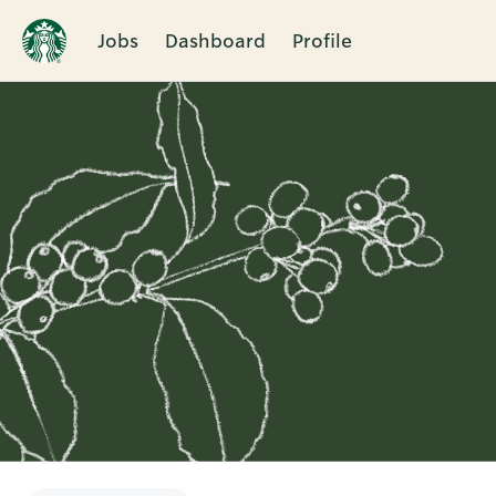
Jobs
Dashboard
Profile
Single
Position