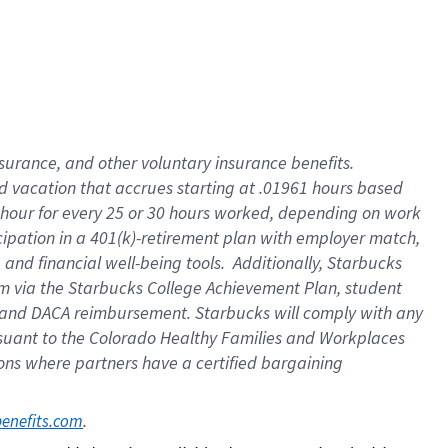
insurance
, and
other voluntary insurance benefits
.
d vacation
that
accrue
s starting
at .01961 hours based
 hour for every
25 or 30 hours worked
,
depending on work
cipation in a
401(k)-retirement
plan
with employer match
,
,
and
financial well-being tools
.
Additionally, Starbucks
am
via
the
Starbucks College Achievement Plan
, student
and
DACA reimbursement.
Starbucks will
comply with
any
suant to
the Colorado Healthy Families and Workplaces
tions where partners have a certified bargaining
. 
benefits.com