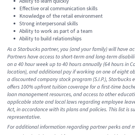
Ability to learn quickly
Effective oral communication skills
Knowledge of the retail environment
Strong interpersonal skills
Ability to work as part of a team
Ability to build relationships
As a Starbucks
partner
, you (and your family) will have ac
Partners have access to
short
-
term and long
-
term disabili
on a
40 hour
week up to
40 hours
annually (
64 hours
in Ca
location
),
and
additional pay
if working
on
one of
eight
o
a
discounted company stock
program
(S.I.P.), Starbucks
offers
100%
upfront
tuition
coverage
for a first-time bac
loan management resources
,
and access to other educat
applicable state and local laws
regarding
employee leave 
Act,
in accordance with
its
plans and
policies.
This list is
representative.
For 
additional
 information regarding partner 
perks
 and m