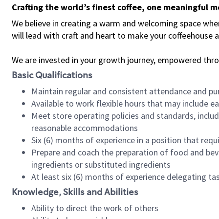
Crafting the world’s finest coffee, one meaningful 
We believe in creating a warm and welcoming space where 
will lead with craft and heart to make your coffeehouse
We are invested in your growth journey, empowered thr
Basic Qualifications
Maintain regular and consistent attendance and pu
Available to work flexible hours that may include e
Meet store operating policies and standards, includ
reasonable accommodations
Six (6) months of experience in a position that req
Prepare and coach the preparation of food and bev
ingredients or substituted ingredients
At least six (6) months of experience delegating t
Knowledge, Skills and Abilities
Ability to direct the work of others