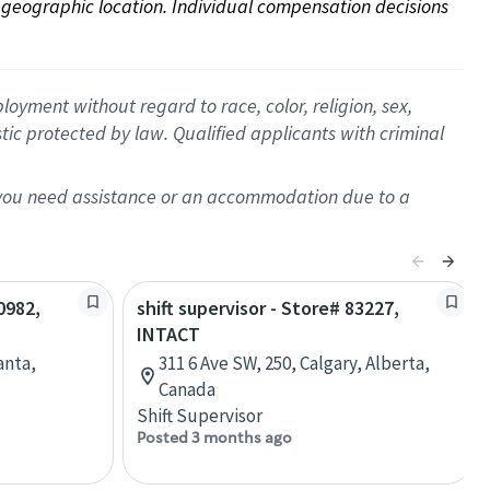
on geographic location. Individual compensation decisions 
oyment without regard to race, color, religion, sex,
istic protected by law. Qualified applicants with criminal
f you need assistance or an accommodation due to a
0982,
shift supervisor - Store# 83227,
INTACT
anta,
311 6 Ave SW, 250, Calgary, Alberta,
Canada
Shift Supervisor
Posted 3 months ago