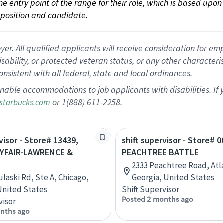
 the entry point of the range for their role, which is based up
position and candidate.
 All qualified applicants will receive consideration for empl
disability, or protected veteran status, or any other character
nsistent with all federal, state and local ordinances.
nable accommodations to job applicants with disabilities. I
or 1(888) 611-2258.
starbucks.com
visor - Store# 13439,
shift supervisor - Store# 0
YFAIR-LAWRENCE &
PEACHTREE BATTLE
2333 Peachtree Road, Atl
ulaski Rd, Ste A, Chicago,
Georgia, United States
 United States
Shift Supervisor
Posted 2 months ago
visor
nths ago