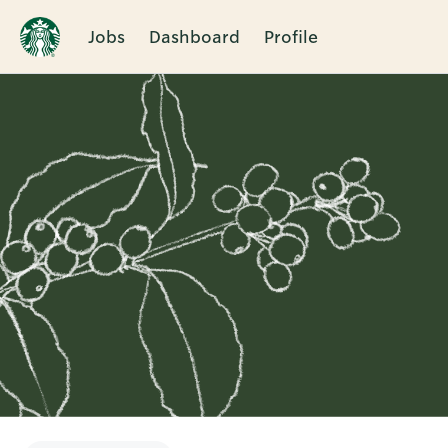
Jobs
Dashboard
Profile
Single
Position