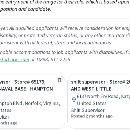
 the entry point of the range for their role, which is based up
position and candidate.
 All qualified applicants will receive consideration for empl
disability, or protected veteran status, or any other character
nsistent with all federal, state and local ordinances.
nable accommodations to job applicants with disabilities. I
or 1(888) 611-2258.
starbucks.com
visor - Store# 65179,
shift supervisor - Store# 
NAVAL BASE - HAMPTON
AND WEST LITTLE
6137 North Fry Road, Katy
pton Blvd, Norfolk, Virginia,
United States
tates
Shift Supervisor
Posted 2 months ago
visor
nths ago