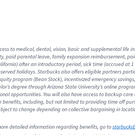
cess to medical, dental, vision,
basic
and supplemental
life 
ty,
paid parental leave,
f
amily
e
xpansion
r
eimbursement,
pai
lifornia)
after an introductory period
,
sick time (
accrued at
1
bserved
holidays
.
Starbucks also offers
eligible partners
parti
 equity program
(
Bean Stock
)
,
incentivized
emergency savings
helor’s degree through Arizona
State University’s online progr
ional
opportunities
.
You will also have access to backup care
benefits, including, but not limited to providing time off
pur
 subject to change depending on collective bargaining in loca
ore 
detailed 
information 
regarding
 benefits, go to 
starbucks