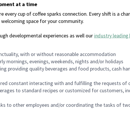
moment at a time
every cup of coffee sparks connection. Every shift is a chan
 a welcoming space for your community.
ough developmental experiences as well our
industry leading 
nctuality, with or without reasonable accommodation
arly mornings, evenings, weekends, nights and/or holidays
ing providing quality beverages and food products, cash han
uired constant interacting with and fulfilling the requests o
erages to standard recipes or customized for customers, inc
asks to other employees and/or coordinating the tasks of t