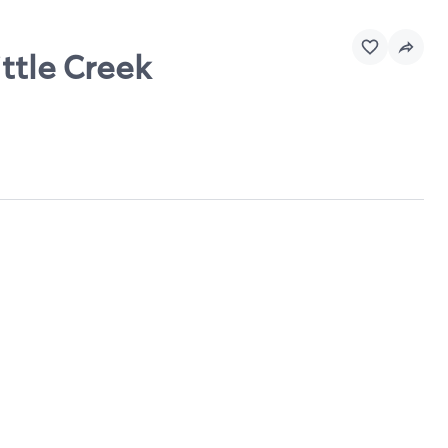
ttle Creek