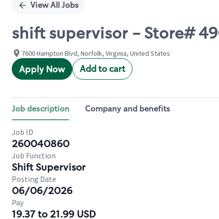
View All Jobs
shift supervisor - Store# 4
7600 Hampton Blvd, Norfolk, Virginia, United States
Add to cart
Apply Now
Job description
Company and benefits
Job ID
260040860
Job Function
Shift Supervisor
Posting Date
06/06/2026
Pay
19.37 to 21.99 USD