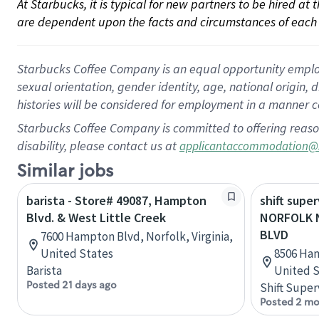
At Starbucks, it is typical for new partners to be hired at
are dependent upon the facts and circumstances of each 
Starbucks Coffee Company is an equal opportunity employer.
sexual orientation, gender identity, age, national origin, 
histories will be considered for employment in a manner co
Starbucks Coffee Company is committed to offering reaso
disability, please contact us at
applicantaccommodation@
Similar jobs
barista - Store# 49087, Hampton
shift super
Blvd. & West Little Creek
NORFOLK 
BLVD
7600 Hampton Blvd, Norfolk, Virginia,
United States
8506 Ham
Barista
United S
Posted 21 days ago
Shift Super
Posted 2 mo