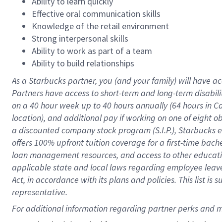
Ability to learn quickly
Effective oral communication skills
Knowledge of the retail environment
Strong interpersonal skills
Ability to work as part of a team
Ability to build relationships
As a Starbucks
partner
, you (and your family) will have ac
Partners have access to
short
-
term and long
-
term disabili
on a
40 hour
week up to
40 hours
annually (
64 hours
in Ca
location
),
and
additional pay
if working
on
one of
eight
o
a
discounted company stock
program
(S.I.P.), Starbucks
offers
100%
upfront
tuition
coverage
for a first-time bac
loan management resources
,
and access to other educat
applicable state and local laws
regarding
employee leave 
Act,
in accordance with
its
plans and
policies.
This list is
representative.
For 
additional
 information regarding partner 
perks
 and m