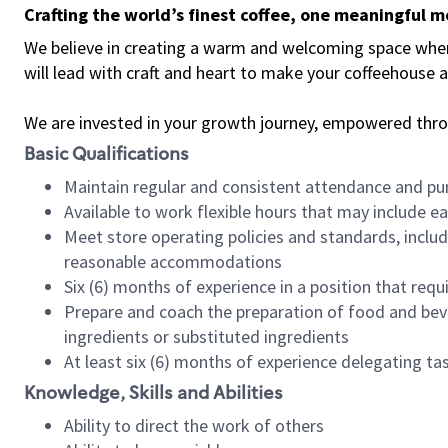
Crafting the world’s finest coffee, one meaningful 
We believe in creating a warm and welcoming space where 
will lead with craft and heart to make your coffeehouse
We are invested in your growth journey, empowered thr
Basic Qualifications
Maintain regular and consistent attendance and pu
Available to work flexible hours that may include e
Meet store operating policies and standards, includ
reasonable accommodations
Six (6) months of experience in a position that req
Prepare and coach the preparation of food and bev
ingredients or substituted ingredients
At least six (6) months of experience delegating t
Knowledge, Skills and Abilities
Ability to direct the work of others