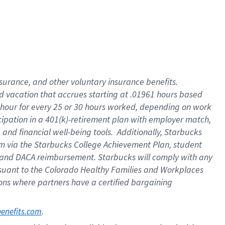
insurance
, and
other voluntary insurance benefits
.
d vacation
that
accrue
s starting
at .01961 hours based
 hour for every
25 or 30 hours worked
,
depending on work
cipation in a
401(k)-retirement
plan
with employer match
,
,
and
financial well-being tools
.
Additionally, Starbucks
am
via
the
Starbucks College Achievement Plan
, student
and
DACA reimbursement.
Starbucks will
comply with
any
suant to
the Colorado Healthy Families and Workplaces
tions where partners have a certified bargaining
. 
benefits.com