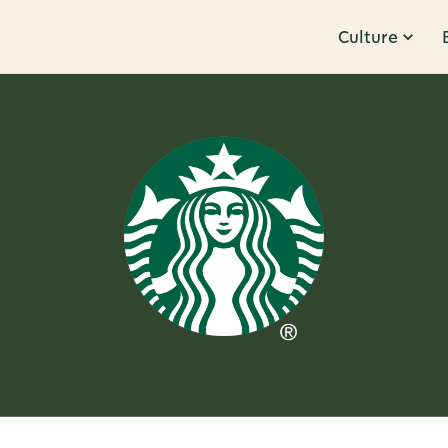
Culture