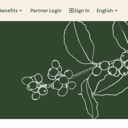
Benefits
Partner Login
Sign In
English