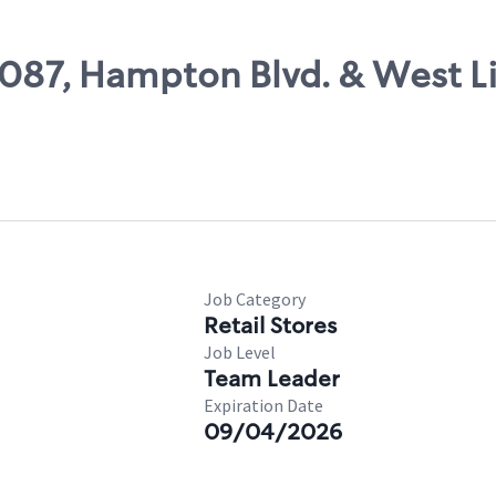
9087, Hampton Blvd. & West Li
Job Category
Retail Stores
Job Level
Team Leader
Expiration Date
09/04/2026