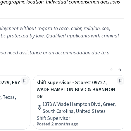
on geographic location. Individual compensation decisions 
oyment without regard to race, color, religion, sex,
istic protected by law. Qualified applicants with criminal
f you need assistance or an accommodation due to a
20229, FRY
shift supervisor - Store# 09727,
WADE HAMPTON BLVD & BRANNON
DR
, Texas,
1378 W Wade Hampton Blvd, Greer,
South Carolina, United States
Shift Supervisor
Posted 2 months ago