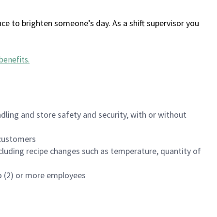
ce to brighten someone’s day. As a shift supervisor you
benefits
.
dling and store safety and security, with or without
f customers
luding recipe changes such as temperature, quantity of
wo (2) or more employees