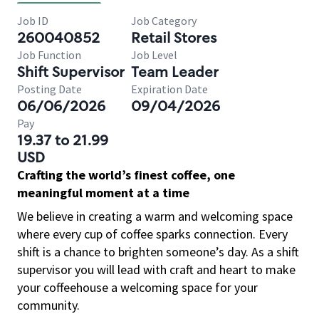
Job ID
Job Category
260040852
Retail Stores
Job Function
Job Level
Shift Supervisor
Team Leader
Posting Date
Expiration Date
06/06/2026
09/04/2026
Pay
19.37 to 21.99
USD
Crafting the world’s finest coffee, one
meaningful moment at a time
We believe in creating a warm and welcoming space
where every cup of coffee sparks connection. Every
shift is a chance to brighten someone’s day. As a shift
supervisor you will lead with craft and heart to make
your coffeehouse a welcoming space for your
community.