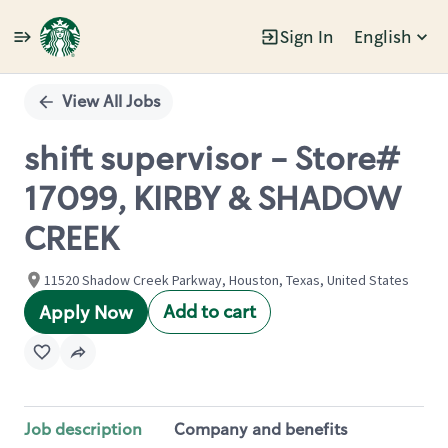
Sign In
English
Single
Position
View All Jobs
shift supervisor - Store#
17099, KIRBY & SHADOW
CREEK
11520 Shadow Creek Parkway, Houston, Texas, United States
Add to cart
Apply Now
Job description
Company and benefits