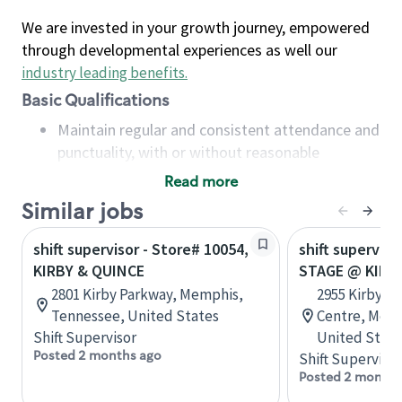
We are invested in your growth journey, empowered
through developmental experiences as well our
industry leading benefits
.
Basic Qualifications
Maintain regular and consistent attendance and
punctuality, with or without reasonable
accommodation
Read more
Available to work flexible hours that may
Similar jobs
include early mornings, evenings, weekends,
nights and/or holidays
shift supervisor - Store# 10054,
shift superviso
Meet store operating policies and standards,
KIRBY & QUINCE
STAGE @ KIRB
including providing quality beverages and food
2801 Kirby Parkway, Memphis,
2955 Kirby-W
products, cash handling and store safety and
Tennessee, United States
Centre, Memp
security, with or without reasonable
Shift Supervisor
United State
accommodations
Posted 2 months ago
Shift Supervisor
Six (6) months of experience in a position that
Posted 2 months
required constant interacting with and fulfilling