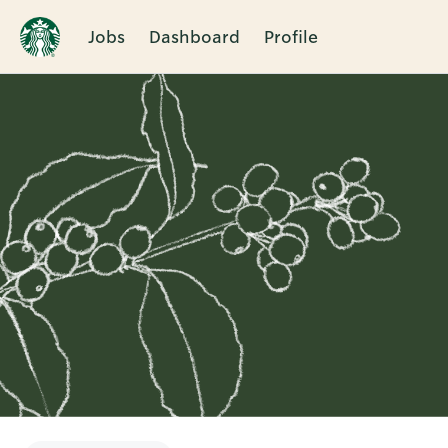
Jobs
Dashboard
Profile
Single
Position