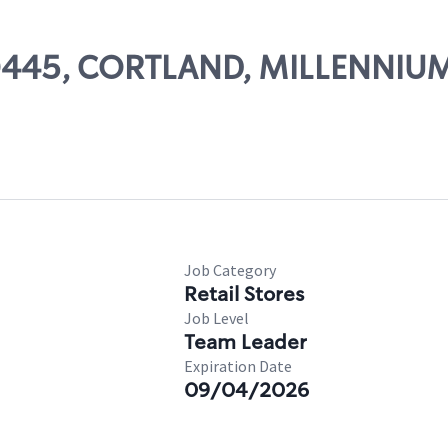
 50445, CORTLAND, MILLENNIU
Job Category
Retail Stores
Job Level
Team Leader
Expiration Date
09/04/2026