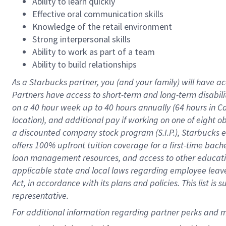
Ability to learn quickly
Effective oral communication skills
Knowledge of the retail environment
Strong interpersonal skills
Ability to work as part of a team
Ability to build relationships
As a Starbucks
partner
, you (and your family) will have ac
Partners have access to
short
-
term and long
-
term disabili
on a
40 hour
week up to
40 hours
annually (
64 hours
in Ca
location
),
and
additional pay
if working
on
one of
eight
o
a
discounted company stock
program
(S.I.P.), Starbucks
offers
100%
upfront
tuition
coverage
for a first-time bac
loan management resources
,
and access to other educat
applicable state and local laws
regarding
employee leave 
Act,
in accordance with
its
plans and
policies.
This list is
representative.
For 
additional
 information regarding partner 
perks
 and m