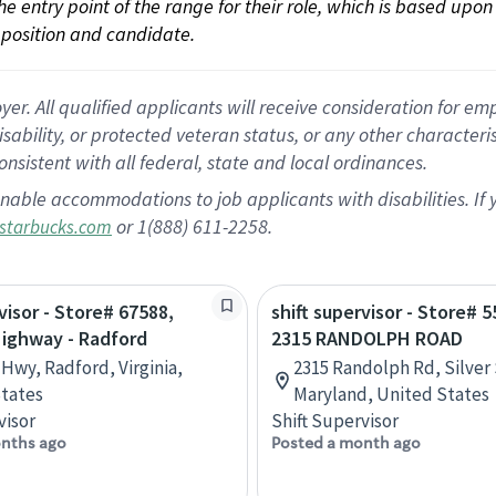
 the entry point of the range for their role, which is based up
position and candidate.
 All qualified applicants will receive consideration for empl
disability, or protected veteran status, or any other character
nsistent with all federal, state and local ordinances.
nable accommodations to job applicants with disabilities. I
or 1(888) 611-2258.
starbucks.com
visor - Store# 67588,
shift supervisor - Store# 5
Highway - Radford
2315 RANDOLPH ROAD
 Hwy, Radford, Virginia,
2315 Randolph Rd, Silver 
tates
Maryland, United States
visor
Shift Supervisor
nths ago
Posted a month ago