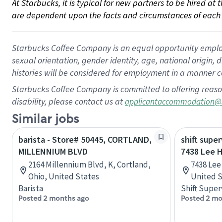
At Starbucks, it is typical for new partners to be hired at
are dependent upon the facts and circumstances of each 
Starbucks Coffee Company is an equal opportunity employer.
sexual orientation, gender identity, age, national origin, 
histories will be considered for employment in a manner co
Starbucks Coffee Company is committed to offering reaso
disability, please contact us at
applicantaccommodation@
Similar jobs
barista - Store# 50445, CORTLAND,
shift super
MILLENNIUM BLVD
7438 Lee 
2164 Millennium Blvd, K, Cortland,
7438 Lee
Ohio, United States
United S
Barista
Shift Super
Posted 2 months ago
Posted 2 mo