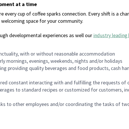
moment at a time
every cup of coffee sparks connection. Every shift is a chan
 a welcoming space for your community.
ough developmental experiences as well our
industry leading 
nctuality, with or without reasonable accommodation
arly mornings, evenings, weekends, nights and/or holidays
ing providing quality beverages and food products, cash han
uired constant interacting with and fulfilling the requests o
erages to standard recipes or customized for customers, inc
asks to other employees and/or coordinating the tasks of t