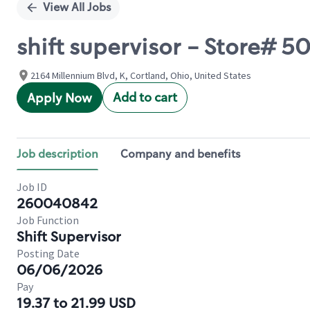
View All Jobs
shift supervisor - Store#
2164 Millennium Blvd, K, Cortland, Ohio, United States
Add to cart
Apply Now
Job description
Company and benefits
Job ID
260040842
Job Function
Shift Supervisor
Posting Date
06/06/2026
Pay
19.37 to 21.99 USD