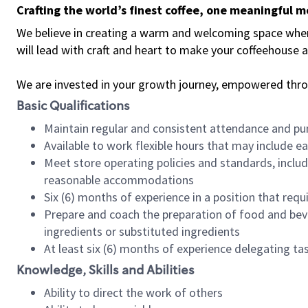
Crafting the world’s finest coffee, one meaningful 
We believe in creating a warm and welcoming space where 
will lead with craft and heart to make your coffeehouse
We are invested in your growth journey, empowered thr
Basic Qualifications
Maintain regular and consistent attendance and pu
Available to work flexible hours that may include e
Meet store operating policies and standards, includ
reasonable accommodations
Six (6) months of experience in a position that req
Prepare and coach the preparation of food and bev
ingredients or substituted ingredients
At least six (6) months of experience delegating t
Knowledge, Skills and Abilities
Ability to direct the work of others