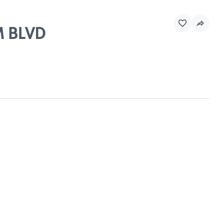
M BLVD