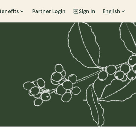
Benefits
Partner Login
Sign In
English