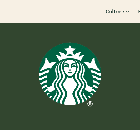
Culture