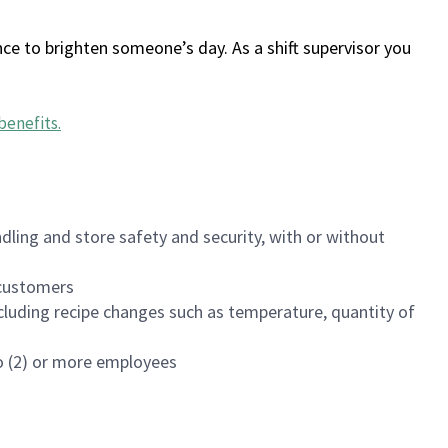
ce to brighten someone’s day. As a shift supervisor you
benefits
.
dling and store safety and security, with or without
f customers
luding recipe changes such as temperature, quantity of
wo (2) or more employees