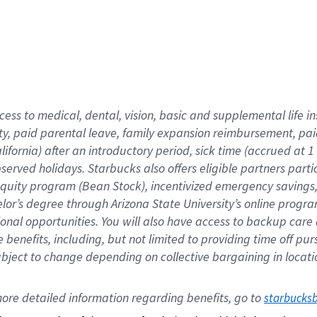
cess to medical, dental, vision,
basic
and supplemental
life 
ty,
paid parental leave,
f
amily
e
xpansion
r
eimbursement,
pai
lifornia)
after an introductory period
,
sick time (
accrued at
1
bserved
holidays
.
Starbucks also offers
eligible partners
parti
 equity program
(
Bean Stock
)
,
incentivized
emergency savings
helor’s degree through Arizona
State University’s online progr
ional
opportunities
.
You will also have access to backup care
benefits, including, but not limited to providing time off
pur
 subject to change depending on collective bargaining in loca
ore 
detailed 
information 
regarding
 benefits, go to 
starbucks