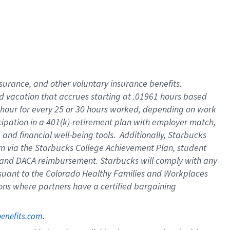
insurance
, and
other voluntary insurance benefits
.
d vacation
that
accrue
s starting
at .01961 hours based
 hour for every
25 or 30 hours worked
,
depending on work
cipation in a
401(k)-retirement
plan
with employer match
,
,
and
financial well-being tools
.
Additionally, Starbucks
am
via
the
Starbucks College Achievement Plan
, student
and
DACA reimbursement.
Starbucks will
comply with
any
suant to
the Colorado Healthy Families and Workplaces
tions where partners have a certified bargaining
. 
benefits.com