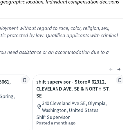
on geographic location. Individual compensation decisions 
oyment without regard to race, color, religion, sex,
istic protected by law. Qualified applicants with criminal
f you need assistance or an accommodation due to a
5661,
shift supervisor - Store# 62312,
CLEVELAND AVE. SE & NORTH ST.
SE
Spring,
340 Cleveland Ave SE, Olympia,
Washington, United States
Shift Supervisor
Posted a month ago