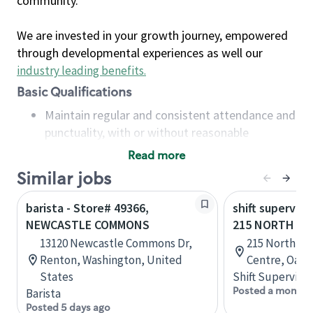
community.
We are invested in your growth journey, empowered
through developmental experiences as well our
industry leading benefits
.
Basic Qualifications
Maintain regular and consistent attendance and
punctuality, with or without reasonable
accommodation
Read more
Available to work flexible hours that may
Similar jobs
include early mornings, evenings, weekends,
nights and/or holidays
barista - Store# 49366,
shift superviso
Meet store operating policies and standards,
NEWCASTLE COMMONS
215 NORTH SE
including providing quality beverages and food
13120 Newcastle Commons Dr,
215 North Se
products, cash handling and store safety and
Renton, Washington, United
Centre, Oakvi
security, with or without reasonable
States
Shift Supervisor
accommodations
Posted a month 
Barista
Six (6) months of experience in a position that
Posted 5 days ago