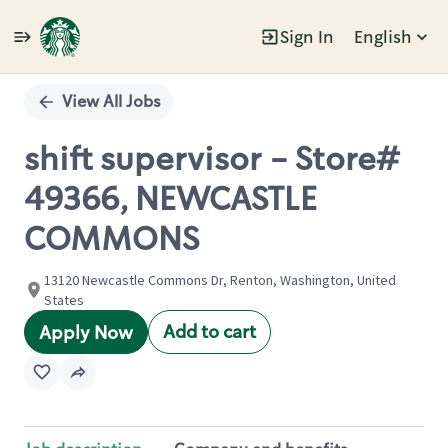
Sign In
English
Single
Position
View All Jobs
shift supervisor - Store#
49366, NEWCASTLE
COMMONS
13120 Newcastle Commons Dr, Renton, Washington, United
States
Add to cart
Apply Now