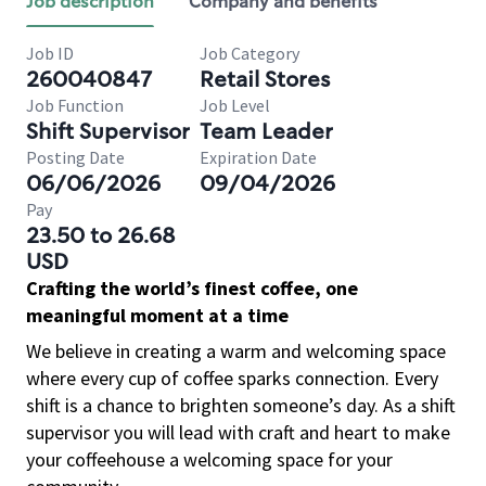
Job description
Company and benefits
Job ID
Job Category
260040847
Retail Stores
Job Function
Job Level
Shift Supervisor
Team Leader
Posting Date
Expiration Date
06/06/2026
09/04/2026
Pay
23.50 to 26.68
USD
Crafting the world’s finest coffee, one
meaningful moment at a time
We believe in creating a warm and welcoming space
where every cup of coffee sparks connection. Every
shift is a chance to brighten someone’s day. As a shift
supervisor you will lead with craft and heart to make
your coffeehouse a welcoming space for your