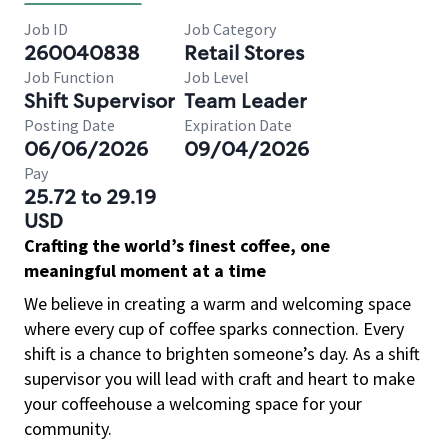
Job ID
Job Category
260040838
Retail Stores
Job Function
Job Level
Shift Supervisor
Team Leader
Posting Date
Expiration Date
06/06/2026
09/04/2026
Pay
25.72 to 29.19
USD
Crafting the world’s finest coffee, one
meaningful moment at a time
We believe in creating a warm and welcoming space
where every cup of coffee sparks connection. Every
shift is a chance to brighten someone’s day. As a shift
supervisor you will lead with craft and heart to make
your coffeehouse a welcoming space for your
community.