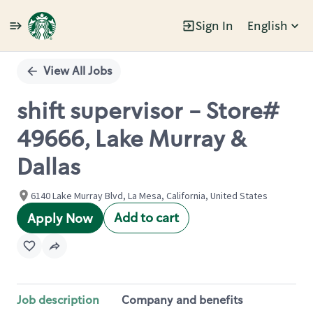
Sign In
English
Single
Position
View All Jobs
shift supervisor - Store#
49666, Lake Murray &
Dallas
6140 Lake Murray Blvd, La Mesa, California, United States
Add to cart
Apply Now
Job description
Company and benefits