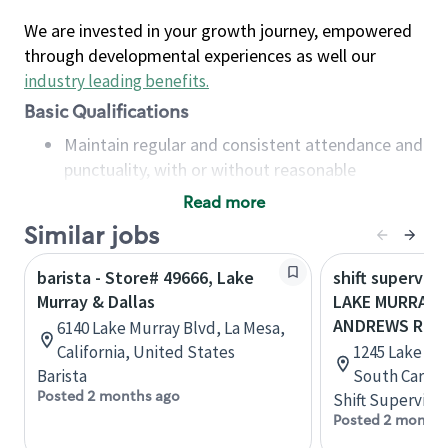
We are invested in your growth journey, empowered
through developmental experiences as well our
industry leading benefits
.
Basic Qualifications
Maintain regular and consistent attendance and
punctuality, with or without reasonable
accommodation
Read more
Available to work flexible hours that may
Similar jobs
include early mornings, evenings, weekends,
nights and/or holidays
barista - Store# 49666, Lake
shift superviso
Meet store operating policies and standards,
Murray & Dallas
LAKE MURRAY B
including providing quality beverages and food
ANDREWS RD
6140 Lake Murray Blvd, La Mesa,
products, cash handling and store safety and
California, United States
1245 Lake Mu
security, with or without reasonable
Barista
South Caroli
accommodations
Posted 2 months ago
Shift Supervisor
Six (6) months of experience in a position that
Posted 2 months
required constant interacting with and fulfilling