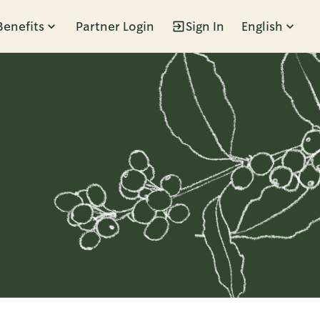
Benefits
Partner Login
Sign In
English