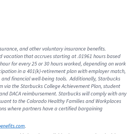
insurance
, and
other voluntary insurance benefits
.
d vacation
that
accrue
s starting
at .01961 hours based
 hour for every
25 or 30 hours worked
,
depending on work
cipation in a
401(k)-retirement
plan
with employer match
,
,
and
financial well-being tools
.
Additionally, Starbucks
am
via
the
Starbucks College Achievement Plan
, student
and
DACA reimbursement.
Starbucks will
comply with
any
suant to
the Colorado Healthy Families and Workplaces
tions where partners have a certified bargaining
. 
benefits.com