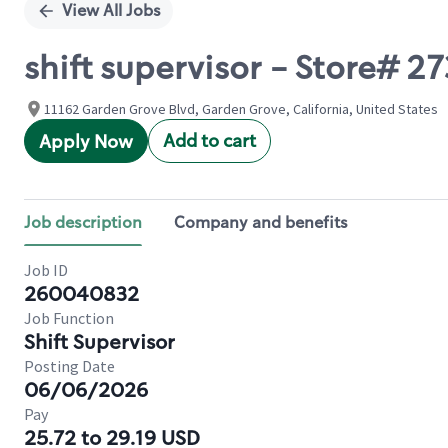
View All Jobs
shift supervisor - Store# 2
11162 Garden Grove Blvd, Garden Grove, California, United States
Add to cart
Apply Now
Job description
Company and benefits
Job ID
260040832
Job Function
Shift Supervisor
Posting Date
06/06/2026
Pay
25.72 to 29.19 USD