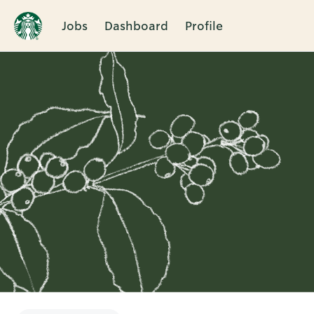
Jobs
Dashboard
Profile
Single
Position