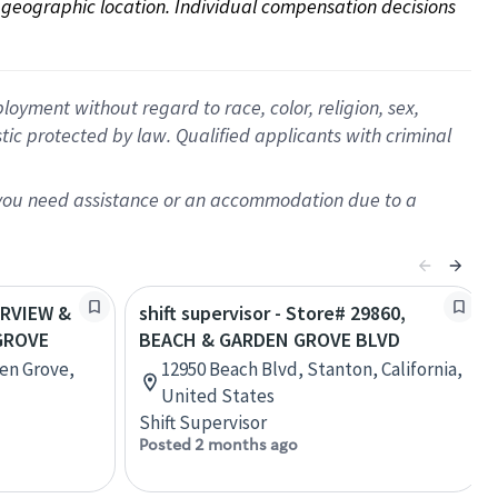
on geographic location. Individual compensation decisions 
oyment without regard to race, color, religion, sex,
istic protected by law. Qualified applicants with criminal
f you need assistance or an accommodation due to a
AIRVIEW &
shift supervisor - Store# 29860,
GROVE
BEACH & GARDEN GROVE BLVD
en Grove,
12950 Beach Blvd, Stanton, California,
United States
Shift Supervisor
Posted 2 months ago