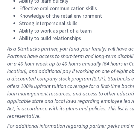
Ability to learn quickly
Effective oral communication skills
Knowledge of the retail environment
Strong interpersonal skills
Ability to work as part of a team
Ability to build relationships
As a Starbucks
partner
, you (and your family) will have ac
Partners have access to
short
-
term and long
-
term disabili
on a
40 hour
week up to
40 hours
annually (
64 hours
in Ca
location
),
and
additional pay
if working
on
one of
eight
o
a
discounted company stock
program
(S.I.P.), Starbucks
offers
100%
upfront
tuition
coverage
for a first-time bac
loan management resources
,
and access to other educat
applicable state and local laws
regarding
employee leave 
Act,
in accordance with
its
plans and
policies.
This list is
representative.
For 
additional
 information regarding partner 
perks
 and m