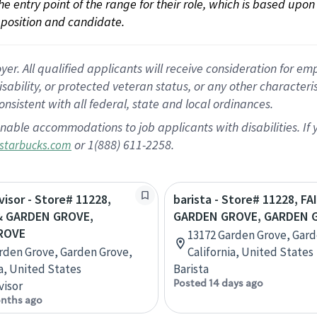
 the entry point of the range for their role, which is based up
position and candidate.
 All qualified applicants will receive consideration for empl
disability, or protected veteran status, or any other character
nsistent with all federal, state and local ordinances.
nable accommodations to job applicants with disabilities. I
or 1(888) 611-2258.
starbucks.com
visor - Store# 11228,
barista - Store# 11228, F
& GARDEN GROVE,
GARDEN GROVE, GARDEN 
ROVE
13172 Garden Grove, Gard
rden Grove, Garden Grove,
California, United States
ia, United States
Barista
Posted 14 days ago
visor
nths ago