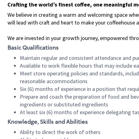
Crafting the world’s finest coffee, one meaningful 
We believe in creating a warm and welcoming space where 
will lead with craft and heart to make your coffeehouse
We are invested in your growth journey, empowered thr
Basic Qualifications
Maintain regular and consistent attendance and pu
Available to work flexible hours that may include e
Meet store operating policies and standards, includ
reasonable accommodations
Six (6) months of experience in a position that req
Prepare and coach the preparation of food and bev
ingredients or substituted ingredients
At least six (6) months of experience delegating t
Knowledge, Skills and Abilities
Ability to direct the work of others