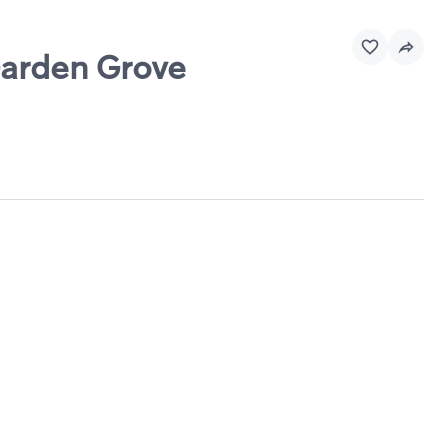
Garden Grove