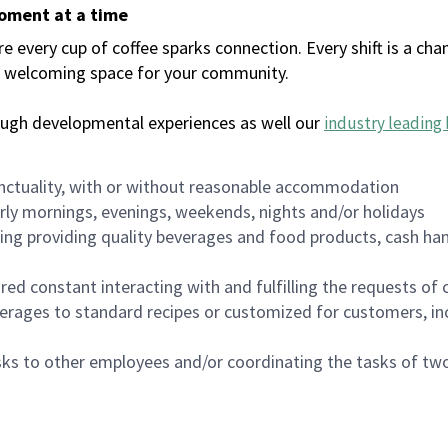
moment at a time
every cup of coffee sparks connection. Every shift is a chan
 a welcoming space for your community.
ough developmental experiences as well our
industry leading 
nctuality, with or without reasonable accommodation
arly mornings, evenings, weekends, nights and/or holidays
ing providing quality beverages and food products, cash han
uired constant interacting with and fulfilling the requests o
erages to standard recipes or customized for customers, inc
asks to other employees and/or coordinating the tasks of t