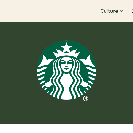
Culture