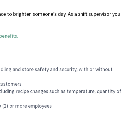
ce to brighten someone’s day. As a shift supervisor you
benefits
.
dling and store safety and security, with or without
f customers
luding recipe changes such as temperature, quantity of
wo (2) or more employees