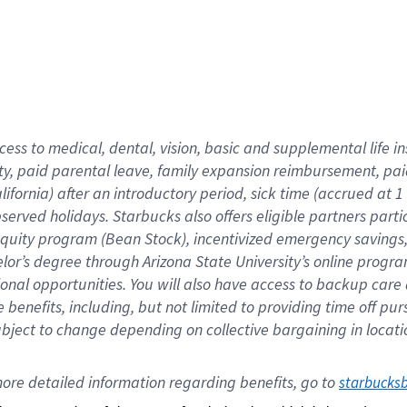
cess to medical, dental, vision,
basic
and supplemental
life 
ty,
paid parental leave,
f
amily
e
xpansion
r
eimbursement,
pai
lifornia)
after an introductory period
,
sick time (
accrued at
1
bserved
holidays
.
Starbucks also offers
eligible partners
parti
 equity program
(
Bean Stock
)
,
incentivized
emergency savings
helor’s degree through Arizona
State University’s online progr
ional
opportunities
.
You will also have access to backup care
benefits, including, but not limited to providing time off
pur
 subject to change depending on collective bargaining in loca
ore 
detailed 
information 
regarding
 benefits, go to 
starbucks