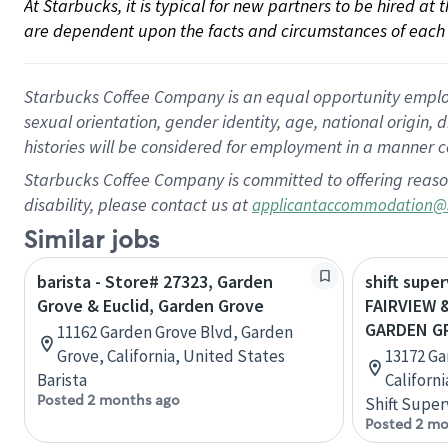
At Starbucks, it is typical for new partners to be hired at
are dependent upon the facts and circumstances of each 
Starbucks Coffee Company is an equal opportunity employer.
sexual orientation, gender identity, age, national origin, 
histories will be considered for employment in a manner co
Starbucks Coffee Company is committed to offering reaso
disability, please contact us at
applicantaccommodation@
Similar jobs
barista - Store# 27323, Garden
shift super
Grove & Euclid, Garden Grove
FAIRVIEW 
GARDEN G
11162 Garden Grove Blvd, Garden
Grove, California, United States
13172 Ga
Barista
Californ
Posted 2 months ago
Shift Super
Posted 2 mo