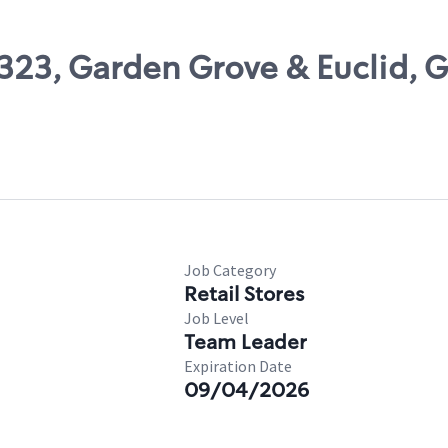
7323, Garden Grove & Euclid, 
Job Category
Retail Stores
Job Level
Team Leader
Expiration Date
09/04/2026