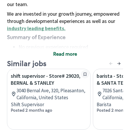
our team.
We are invested in your growth journey, empowered
through developmental experiences as well as our
industry leading benefits
.
Summary of Experience
No previous experience required
Read more
Basic Qualifications
Maintain regular and consistent attendance and
Similar jobs
punctuality, with or without reasonable
shift supervisor - Store# 29020,
barista - Stor
accommodation
BERNAL & STANLEY
& SANTA TERE
Available to work flexible hours that may
3040 Bernal Ave, 320, Pleasanton,
7026 Santa Te
include early mornings, evenings, weekends,
California, United States
California, U
nights and/or holidays
Shift Supervisor
Barista
Meet store operating policies and standards,
Posted 2 months ago
Posted 2 months
including providing quality beverages and food
products, cash handling and store safety and
security, with or without reasonable