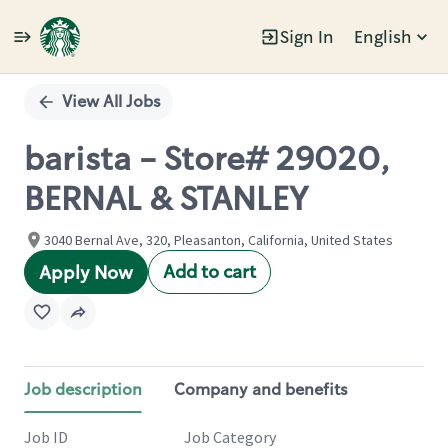
Sign In
English
Single
Position
View All Jobs
barista - Store# 29020,
BERNAL & STANLEY
3040 Bernal Ave, 320, Pleasanton, California, United States
Add to cart
Apply Now
Job description
Company and benefits
Job ID
Job Category