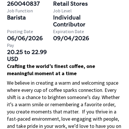
260040837
Retail Stores
Job Function
Job Level
Barista
Individual
Contributor
Posting Date
Expiration Date
06/06/2026
09/04/2026
Pay
20.25 to 22.99
USD
Crafting the world’s finest coffee, one
meaningful moment at a time
We believe in creating a warm and welcoming space
where every cup of coffee sparks connection. Every
shift is a chance to brighten someone’s day. Whether
it’s a warm smile or remembering a favorite order,
you create moments that matter.
If you thrive in a
fast-paced environment, love engaging with people,
and take pride in your work, we’d love to have you on