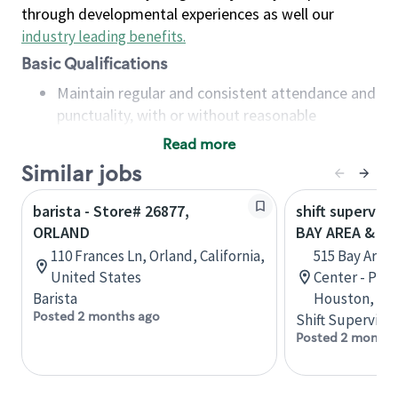
through developmental experiences as well our
industry leading benefits
.
Basic Qualifications
Maintain regular and consistent attendance and
punctuality, with or without reasonable
accommodation
Read more
Available to work flexible hours that may
Similar jobs
include early mornings, evenings, weekends,
nights and/or holidays
barista - Store# 26877,
shift superviso
Meet store operating policies and standards,
ORLAND
BAY AREA & S
including providing quality beverages and food
110 Frances Ln, Orland, California,
515 Bay Area
products, cash handling and store safety and
United States
Center - Phase
security, with or without reasonable
Barista
Houston, Tex
accommodations
Posted 2 months ago
Shift Supervisor
Six (6) months of experience in a position that
Posted 2 months
required constant interacting with and fulfilling
the requests of customers