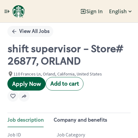
Sign In
English
Single
Position
View All Jobs
shift supervisor - Store#
26877, ORLAND
110 Frances Ln, Orland, California, United States
Add to cart
Apply Now
Job description
Company and benefits
Job ID
Job Category