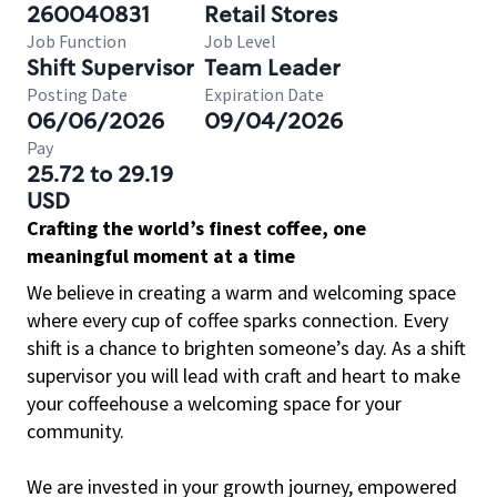
260040831
Retail Stores
Job Function
Job Level
Shift Supervisor
Team Leader
Posting Date
Expiration Date
06/06/2026
09/04/2026
Pay
25.72 to 29.19
USD
Crafting the world’s finest coffee, one
meaningful moment at a time
We believe in creating a warm and welcoming space
where every cup of coffee sparks connection. Every
shift is a chance to brighten someone’s day. As a shift
supervisor you will lead with craft and heart to make
your coffeehouse a welcoming space for your
community.
We are invested in your growth journey, empowered