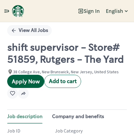
Sign In
English
Single
Position
View All Jobs
shift supervisor - Store#
51859, Rutgers - The Yard
38 College Ave, New Brunswick, New Jersey, United States
Add to cart
Apply Now
Job description
Company and benefits
Job ID
Job Category