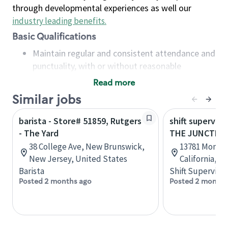
through developmental experiences as well our
industry leading benefits
.
Basic Qualifications
Maintain regular and consistent attendance and
punctuality, with or without reasonable
accommodation
Read more
Available to work flexible hours that may
Similar jobs
include early mornings, evenings, weekends,
nights and/or holidays
barista - Store# 51859, Rutgers
shift superviso
Meet store operating policies and standards,
- The Yard
THE JUNCTION
including providing quality beverages and food
38 College Ave, New Brunswick,
13781 Mono W
products, cash handling and store safety and
New Jersey, United States
California, U
security, with or without reasonable
Barista
Shift Supervisor
accommodations
Posted 2 months ago
Posted 2 months
Six (6) months of experience in a position that
required constant interacting with and fulfilling
the requests of customers