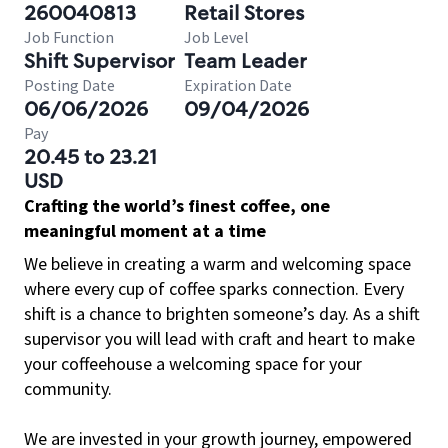
260040813
Retail Stores
Job Function
Job Level
Shift Supervisor
Team Leader
Posting Date
Expiration Date
06/06/2026
09/04/2026
Pay
20.45 to 23.21
USD
Crafting the world’s finest coffee, one
meaningful moment at a time
We believe in creating a warm and welcoming space
where every cup of coffee sparks connection. Every
shift is a chance to brighten someone’s day. As a shift
supervisor you will lead with craft and heart to make
your coffeehouse a welcoming space for your
community.
We are invested in your growth journey, empowered