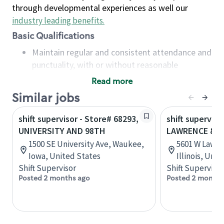
through developmental experiences as well our
industry leading benefits
.
Basic Qualifications
Maintain regular and consistent attendance and
punctuality, with or without reasonable
accommodation
Read more
Available to work flexible hours that may
Similar jobs
include early mornings, evenings, weekends,
nights and/or holidays
shift supervisor - Store# 68293,
shift superviso
Meet store operating policies and standards,
UNIVERSITY AND 98TH
LAWRENCE & 
including providing quality beverages and food
1500 SE University Ave, Waukee,
5601 W Lawre
products, cash handling and store safety and
Iowa, United States
Illinois, Uni
security, with or without reasonable
Shift Supervisor
Shift Supervisor
accommodations
Posted 2 months ago
Posted 2 months
Six (6) months of experience in a position that
required constant interacting with and fulfilling
the requests of customers