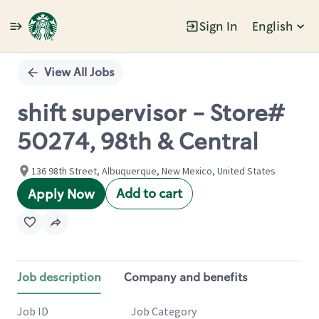
Sign In
English
Single
Position
View All Jobs
shift supervisor - Store#
50274, 98th & Central
136 98th Street, Albuquerque, New Mexico, United States
Add to cart
Apply Now
Job description
Company and benefits
Job ID
Job Category