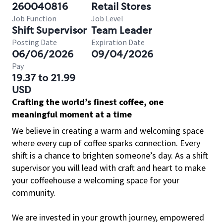
260040816
Retail Stores
Job Function
Job Level
Shift Supervisor
Team Leader
Posting Date
Expiration Date
06/06/2026
09/04/2026
Pay
19.37 to 21.99
USD
Crafting the world’s finest coffee, one
meaningful moment at a time
We believe in creating a warm and welcoming space
where every cup of coffee sparks connection. Every
shift is a chance to brighten someone’s day. As a shift
supervisor you will lead with craft and heart to make
your coffeehouse a welcoming space for your
community.
We are invested in your growth journey, empowered